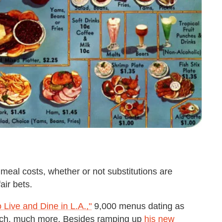
eal costs, whether or not substitutions are
air bets.
o Live and Dine in L.A.,"
9,000 menus dating as
 Much, much more. Besides ramping up
his new