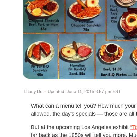
Updated: June 11, 2015 3:57 pm EST
Tiffany Do
What can a menu tell you? How much your m
allowed, the day's specials — those are all f
But at the upcoming Los Angeles exhibit
"T
far back as the 1850s will tell you more.