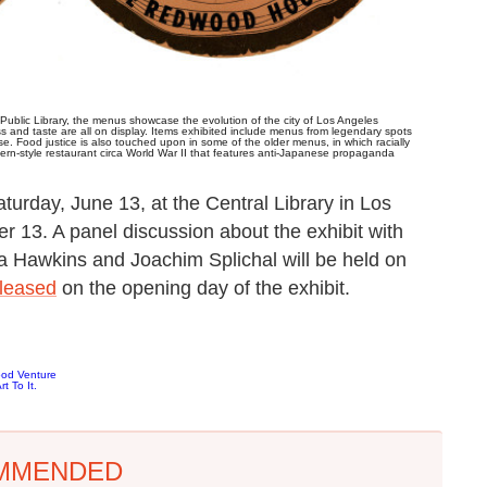
ublic Library, the menus showcase the evolution of the city of Los Angeles
ass and taste are all on display. Items exhibited include menus from legendary spots
 Food justice is also touched upon in some of the older menus, in which racially
rn-style restaurant circa World War II that features anti-Japanese propaganda
turday, June 13, at the Central Library in Los
 13. A panel discussion about the exhibit with
a Hawkins and Joachim Splichal will be held on
eleased
on the opening day of the exhibit.
ood Venture
t To It.
MMENDED