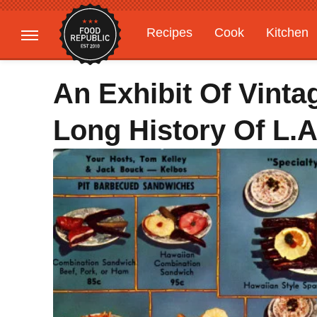
Recipes
Cook
Kitchen
Gardening
Features
An Exhibit Of Vint
Long History Of L.A