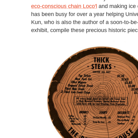
eco-conscious chain Loco'l
and making ice c
has been busy for over a year helping Unive
Kun, who is also the author of a soon-to-b
exhibit, compile these precious historic piec