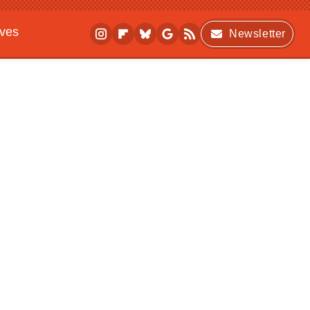
ives
Newsletter