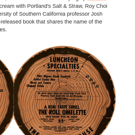
ream with Portland's Salt & Straw, Roy Choi
rsity of Southern California professor Josh
e-released book that shares the name of the
es.