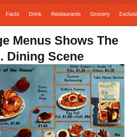
Facts
Drink
Restaurants
Grocery
Exclus
age Menus Shows The
. Dining Scene