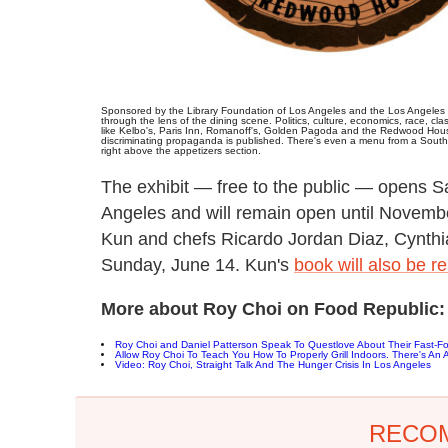
Sponsored by the Library Foundation of Los Angeles and the Los Angeles P
through the lens of the dining scene. Politics, culture, economics, race, cl
like Kelbo's, Paris Inn, Romanoff's, Golden Pagoda and the Redwood House.
discriminating propaganda is published. There's even a menu from a Southe
right above the appetizers section.
The exhibit — free to the public — opens Sa
Angeles and will remain open until November
Kun and chefs Ricardo Jordan Diaz, Cynthi
Sunday, June 14. Kun's
book will also be r
More about Roy Choi on Food Republic:
Roy Choi and Daniel Patterson Speak To Questlove About Their Fast-F
Allow Roy Choi To Teach You How To Properly Grill Indoors. There's An Ar
Video: Roy Choi, Straight Talk And The Hunger Crisis In Los Angeles
RECO