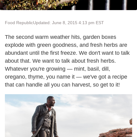
Food Republic
Updated: June 8, 2015 4:13 pm EST
The second warm weather hits, garden boxes
explode with green goodness, and fresh herbs are
abundant until the first freeze. We don't want to talk
about that. We want to talk about fresh herbs.
Whatever you're growing — mint, basil, dill,
oregano, thyme, you name it — we've got a recipe
that can handle all you can harvest, so get to it!