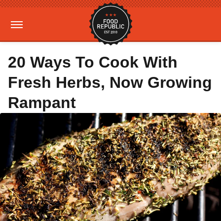
20 Ways To Cook With
Fresh Herbs, Now Growing
Rampant