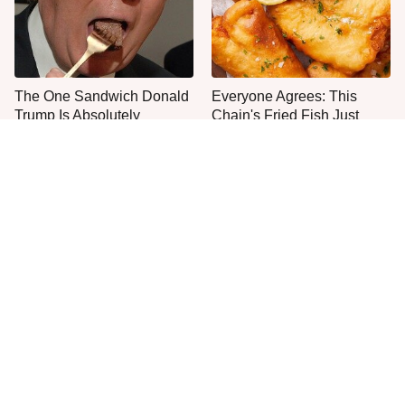
The One Sandwich Donald
Everyone Agrees: This
Trump Is Absolutely
Chain's Fried Fish Just
Obsessed With
Can't Be Beat
This Is The Only Grocery
One Move Turns Cheap
Store You Should Buy Meat
Instant Ramen Into A Meal
From
You'll Crave