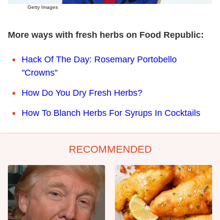
Getty Images
More ways with fresh herbs on Food Republic:
Hack Of The Day: Rosemary Portobello
"Crowns"
How Do You Dry Fresh Herbs?
How To Blanch Herbs For Syrups In Cocktails
RECOMMENDED