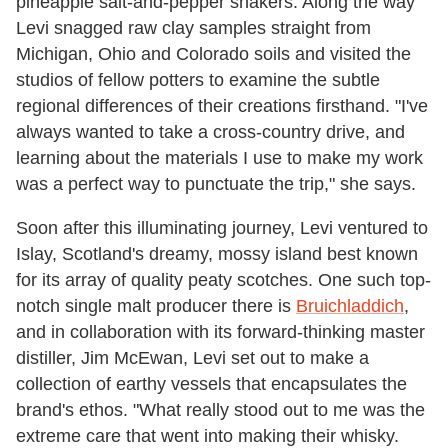
pineapple salt-and-pepper shakers. Along the way
Levi snagged raw clay samples straight from
Michigan, Ohio and Colorado soils and visited the
studios of fellow potters to examine the subtle
regional differences of their creations firsthand. "I've
always wanted to take a cross-country drive, and
learning about the materials I use to make my work
was a perfect way to punctuate the trip," she says.
Soon after this illuminating journey, Levi ventured to
Islay, Scotland's dreamy, mossy island best known
for its array of quality peaty scotches. One such top-
notch single malt producer there is
Bruichladdich
,
and in collaboration with its forward-thinking master
distiller, Jim McEwan, Levi set out to make a
collection of earthy vessels that encapsulates the
brand's ethos. "What really stood out to me was the
extreme care that went into making their whisky.