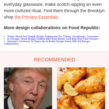
everyday glassware, make scotch-sipping an even
more civilized ritual. Find them through the Brooklyn
shop
the Primary Essentials
.
More design collaborations on Food Republic:
Shake Shack And Staple Design Collaborate On T-Shirts, Sunglasses, Concretes
In Chicago, Great Design Collides With Even Better Craft Beer And Fried Chicken
Heineken Continues To Steps Up Its Bottle Design Game With Ed Banger
Collaboration
RECOMMENDED