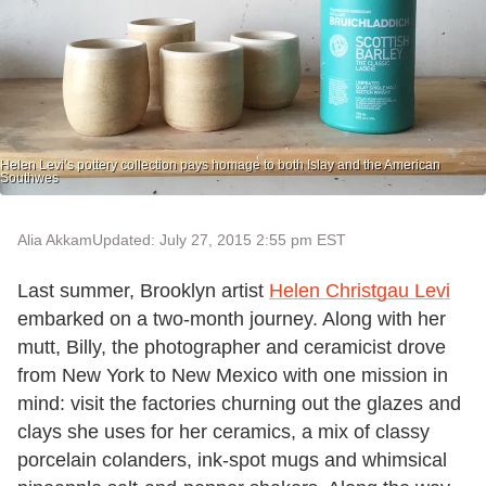
Helen Levi’s pottery collection pays homage to both Islay and the American
Southwes
Alia Akkam
Updated: July 27, 2015 2:55 pm EST
Last summer, Brooklyn artist
Helen Christgau Levi
embarked on a two-month journey. Along with her
mutt, Billy, the photographer and ceramicist drove
from New York to New Mexico with one mission in
mind: visit the factories churning out the glazes and
clays she uses for her ceramics, a mix of classy
porcelain colanders, ink-spot mugs and whimsical