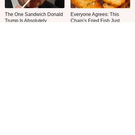
The One Sandwich Donald
Everyone Agrees: This
Trump Is Absolutely
Chain's Fried Fish Just
Obsessed With
Can't Be Beat
This Is The Only Grocery
One Move Turns Cheap
Store You Should Buy Meat
Instant Ramen Into A Meal
From
You'll Crave