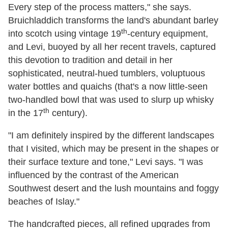
Every step of the process matters," she says.
Bruichladdich transforms the land's abundant barley
th
into scotch using vintage 19
-century equipment,
and Levi, buoyed by all her recent travels, captured
this devotion to tradition and detail in her
sophisticated, neutral-hued tumblers, voluptuous
water bottles and quaichs (that's a now little-seen
two-handled bowl that was used to slurp up whisky
th
in the 17
century).
"I am definitely inspired by the different landscapes
that I visited, which may be present in the shapes or
their surface texture and tone," Levi says. "I was
influenced by the contrast of the American
Southwest desert and the lush mountains and foggy
beaches of Islay."
The handcrafted pieces, all refined upgrades from