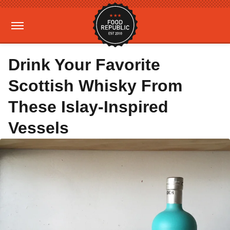
Drink Your Favorite
Scottish Whisky From
These Islay-Inspired
Vessels