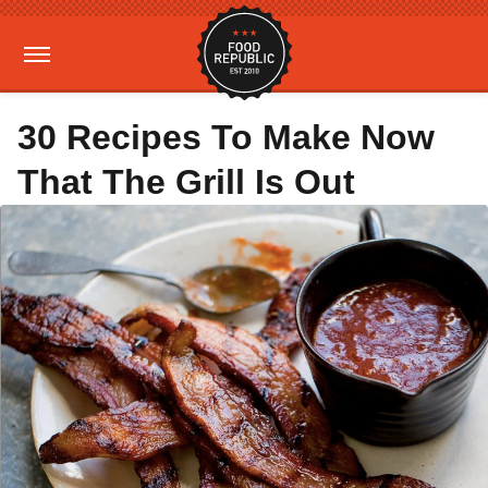
30 Recipes To Make Now
That The Grill Is Out