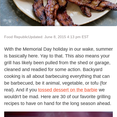
Food Republic
Updated: June 8, 2015 4:13 pm EST
With the Memorial Day holiday in our wake, summer
is basically here. Yay to that. This also means your
grill has likely been pulled from the shed or garage,
cleaned and readied for some action. Backyard
cooking is all about barbecuing everything that can
be barbecued, be it animal, vegetable, or tofu (for
real). And if you
tossed dessert on the barbie
we
wouldn't be mad. Here are 30 of our favorite grilling
recipes to have on hand for the long season ahead.