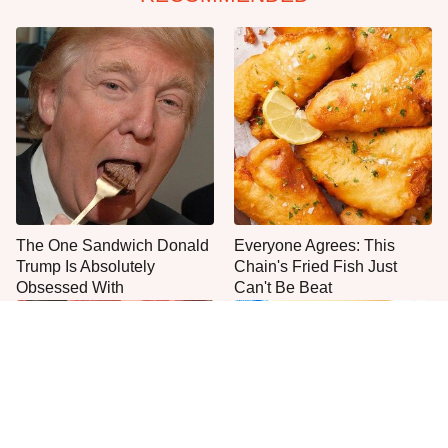
The One Sandwich Donald
Everyone Agrees: This
Trump Is Absolutely
Chain's Fried Fish Just
Obsessed With
Can't Be Beat