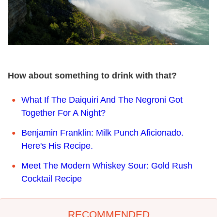
How about something to drink with that?
What If The Daiquiri And The Negroni Got
Together For A Night?
Benjamin Franklin: Milk Punch Aficionado.
Here's His Recipe.
Meet The Modern Whiskey Sour: Gold Rush
Cocktail Recipe
RECOMMENDED