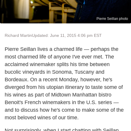
Pierre Seillan photo
Richard Martin
Updated: June 11, 2015 4:06 pm EST
Pierre Seillan lives a charmed life — perhaps the
most charmed life of anyone I've ever met. The
acclaimed winemaker splits his time between
bucolic vineyards in Sonoma, Tuscany and
Bordeaux. On a recent Monday, however, he's
diverged from his utopian itinerary to taste some of
his wines as part of Midtown Manhattan bistro
Benoit's French winemakers in the U.S. series —
and to discuss how he's come to make some of the
most beloved wines of our time.
Not surprisingly, when I start chatting with Seillan