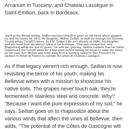
Arcanum in Tuscany; and Chateau Lassègue in
Saint-Emilion, back in Bordeaux.
Back at the Benoit tasting, Seillan excuses himself to greet an old friend who's stopped
by, and he hands me off to his daughter, Hélène Seillan, to walk me through her Sonoma
County winery Cenyth's wines. As if M. Seillan's life isn't already so idyllic, his daughter
and son have both decided to follow in his footsteps. "This was unexpected, and
[happened] within the last 10 years," he tells me, grinning. Hélène explains that her father
coproduced the Cenyth wines for a few years before setting her loose to make the wines
on her own. Son Nicolas was lured away from a banking career in San Francisco by
Jackson to return to France to oversee the wines at Château Lassègue.
As if that legacy weren't rich enough, Seillan is now
revisiting the terroir of his youth, making his
Bellevue wines with a mission to showcase his
native soils. The grapes never touch oak; they're
fermented in stainless steel and concrete. Why?
"Because I want the pure expression of my soil," he
says. Seillan goes on to rhapsodize about the
various winds that affect the vines at Bellevue, then
adds, "The potential of the Côtes de Gascogne will