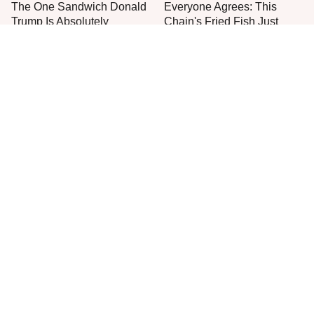
The One Sandwich Donald
Everyone Agrees: This
Trump Is Absolutely
Chain's Fried Fish Just
Obsessed With
Can't Be Beat
This Is The Only Grocery
One Move Turns Cheap
Store You Should Buy Meat
Instant Ramen Into A Meal
From
You'll Crave