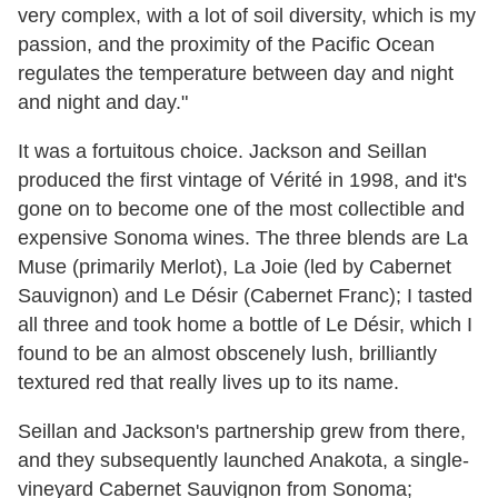
very complex, with a lot of soil diversity, which is my
passion, and the proximity of the Pacific Ocean
regulates the temperature between day and night
and night and day."
It was a fortuitous choice. Jackson and Seillan
produced the first vintage of Vérité in 1998, and it's
gone on to become one of the most collectible and
expensive Sonoma wines. The three blends are La
Muse (primarily Merlot), La Joie (led by Cabernet
Sauvignon) and Le Désir (Cabernet Franc); I tasted
all three and took home a bottle of Le Désir, which I
found to be an almost obscenely lush, brilliantly
textured red that really lives up to its name.
Seillan and Jackson's partnership grew from there,
and they subsequently launched Anakota, a single-
vineyard Cabernet Sauvignon from Sonoma;