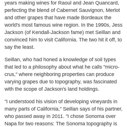
years making wines for Raoul and Jean Quancard,
perfecting the blend of Cabernet Sauvignon, Merlot
and other grapes that have made Bordeaux the
world's most famous wine region. In the 1990s, Jess
Jackson (of Kendall-Jackson fame) met Seillan and
convinced him to visit California. The two hit it off, to
say the least.
Seillan, who had honed a knowledge of soil types
that led to a philosophy about what he calls "micro-
crus," where neighboring properties can produce
varying grapes due to topography, was fascinated
with the scope of Jackson's land holdings.
"I understood his vision of developing vineyards in
many parts of California," Seillan says of his partner,
who passed away in 2011. "I chose Sonoma over
Napa for two reasons: The Sonoma topography is