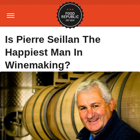
Is Pierre Seillan The
Happiest Man In
Winemaking?