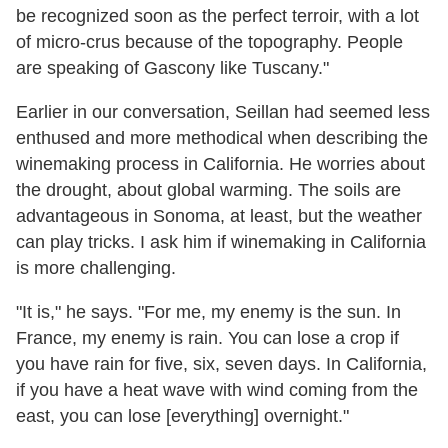
be recognized soon as the perfect terroir, with a lot
of micro-crus because of the topography. People
are speaking of Gascony like Tuscany."
Earlier in our conversation, Seillan had seemed less
enthused and more methodical when describing the
winemaking process in California. He worries about
the drought, about global warming. The soils are
advantageous in Sonoma, at least, but the weather
can play tricks. I ask him if winemaking in California
is more challenging.
"It is," he says. "For me, my enemy is the sun. In
France, my enemy is rain. You can lose a crop if
you have rain for five, six, seven days. In California,
if you have a heat wave with wind coming from the
east, you can lose [everything] overnight."