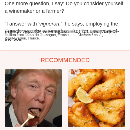
One more question, I say: Do you consider yourself
a winemaker or a farmer?
"I answer with '
vigneron
,'" he says, employing the
French word for winemaker. "But I'm a servant of
Seillan's wines include Vérité from Sonoma County, California; Bellevue-
Seillan from Côtes de Gascogne, France; and Chateau Lassègue from
Saint-Emilion, France.
the soil."
RECOMMENDED