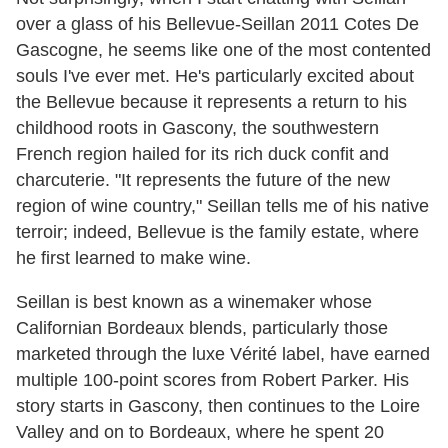
over a glass of his Bellevue-Seillan 2011 Cotes De
Gascogne, he seems like one of the most contented
souls I've ever met. He's particularly excited about
the Bellevue because it represents a return to his
childhood roots in Gascony, the southwestern
French region hailed for its rich duck confit and
charcuterie. "It represents the future of the new
region of wine country," Seillan tells me of his native
terroir; indeed, Bellevue is the family estate, where
he first learned to make wine.
Seillan is best known as a winemaker whose
Californian Bordeaux blends, particularly those
marketed through the luxe Vérité label, have earned
multiple 100-point scores from Robert Parker. His
story starts in Gascony, then continues to the Loire
Valley and on to Bordeaux, where he spent 20