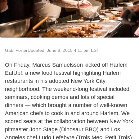
Gabi Porter
Updated: June 8, 2015 4:11 pm EST
On Friday, Marcus Samuelsson kicked off Harlem
EatUp!, a new food festival highlighting Harlem
restaurants in his adopted New York City
neighborhood. The weekend-long festival included
seminars, cooking demos and lots of special
dinners — which brought a number of well-known
American chefs to cook in and around Harlem. We
scored seats at the collaboration between New York
pitmaster John Stage (Dinosaur BBQ) and Los
Angeles chef Ludo Lefebvre (Trois Mec, Petit Trois).