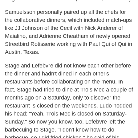
Samuelsson personally paired up all the chefs for
the collaborative dinners, which included match-ups
like JJ Johnson of the Cecil with Nick Anderer of
Maialino, and Adrienne Cheatham of newly opened
Streetbird Rotisserie working with Paul Qui of Qui in
Austin, Texas.
Stage and Lefebvre did not know each other before
the dinner and hadn't dined in each other's
restaurants before collaborating on the menu. In
fact, Stage had tried to dine at Trois Mec a couple of
months ago on a Saturday, only to discover the
restaurant is closed on the weekends. Ludo nodded
his head: "Yeah, Trois Mec is closed on Saturday-
Sunday." So now you know, too. Lefebvre left the
barbecuing to Stage. "I don't know how to do
barbecue, so I did fried chicken," he said of his