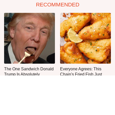
RECOMMENDED
The One Sandwich Donald
Everyone Agrees: This
Trump Is Absolutely
Chain's Fried Fish Just
Obsessed With
Can't Be Beat