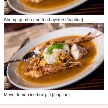
Shrimp gumbo and fried oysters[/caption]
Meyer lemon ice box pie.[/caption]