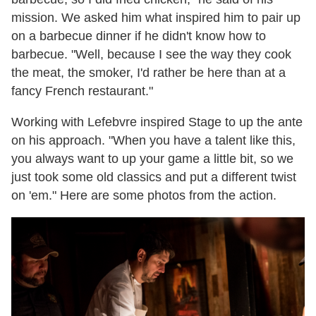
mission. We asked him what inspired him to pair up
on a barbecue dinner if he didn't know how to
barbecue. "Well, because I see the way they cook
the meat, the smoker, I'd rather be here than at a
fancy French restaurant."
Working with Lefebvre inspired Stage to up the ante
on his approach. "When you have a talent like this,
you always want to up your game a little bit, so we
just took some old classics and put a different twist
on 'em." Here are some photos from the action.