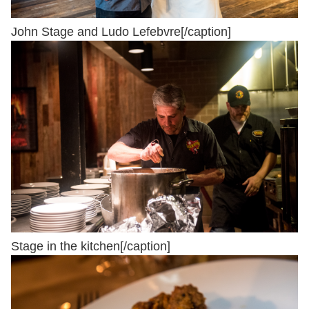
John Stage and Ludo Lefebvre[/caption]
Stage in the kitchen[/caption]