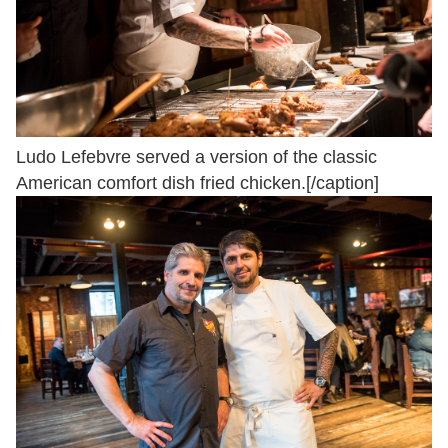
Ludo Lefebvre served a version of the classic
American comfort dish fried chicken.[/caption]