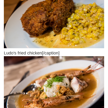
Ludo's fried chicken[/caption]