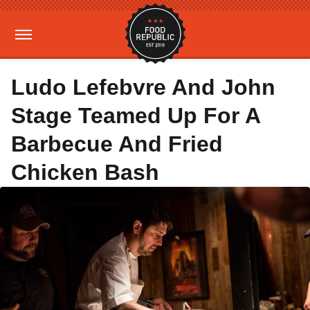
Ludo Lefebvre And John
Stage Teamed Up For A
Barbecue And Fried
Chicken Bash