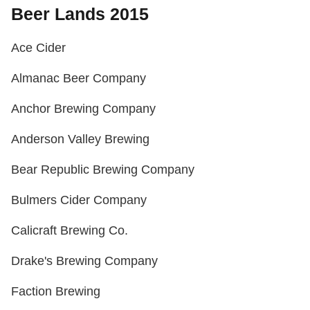
Beer Lands 2015
Ace Cider
Almanac Beer Company
Anchor Brewing Company
Anderson Valley Brewing
Bear Republic Brewing Company
Bulmers Cider Company
Calicraft Brewing Co.
Drake's Brewing Company
Faction Brewing