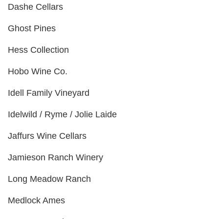
Dashe Cellars
Ghost Pines
Hess Collection
Hobo Wine Co.
Idell Family Vineyard
Idelwild / Ryme / Jolie Laide
Jaffurs Wine Cellars
Jamieson Ranch Winery
Long Meadow Ranch
Medlock Ames