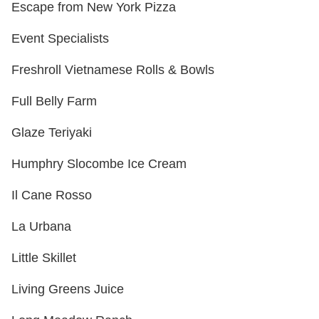
Escape from New York Pizza
Event Specialists
Freshroll Vietnamese Rolls & Bowls
Full Belly Farm
Glaze Teriyaki
Humphry Slocombe Ice Cream
Il Cane Rosso
La Urbana
Little Skillet
Living Greens Juice