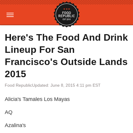
Here's The Food And Drink
Lineup For San
Francisco's Outside Lands
2015
Food Republic
Updated: June 8, 2015 4:11 pm EST
Alicia's Tamales Los Mayas
AQ
Azalina's