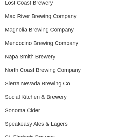
Lost Coast Brewery
Mad River Brewing Company
Magnolia Brewing Company
Mendocino Brewing Company
Napa Smith Brewery
North Coast Brewing Company
Sierra Nevada Brewing Co.
Social Kitchen & Brewery
Sonoma Cider
Speakeasy Ales & Lagers