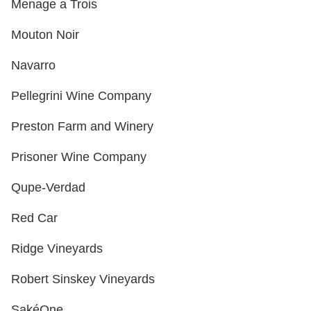
Menage a Trois
Mouton Noir
Navarro
Pellegrini Wine Company
Preston Farm and Winery
Prisoner Wine Company
Qupe-Verdad
Red Car
Ridge Vineyards
Robert Sinskey Vineyards
SakéOne