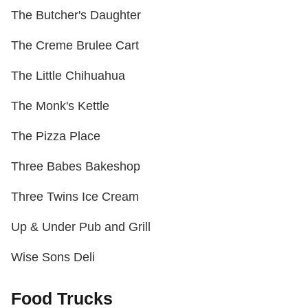
The Butcher's Daughter
The Creme Brulee Cart
The Little Chihuahua
The Monk's Kettle
The Pizza Place
Three Babes Bakeshop
Three Twins Ice Cream
Up & Under Pub and Grill
Wise Sons Deli
Food Trucks