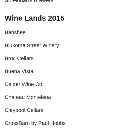
St. Florian's Brewery
Wine Lands 2015
Banshee
Bluxome Street Winery
Broc Cellars
Buena Vista
Calder Wine Co.
Chateau Montelena
Claypool Cellars
CrossBarn by Paul Hobbs