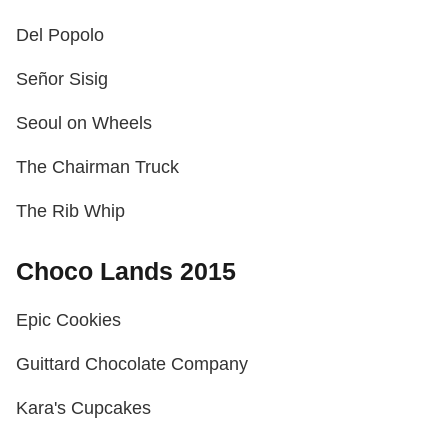
Del Popolo
Señor Sisig
Seoul on Wheels
The Chairman Truck
The Rib Whip
Choco Lands 2015
Epic Cookies
Guittard Chocolate Company
Kara's Cupcakes