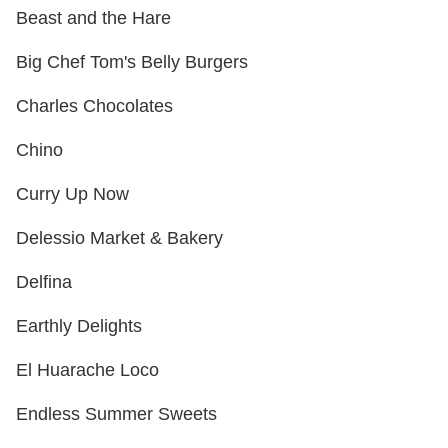
Beast and the Hare
Big Chef Tom's Belly Burgers
Charles Chocolates
Chino
Curry Up Now
Delessio Market & Bakery
Delfina
Earthly Delights
El Huarache Loco
Endless Summer Sweets