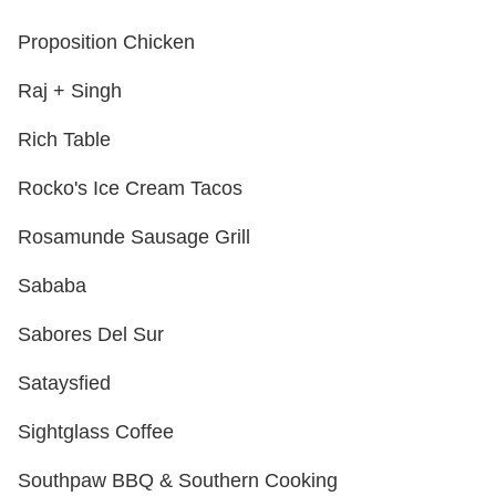
Proposition Chicken
Raj + Singh
Rich Table
Rocko's Ice Cream Tacos
Rosamunde Sausage Grill
Sababa
Sabores Del Sur
Sataysfied
Sightglass Coffee
Southpaw BBQ & Southern Cooking