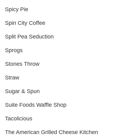
Spicy Pie
Spin City Coffee
Split Pea Seduction
Sprogs
Stones Throw
Straw
Sugar & Spun
Suite Foods Waffle Shop
Tacolicious
The American Grilled Cheese Kitchen