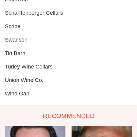
Scharffenberger Cellars
Scribe
Swanson
Tin Barn
Turley Wine Cellars
Union Wine Co.
Wind Gap
RECOMMENDED