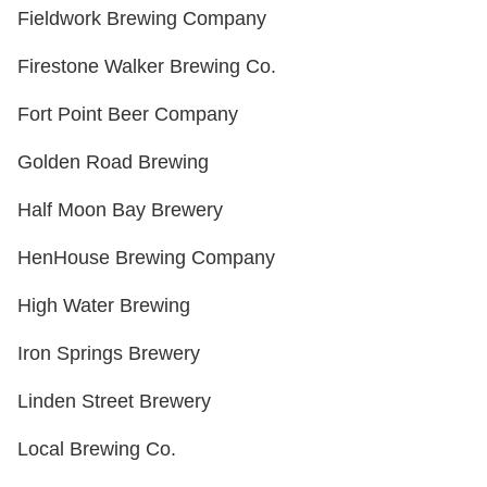
Fieldwork Brewing Company
Firestone Walker Brewing Co.
Fort Point Beer Company
Golden Road Brewing
Half Moon Bay Brewery
HenHouse Brewing Company
High Water Brewing
Iron Springs Brewery
Linden Street Brewery
Local Brewing Co.