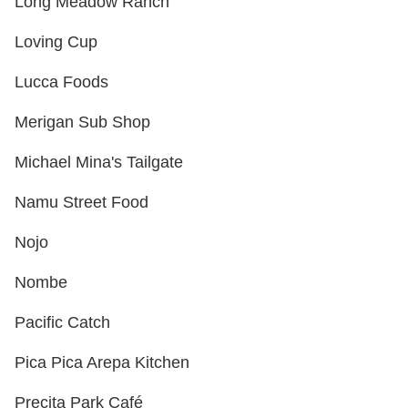
Long Meadow Ranch
Loving Cup
Lucca Foods
Merigan Sub Shop
Michael Mina's Tailgate
Namu Street Food
Nojo
Nombe
Pacific Catch
Pica Pica Arepa Kitchen
Precita Park Café