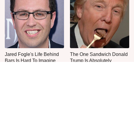
Jared Fogle's Life Behind
The One Sandwich Donald
Bars Is Hard To Imagine
Trump Is Absolutely
Obsessed With