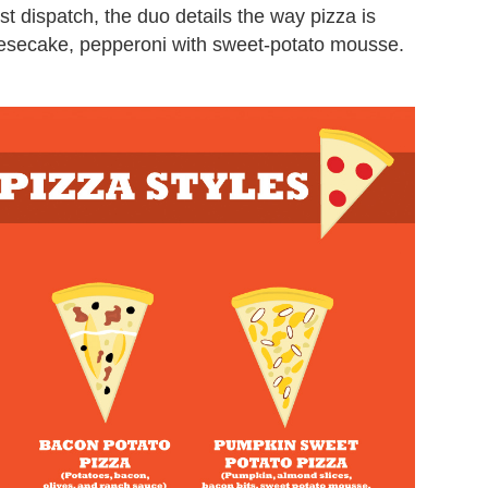
test dispatch, the duo details the way pizza is
esecake, pepperoni with sweet-potato mousse.