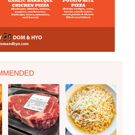
MMENDED