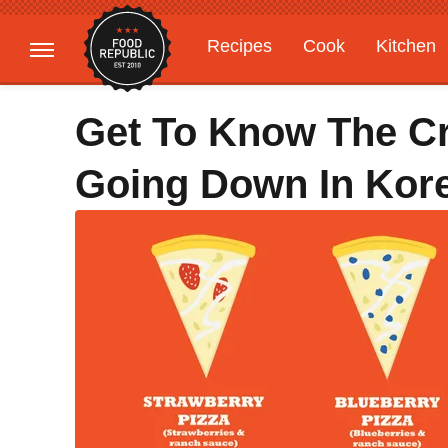
Recipes
Cook
Kitchen
Gardening
Features
Get To Know The Cr
Going Down In Kor