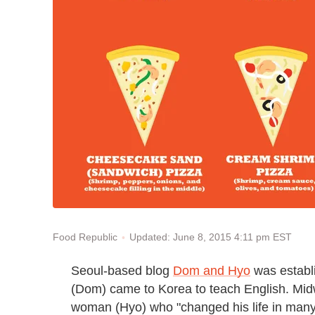
Updated: June 8, 2015 4:11 pm EST
Food Republic
Seoul-based blog
Dom and Hyo
was establi
(Dom) came to Korea to teach English. Mid
woman (Hyo) who "changed his life in many g