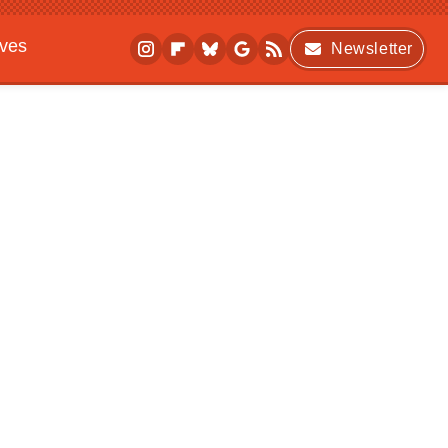
ives
Newsletter