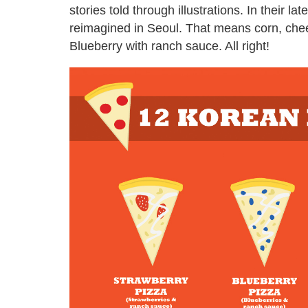
stories told through illustrations. In their la
reimagined in Seoul. That means corn, che
Blueberry with ranch sauce. All right!