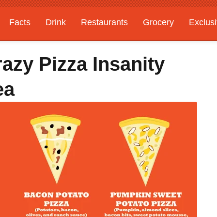
Facts
Drink
Restaurants
Grocery
Exclus
azy Pizza Insanity
ea