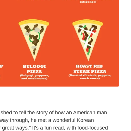
shed to tell the story of how an American man
way through, he met a wonderful Korean
reat ways." It's a fun read, with food-focused