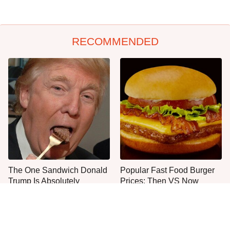
RECOMMENDED
The One Sandwich Donald
Popular Fast Food Burger
Trump Is Absolutely
Prices: Then VS Now
Obsessed With