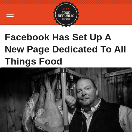
Facebook Has Set Up A
New Page Dedicated To All
Things Food