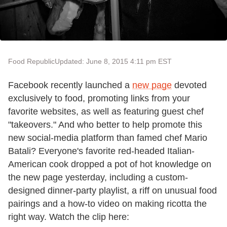
Food Republic
Updated: June 8, 2015 4:11 pm EST
Facebook recently launched a
new page
devoted
exclusively to food, promoting links from your
favorite websites, as well as featuring guest chef
"takeovers." And who better to help promote this
new social-media platform than famed chef Mario
Batali? Everyone's favorite red-headed Italian-
American cook dropped a pot of hot knowledge on
the new page yesterday, including a custom-
designed dinner-party playlist, a riff on unusual food
pairings and a how-to video on making ricotta the
right way. Watch the clip here: