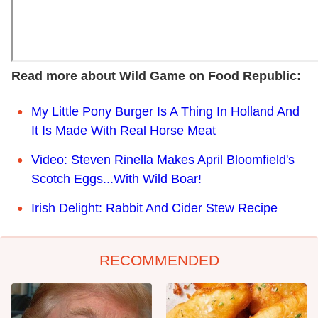
Read more about Wild Game on Food Republic:
My Little Pony Burger Is A Thing In Holland And
It Is Made With Real Horse Meat
Video: Steven Rinella Makes April Bloomfield's
Scotch Eggs...With Wild Boar!
Irish Delight: Rabbit And Cider Stew Recipe
RECOMMENDED