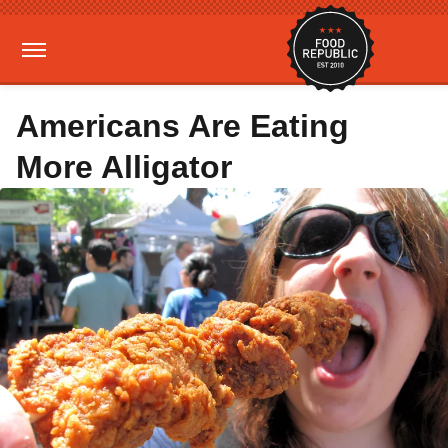
Americans Are Eating
More Alligator