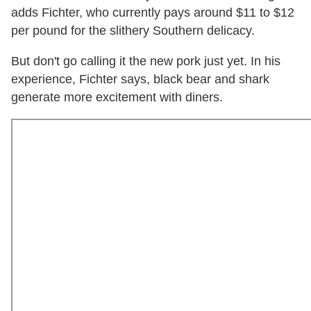
adds Fichter, who currently pays around $11 to $12
per pound for the slithery Southern delicacy.
But don't go calling it the new pork just yet. In his
experience, Fichter says, black bear and shark
generate more excitement with diners.