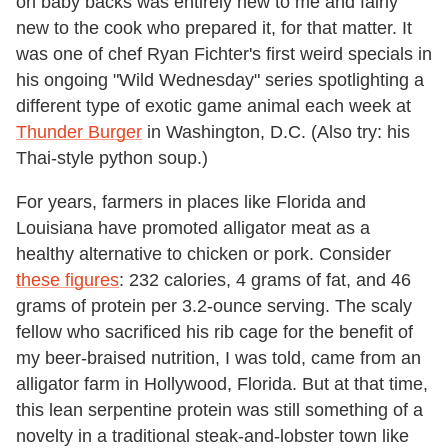
on baby backs was entirely new to me and fairly
new to the cook who prepared it, for that matter. It
was one of chef
Ryan Fichter's first weird specials in
his ongoing "Wild Wednesday" series spotlighting a
different type of exotic game animal each week at
Thunder Burger
in Washington, D.C.
(Also try: his
Thai-style python soup.)
For years, farmers in places like Florida and
Louisiana have promoted alligator meat as a
healthy alternative to chicken or pork. Consider
these figures
: 232 calories, 4 grams of fat, and 46
grams of protein per 3.2-ounce serving. The scaly
fellow who sacrificed his rib cage for the benefit of
my beer-braised nutrition, I was told, came from an
alligator farm in Hollywood, Florida. But at that time,
this lean serpentine protein was still something of a
novelty in a traditional steak-and-lobster town like