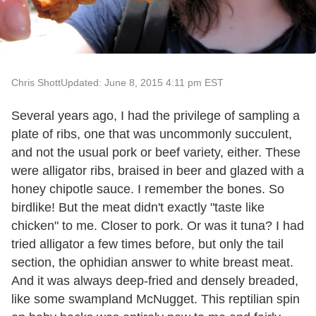
Chris Shott
Updated: June 8, 2015 4:11 pm EST
Several years ago, I had the privilege of sampling a
plate of ribs, one that was uncommonly succulent,
and not the usual pork or beef variety, either. These
were alligator ribs, braised in beer and glazed with a
honey chipotle sauce. I remember the bones. So
birdlike! But the meat didn't exactly "taste like
chicken" to me. Closer to pork. Or was it tuna? I had
tried alligator a few times before, but only the tail
section, the ophidian answer to white breast meat.
And it was always deep-fried and densely breaded,
like some swampland McNugget.
This reptilian spin