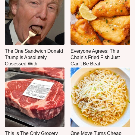
The One Sandwich Donald
Everyone Agrees: This
Trump Is Absolutely
Chain's Fried Fish Just
Obsessed With
Can't Be Beat
This Is The Only Grocery
One Move Turns Cheap