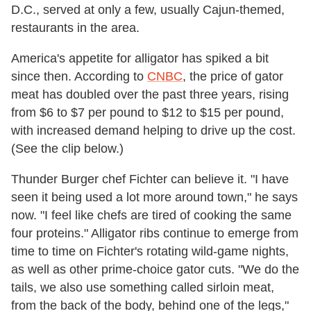
D.C., served at only a few, usually Cajun-themed,
restaurants in the area.
America's appetite for alligator has spiked a bit
since then. According to
CNBC
, the price of gator
meat has doubled over the past three years, rising
from $6 to $7 per pound to $12 to $15 per pound,
with increased demand helping to drive up the cost.
(See the clip below.)
Thunder Burger chef Fichter can believe it. "I have
seen it being used a lot more around town," he says
now. "I feel like chefs are tired of cooking the same
four proteins." Alligator ribs continue to emerge from
time to time on Fichter's rotating wild-game nights,
as well as other prime-choice gator cuts. "We do the
tails, we also use something called sirloin meat,
from the back of the body, behind one of the legs,"