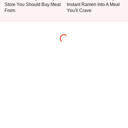
Store You Should Buy Meat
Instant Ramen Into A Meal
From
You'll Crave