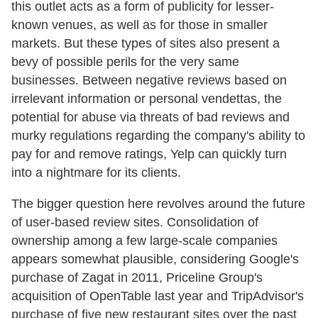
this outlet acts as a form of publicity for lesser-
known venues, as well as for those in smaller
markets. But these types of sites also present a
bevy of possible perils for the very same
businesses. Between negative reviews based on
irrelevant information or personal vendettas, the
potential for abuse via threats of bad reviews and
murky regulations regarding the company's ability to
pay for and remove ratings, Yelp can quickly turn
into a nightmare for its clients.
The bigger question here revolves around the future
of user-based review sites. Consolidation of
ownership among a few large-scale companies
appears somewhat plausible, considering Google's
purchase of Zagat in 2011, Priceline Group's
acquisition of OpenTable last year and TripAdvisor's
purchase of five new restaurant sites over the past