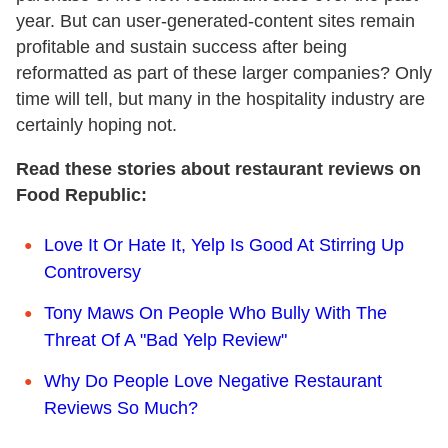
year. But can user-generated-content sites remain
profitable and sustain success after being
reformatted as part of these larger companies? Only
time will tell, but many in the hospitality industry are
certainly hoping not.
Read these stories about restaurant reviews on
Food Republic:
Love It Or Hate It, Yelp Is Good At Stirring Up
Controversy
Tony Maws On People Who Bully With The
Threat Of A "Bad Yelp Review"
Why Do People Love Negative Restaurant
Reviews So Much?