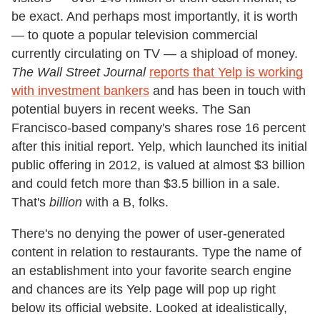
be exact. And perhaps most importantly, it is worth
— to quote a popular television commercial
currently circulating on TV — a shipload of money.
The Wall Street Journal
reports that Yelp is working
with investment bankers
and has been in touch with
potential buyers in recent weeks. The San
Francisco-based company's shares rose 16 percent
after this initial report. Yelp, which launched its initial
public offering in 2012, is valued at almost $3 billion
and could fetch more than $3.5 billion in a sale.
That's
billion
with a B, folks.
There's no denying the power of user-generated
content in relation to restaurants. Type the name of
an establishment into your favorite search engine
and chances are its Yelp page will pop up right
below its official website. Looked at idealistically,