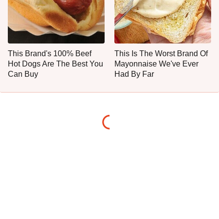
This Brand's 100% Beef
This Is The Worst Brand Of
Hot Dogs Are The Best You
Mayonnaise We've Ever
Can Buy
Had By Far