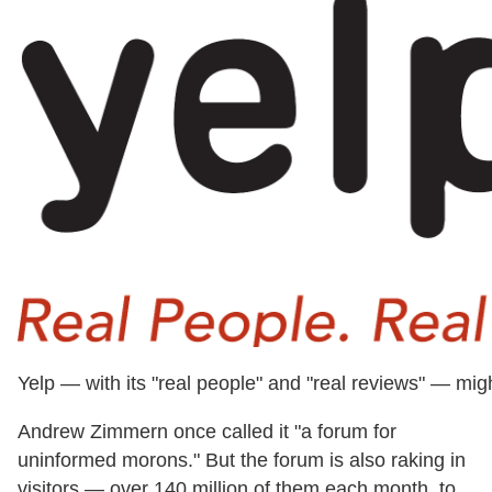
Yelp — with its "real people" and "real reviews" — mig
Andrew Zimmern once called it "a forum for
uninformed morons." But the forum is also raking in
visitors — over 140 million of them each month, to