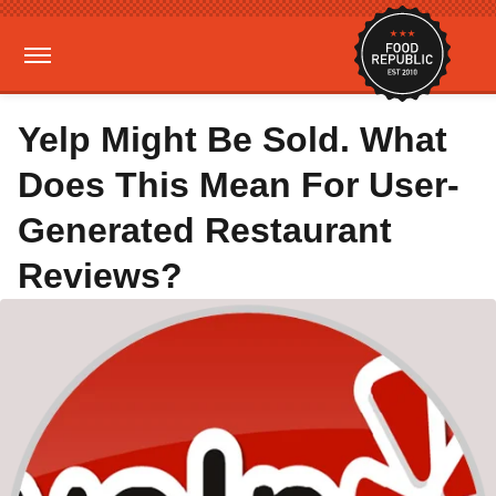
Yelp Might Be Sold. What
Does This Mean For User-
Generated Restaurant
Reviews?