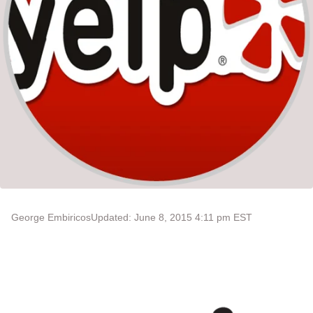
George Embiricos
Updated: June 8, 2015 4:11 pm EST