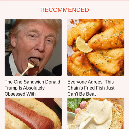
RECOMMENDED
The One Sandwich Donald
Everyone Agrees: This
Trump Is Absolutely
Chain's Fried Fish Just
Obsessed With
Can't Be Beat