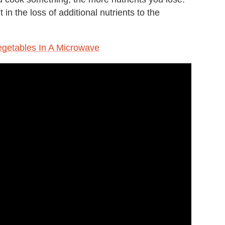
in the loss of additional nutrients to the
egetables In A Microwave