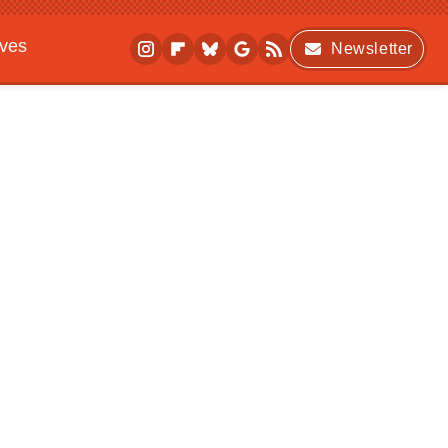
ives
Newsletter