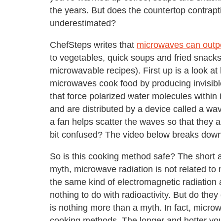
the years. But does the countertop contrap
underestimated?
ChefSteps writes that
microwaves can outp
to vegetables, quick soups and fried snacks
microwavable recipes). First up is a look at
microwaves cook food by producing invisib
that force polarized water molecules within
and are distributed by a device called a w
a fan helps scatter the waves so that they ar
bit confused? The video below breaks down
So is this cooking method safe? The short 
myth, microwave radiation is not related to
the same kind of electromagnetic radiation 
nothing to do with radioactivity. But do they 
is nothing more than a myth. In fact, micro
cooking methods. The longer and hotter you