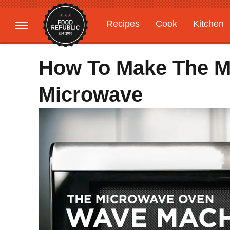
Recipes
Cook
Kitchen
Gardening
Features
How To Make The M
Microwave