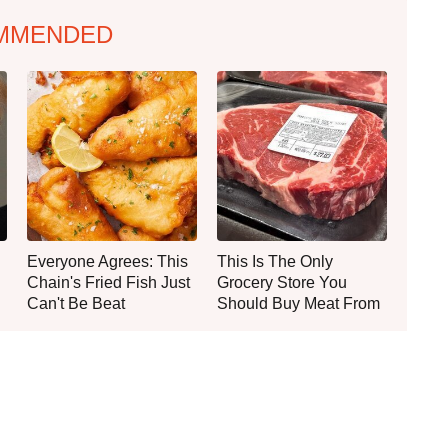
MMENDED
Everyone Agrees: This
This Is The Only
Chain's Fried Fish Just
Grocery Store You
Can't Be Beat
Should Buy Meat From