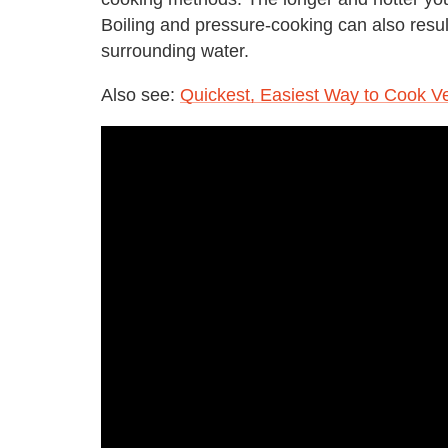
Boiling and pressure-cooking can also result 
surrounding water.
Also see:
Quickest, Easiest Way to Cook V