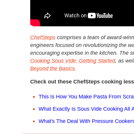
ChefSteps
comprises a team of award-winni
engineers focused on revolutionizing the wa
encouraging expertise in the kitchen. The sit
Cooking Sous Vide: Getting Started
, as wel
Beyond the Basics
.
Check out these ChefSteps cooking les
This Is How You Make Pasta From Scra
What Exactly Is Sous Vide Cooking All 
What's The Deal With Pressure Cooker