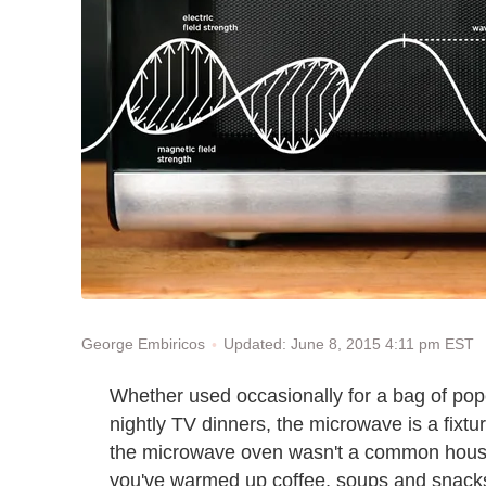
Updated: June 8, 2015 4:11 pm EST
George Embiricos
Whether used occasionally for a bag of popc
nightly TV dinners, the microwave is a fixtur
the microwave oven wasn't a common househ
you've warmed up coffee, soups and snacks 