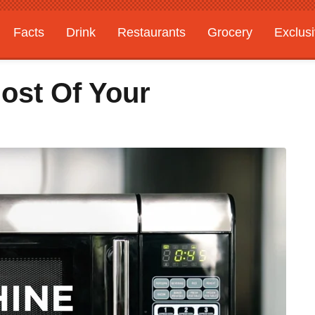
Facts
Drink
Restaurants
Grocery
Exclus
ost Of Your