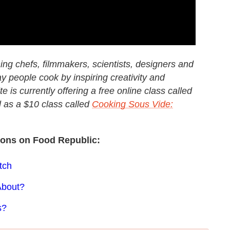
ng chefs, filmmakers, scientists, designers and
y people cook by inspiring creativity and
e is currently offering a free online class called
l as a $10 class called
Cooking Sous Vide:
sons on Food Republic:
tch
About?
s?