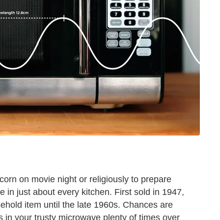
orn on movie night or religiously to prepare
e in just about every kitchen. First sold in 1947,
old item until the late 1960s. Chances are
in your trusty microwave plenty of times over