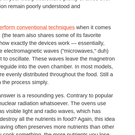
tion remain poorly understood and
erform conventional techniques
when it comes
 (the team also shares some of its favorite
 how exactly the devices work — essentially,
le electromagnetic waves ("microwaves," duh)
 it to oscillate. These waves leave the magnetron
aveguide into the oven chamber. In most models,
e evenly distributed throughout the food. Still a
 the process simply.
answer is a resounding yes. Contrary to popular
 nuclear radiation whatsoever. The ovens use
as visible light and radio waves, which has
destroy all the nutrients in food? Again, this idea
waving often preserves more nutrients than other
 cook something, the more nutrients you lose.