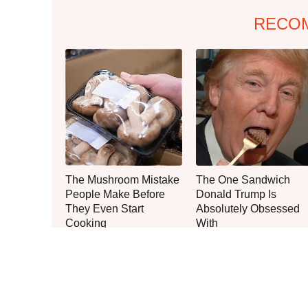
RECO
The Mushroom Mistake
The One Sandwich
People Make Before
Donald Trump Is
They Even Start
Absolutely Obsessed
Cooking
With