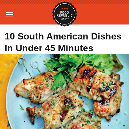
10 South American Dishes
In Under 45 Minutes