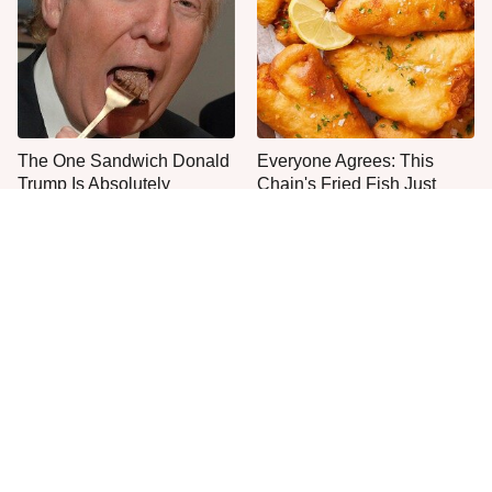
The One Sandwich Donald
Everyone Agrees: This
Trump Is Absolutely
Chain's Fried Fish Just
Obsessed With
Can't Be Beat
This Is The Only Grocery
No, You Don't Need To Tip
Store You Should Buy Meat
These People