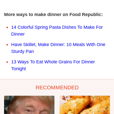
More ways to make dinner on Food Republic:
14 Colorful Spring Pasta Dishes To Make For
Dinner
Have Skillet, Make Dinner: 10 Meals With One
Sturdy Pan
13 Ways To Eat Whole Grains For Dinner
Tonight
RECOMMENDED