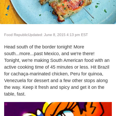
Food Republic
Updated: June 8, 2015 4:13 pm EST
Head south of the border tonight! More
south...more...past Mexico, and we're there!
Tonight, we're making South American food with an
active cooking time of 45 minutes or less. Hit Brazil
for cachaça-marinated chicken, Peru for quinoa,
Venezuela for dessert and a few other stops along
the way. Keep it fresh and spicy and get it on the
table, fast.