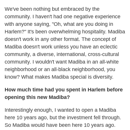
We've been nothing but embraced by the
community. I haven't had one negative experience
with anyone saying, "Oh, what are you doing in
Harlem?" It's been overwhelming hospitality. Madiba
doesn't work in any other format. The concept of
Madiba doesn't work unless you have an eclectic
community, a diverse, international, cross-cultural
community. I wouldn't want Madiba in an all-white
neighborhood or an all-black neighborhood, you
know? What makes Madiba special is diversity.
How much time had you spent in Harlem before
opening this new Madiba?
Interestingly enough, I wanted to open a Madiba
here 10 years ago, but the investment fell through.
So Madiba would have been here 10 years ago.