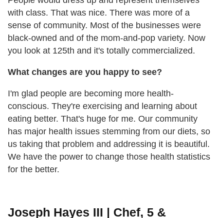
with class. That was nice. There was more of a
sense of community. Most of the businesses were
black-owned and of the mom-and-pop variety. Now
you look at 125th and it's totally commercialized.
What changes are you happy to see?
I'm glad people are becoming more health-
conscious. They're exercising and learning about
eating better. That's huge for me. Our community
has major health issues stemming from our diets, so
us taking that problem and addressing it is beautiful.
We have the power to change those health statistics
for the better.
Joseph Hayes III | Chef, 5 &