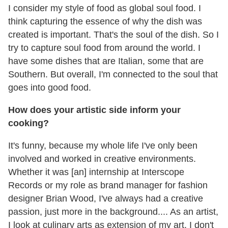
I consider my style of food as global soul food. I
think capturing the essence of why the dish was
created is important. That's the soul of the dish. So I
try to capture soul food from around the world. I
have some dishes that are Italian, some that are
Southern. But overall, I'm connected to the soul that
goes into good food.
How does your artistic side inform your
cooking?
It's funny, because my whole life I've only been
involved and worked in creative environments.
Whether it was [an] internship at Interscope
Records or my role as brand manager for fashion
designer Brian Wood, I've always had a creative
passion, just more in the background.... As an artist,
I look at culinary arts as extension of my art. I don't