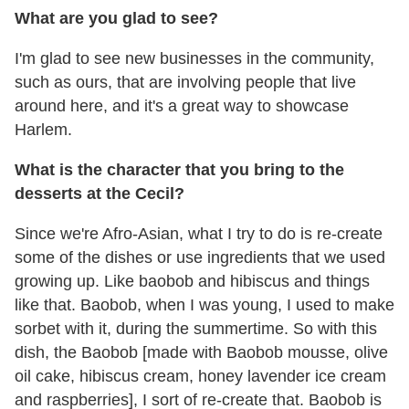
What are you glad to see?
I'm glad to see new businesses in the community,
such as ours, that are involving people that live
around here, and it's a great way to showcase
Harlem.
What is the character that you bring to the
desserts at the Cecil?
Since we're Afro-Asian, what I try to do is re-create
some of the dishes or use ingredients that we used
growing up. Like baobob and hibiscus and things
like that. Baobob, when I was young, I used to make
sorbet with it, during the summertime. So with this
dish, the Baobob [made with Baobob mousse, olive
oil cake, hibiscus cream, honey lavender ice cream
and raspberries], I sort of re-create that. Baobob is