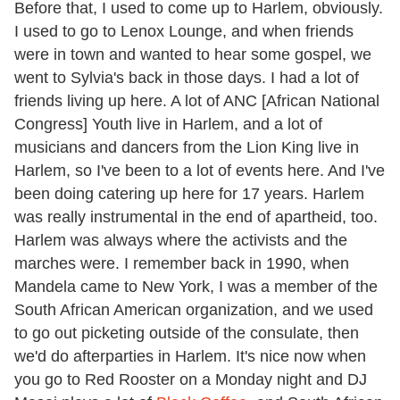
Before that, I used to come up to Harlem, obviously.
I used to go to Lenox Lounge, and when friends
were in town and wanted to hear some gospel, we
went to Sylvia's back in those days. I had a lot of
friends living up here. A lot of ANC [African National
Congress] Youth live in Harlem, and a lot of
musicians and dancers from the Lion King live in
Harlem, so I've been to a lot of events here. And I've
been doing catering up here for 17 years. Harlem
was really instrumental in the end of apartheid, too.
Harlem was always where the activists and the
marches were. I remember back in 1990, when
Mandela came to New York, I was a member of the
South African American organization, and we used
to go out picketing outside of the consulate, then
we'd do afterparties in Harlem. It's nice now when
you go to Red Rooster on a Monday night and DJ