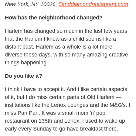
New York, NY 10026,
5anddiamondrestaurant.com
How has the neighborhood changed?
Harlem has changed so much in the last few years
that the Harlem I knew as a child seems like a
distant past. Harlem as a whole is a lot more
diverse these days, with so many amazing creative
things happening.
Do you like it?
I think I have to accept it. And I like certain aspects
of it, but I do miss certain parts of Old Harlem
—
institutions like the Lenox Lounges and the M&G's. I
miss Pan Pan. It was a small mom 'n' pop
restaurant on 135th and Lenox. I used to wake up
early every Sunday to go have breakfast there.