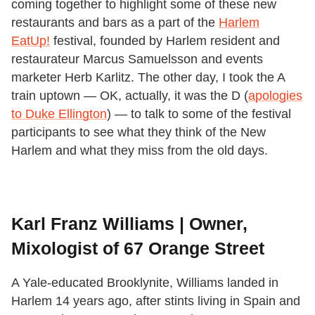
coming together to highlight some of these new
restaurants and bars as a part of the
Harlem
EatUp!
festival, founded by Harlem resident and
restaurateur Marcus Samuelsson and events
marketer Herb Karlitz. The other day, I took the A
train uptown
— OK,
actually, it was the D (
apologies
to Duke Ellington
)
—
to talk to some of the festival
participants to see what they think of the New
Harlem and what they miss from the old days.
Karl Franz Williams | Owner,
Mixologist of 67 Orange Street
A Yale-educated Brooklynite, Williams landed in
Harlem 14 years ago, after stints living in Spain and