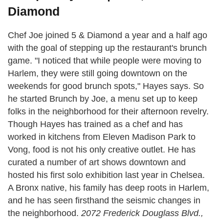
Diamond
Chef Joe joined 5 & Diamond a year and a half ago
with the goal of stepping up the restaurant's brunch
game. "I noticed that while people were moving to
Harlem, they were still going downtown on the
weekends for good brunch spots," Hayes says. So
he started Brunch by Joe, a menu set up to keep
folks in the neighborhood for their afternoon revelry.
Though Hayes has trained as a chef and has
worked in kitchens from Eleven Madison Park to
Vong, food is not his only creative outlet. He has
curated a number of art shows downtown and
hosted his first solo exhibition last year in Chelsea.
A Bronx native, his family has deep roots in Harlem,
and he has seen firsthand the seismic changes in
the neighborhood.
2072 Frederick Douglass Blvd.,