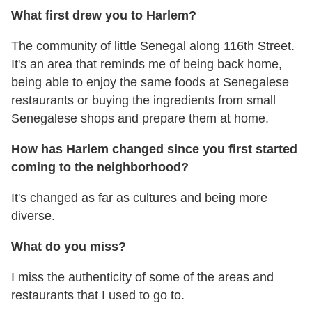
What first drew you to Harlem?
The community of little Senegal along 116th Street.
It's an area that reminds me of being back home,
being able to enjoy the same foods at Senegalese
restaurants or buying the ingredients from small
Senegalese shops and prepare them at home.
How has Harlem changed since you first started
coming to the neighborhood?
It's changed as far as cultures and being more
diverse.
What do you miss?
I miss the authenticity of some of the areas and
restaurants that I used to go to.