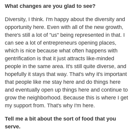
What changes are you glad to see?
Diversity, I think. I'm happy about the diversity and
opportunity here. Even with all of the new growth,
there's still a lot of "us" being represented in that. I
can see a lot of entrepreneurs opening places,
which is nice because what often happens with
gentrification is that it just attracts like-minded
people in the same area. It's still quite diverse, and
hopefully it stays that way. That's why it's important
that people like me stay here and do things here
and eventually open up things here and continue to
grow the neighborhood. Because this is where I get
my support from. That's why I'm here.
Tell me a bit about the sort of food that you
serve.