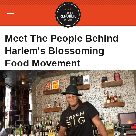
Meet The People Behind
Harlem's Blossoming
Food Movement