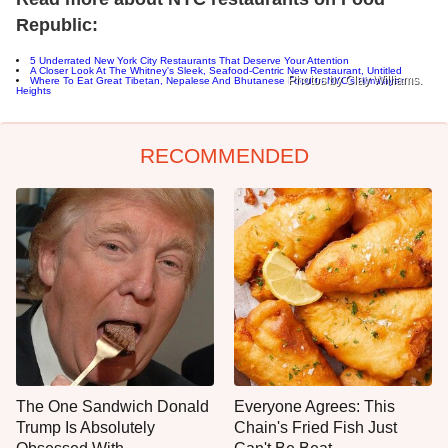
Republic:
5 Underrated New York City Restaurants That Deserve Your Attention
A Closer Look At The Whitney's Sleek, Seafood-Centric New Restaurant, Untitled
Photos by Clay Williams.
Where To Eat Great Tibetan, Nepalese And Bhutanese Food In NYC's Himalayan
Heights
RECOMMENDED
The One Sandwich Donald
Everyone Agrees: This
Trump Is Absolutely
Chain's Fried Fish Just