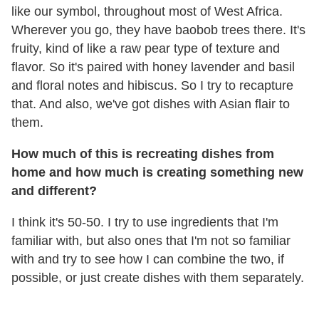
like our symbol, throughout most of West Africa.
Wherever you go, they have baobob trees there. It's
fruity, kind of like a raw pear type of texture and
flavor. So it's paired with honey lavender and basil
and floral notes and hibiscus. So I try to recapture
that. And also, we've got dishes with Asian flair to
them.
How much of this is recreating dishes from
home and how much is creating something new
and different?
I think it's 50-50. I try to use ingredients that I'm
familiar with, but also ones that I'm not so familiar
with and try to see how I can combine the two, if
possible, or just create dishes with them separately.