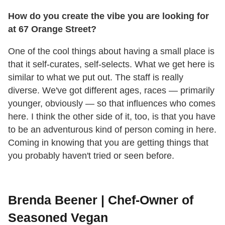
How do you create the vibe you are looking for
at 67 Orange Street?
One of the cool things about having a small place is
that it self-curates, self-selects. What we get here is
similar to what we put out. The staff is really
diverse. We've got different ages, races
—
primarily
younger, obviously
—
so that influences who comes
here. I think the other side of it, too, is that you have
to be an adventurous kind of person coming in here.
Coming in knowing that you are getting things that
you probably haven't tried or seen before.
Brenda Beener | Chef-Owner of
Seasoned Vegan