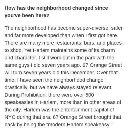
How has the neighborhood changed since
you've been here?
The neighborhood has become super-diverse, safer
and far more developed than when I first got here.
There are many more restaurants, bars, and places
to shop. Yet Harlem maintains some of its charm
and character. I still work out in the park with the
same guys I did seven years ago. 67 Orange Street
will turn seven years old this December. Over that
time, I have seen the neighborhood change
drastically, but we have always stayed relevant.
During Prohibition, there were over 500
speakeasies in Harlem, more than in other areas of
the city. Harlem was the entertainment capital of
NYC during that era. 67 Orange Street brought that
back by being the "modern Harlem speakeasy."