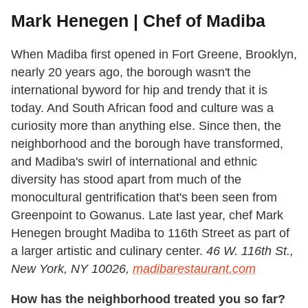
Mark Henegen | Chef of Madiba
When Madiba first opened in Fort Greene, Brooklyn,
nearly 20 years ago, the borough wasn't the
international byword for hip and trendy that it is
today. And South African food and culture was a
curiosity more than anything else. Since then, the
neighborhood and the borough have transformed,
and Madiba's swirl of international and ethnic
diversity has stood apart from much of the
monocultural gentrification that's been seen from
Greenpoint to Gowanus. Late last year, chef Mark
Henegen brought Madiba to 116th Street as part of
a larger artistic and culinary center.
46 W. 116th St.,
New York, NY 10026,
madibarestaurant.com
How has the neighborhood treated you so far?