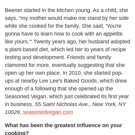
Beener started in the kitchen young. As a child, she
says, "my mother would make me stand by her side
while she cooked for the family. She said, 'You're
gonna have to learn how to cook with an appetite
like yours.'" Twenty years ago, her husband adopted
a plant-based diet, which led her to years of recipe
testing and development. Friends and family
clamored for more, eventually suggesting that she
open up her own place. In 2010, she started pop-
ups at nearby Lee Lee's Baked Goods, which drew
enough of a following that she opened up the
Seasoned Vegan, which just celebrated its first year
in business.
55 Saint Nicholas Ave., New York, NY
10026,
seasonedvegan.com
What has been the greatest influence on your
cooking?