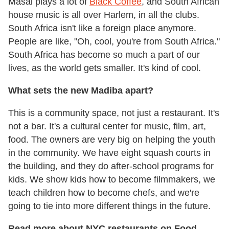
Masai plays a lot of
Black Coffee
, and South African
house music is all over Harlem, in all the clubs.
South Africa isn't like a foreign place anymore.
People are like, "Oh, cool, you're from South Africa."
South Africa has become so much a part of our
lives, as the world gets smaller. It's kind of cool.
What sets the new Madiba apart?
This is a community space, not just a restaurant. It's
not a bar. It's a cultural center for music, film, art,
food. The owners are very big on helping the youth
in the community. We have eight squash courts in
the building, and they do after-school programs for
kids. We show kids how to become filmmakers, we
teach children how to become chefs, and we're
going to tie into more different things in the future.
Read more about NYC restaurants on Food