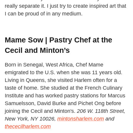
really separate it. I just try to create inspired art that
I can be proud of in any medium.
Mame Sow | Pastry Chef at the
Cecil and Minton’s
Born in Senegal, West Africa, Chef Mame
emigrated to the U.S. when she was 11 years old.
Living in Queens, she visited Harlem often for a
taste of home. She studied at the French Culinary
Institute and has worked pastry stations for Marcus
Samuelsson, David Burke and Pichet Ong before
joining the Cecil and Minton's.
206 W. 118th Street,
New York, NY 10026,
mintonsharlem.com
and
thececilharlem.com