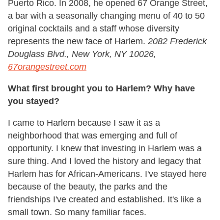
Puerto Rico. In 2008, he opened 67 Orange Street,
a bar with a seasonally changing menu of 40 to 50
original cocktails and a staff whose diversity
represents the new face of Harlem.
2082 Frederick
Douglass Blvd., New York, NY 10026,
67orangestreet.com
What first brought you to Harlem? Why have
you stayed?
I came to Harlem because I saw it as a
neighborhood that was emerging and full of
opportunity. I knew that investing in Harlem was a
sure thing. And I loved the history and legacy that
Harlem has for African-Americans. I've stayed here
because of the beauty, the parks and the
friendships I've created and established. It's like a
small town. So many familiar faces.