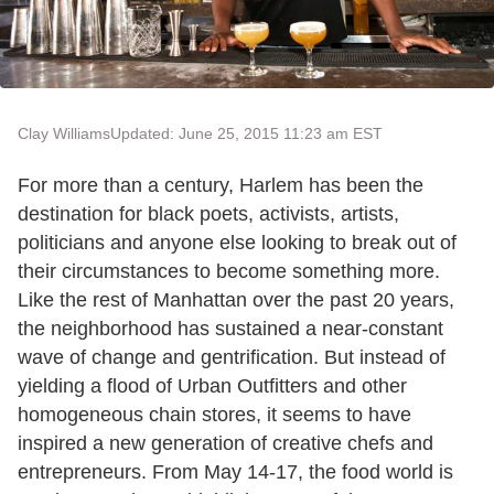
Clay Williams
Updated: June 25, 2015 11:23 am EST
For more than a century, Harlem has been the
destination for black poets, activists, artists,
politicians and anyone else looking to break out of
their circumstances to become something more.
Like the rest of Manhattan over the past 20 years,
the neighborhood has sustained a near-constant
wave of change and gentrification. But instead of
yielding a flood of Urban Outfitters and other
homogeneous chain stores, it seems to have
inspired a new generation of creative chefs and
entrepreneurs. From May 14-17, the food world is