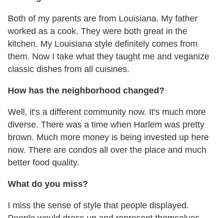
Both of my parents are from Louisiana. My father
worked as a cook. They were both great in the
kitchen. My Louisiana style definitely comes from
them. Now I take what they taught me and veganize
classic dishes from all cuisines.
How has the neighborhood changed?
Well, it's a different community now. It's much more
diverse. There was a time when Harlem was pretty
brown. Much more money is being invested up here
now. There are condos all over the place and much
better food quality.
What do you miss?
I miss the sense of style that people displayed.
People would dress up and represent themselves