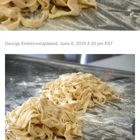
George Embiricos
Updated: June 8, 2015 4:10 pm EST