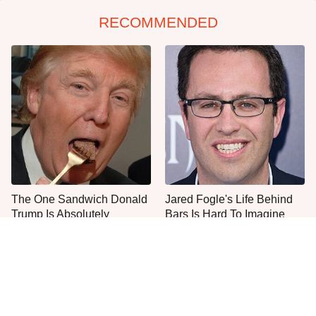
RECOMMENDED
The One Sandwich Donald
Jared Fogle's Life Behind
Trump Is Absolutely
Bars Is Hard To Imagine
Obsessed With