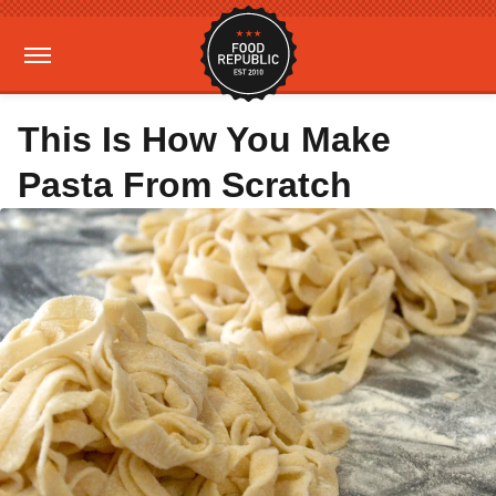
This Is How You Make
Pasta From Scratch