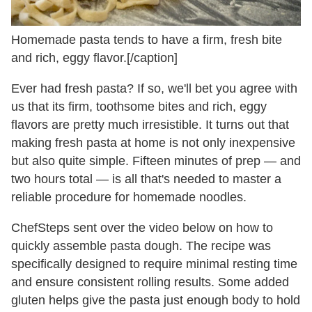
Homemade pasta tends to have a firm, fresh bite
and rich, eggy flavor.[/caption]
Ever had fresh pasta? If so, we'll bet you agree with
us that its firm, toothsome bites and rich, eggy
flavors are pretty much irresistible. It turns out that
making fresh pasta at home is not only inexpensive
but also quite simple. Fifteen minutes of prep — and
two hours total — is all that's needed to master a
reliable procedure for homemade noodles.
ChefSteps sent over the video below on how to
quickly assemble pasta dough. The recipe was
specifically designed to require minimal resting time
and ensure consistent rolling results. Some added
gluten helps give the pasta just enough body to hold