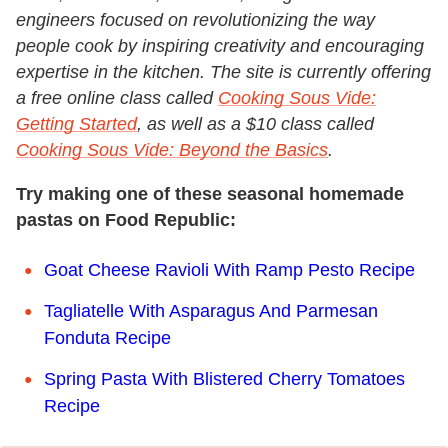
engineers focused on revolutionizing the way
people cook by inspiring creativity and encouraging
expertise in the kitchen. The site is currently offering
a free online class called
Cooking Sous Vide:
Getting Started
, as well as a $10 class called
Cooking Sous Vide: Beyond the Basics
.
Try making one of these seasonal homemade
pastas on Food Republic:
Goat Cheese Ravioli With Ramp Pesto Recipe
Tagliatelle With Asparagus And Parmesan
Fonduta Recipe
Spring Pasta With Blistered Cherry Tomatoes
Recipe