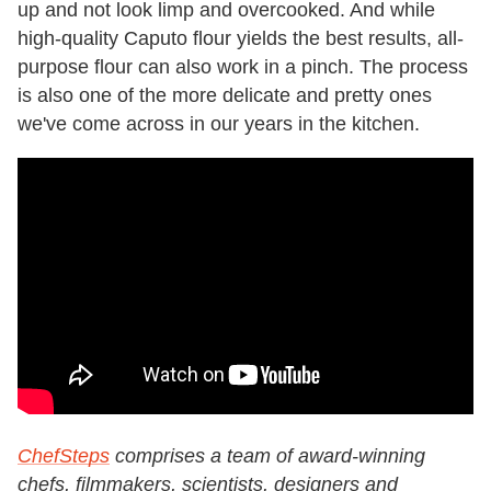
up and not look limp and overcooked. And while
high-quality Caputo flour yields the best results, all-
purpose flour can also work in a pinch. The process
is also one of the more delicate and pretty ones
we've come across in our years in the kitchen.
ChefSteps
comprises a team of award-winning
chefs, filmmakers, scientists, designers and