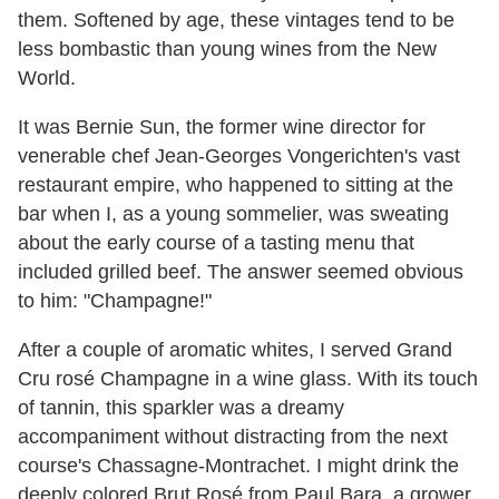
them. Softened by age, these vintages tend to be
less bombastic than young wines from the New
World.
It was Bernie Sun, the former wine director for
venerable chef Jean-Georges Vongerichten's vast
restaurant empire, who happened to sitting at the
bar when I, as a young sommelier, was sweating
about the early course of a tasting menu that
included grilled beef. The answer seemed obvious
to him: "Champagne!"
After a couple of aromatic whites, I served Grand
Cru rosé Champagne in a wine glass. With its touch
of tannin, this sparkler was a dreamy
accompaniment without distracting from the next
course's Chassagne-Montrachet. I might drink the
deeply colored Brut Rosé from Paul Bara, a grower