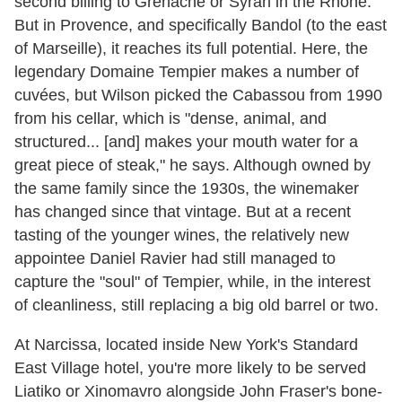
second billing to Grenache or Syrah in the Rhône.
But in Provence, and specifically Bandol (to the east
of Marseille), it reaches its full potential. Here, the
legendary Domaine Tempier makes a number of
cuvées, but Wilson picked the Cabassou from 1990
from his cellar, which is "dense, animal, and
structured... [and] makes your mouth water for a
great piece of steak," he says. Although owned by
the same family since the 1930s, the winemaker
has changed since that vintage. But at a recent
tasting of the younger wines, the relatively new
appointee Daniel Ravier had still managed to
capture the "soul" of Tempier, while, in the interest
of cleanliness, still replacing a big old barrel or two.
At Narcissa, located inside New York's Standard
East Village hotel, you're more likely to be served
Liatiko or Xinomavro alongside John Fraser's bone-