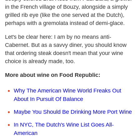
in the French village of Bouzy, alongside a simply
grilled rib eye (like the one served at the Dutch),
perhaps with a gremolata instead of demi-glace.
Let's be clear here: I am by no means anti-
Cabernet. But as a savvy diner, you should know
that ordering steak doesn't mean that your wine
choice is already made, too.
More about wine on Food Republic:
Why The American Wine World Freaks Out
About In Pursuit Of Balance
Maybe You Should Be Drinking More Port Wine
In NYC, The Dutch's Wine List Goes All-
American