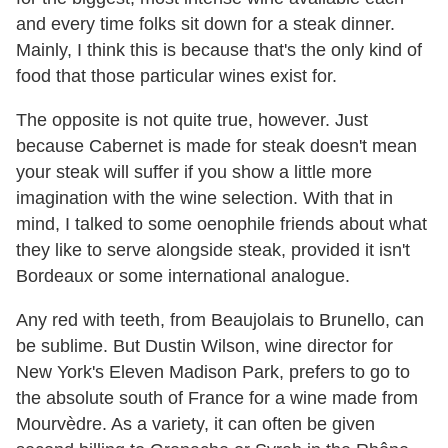
and every time folks sit down for a steak dinner.
Mainly, I think this is because that's the only kind of
food that those particular wines exist for.
The opposite is not quite true, however. Just
because Cabernet is made for steak doesn't mean
your steak will suffer if you show a little more
imagination with the wine selection. With that in
mind, I talked to some oenophile friends about what
they like to serve alongside steak, provided it isn't
Bordeaux or some international analogue.
Any red with teeth, from Beaujolais to Brunello, can
be sublime. But Dustin Wilson, wine director for
New York's Eleven Madison Park, prefers to go to
the absolute south of France for a wine made from
Mourvèdre. As a variety, it can often be given