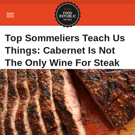
Top Sommeliers Teach Us
Things: Cabernet Is Not
The Only Wine For Steak