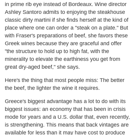
in prime rib eye instead of Bordeaux. Wine director
Ashley Santoro admits to enjoying the steakhouse
classic dirty martini if she finds herself at the kind of
place where one can order a "steak on a plate." But
with Fraser's preparations of beef, she favors these
Greek wines because they are graceful and offer
"the structure to hold up to high fat, with the
minerality to elevate the earthiness you get from
great dry-aged beef," she says.
Here's the thing that most people miss: The better
the beef, the lighter the wine it requires.
Greece's biggest advantage has a lot to do with its
biggest issues: an economy that has been in crisis
mode for years and a U.S. dollar that, even recently,
is strengthening. This means that back vintages are
available for less than it may have cost to produce