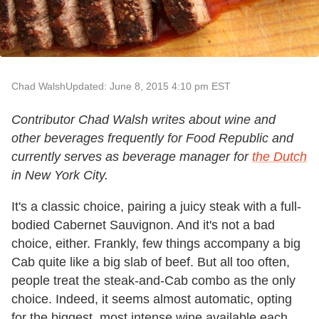
Chad Walsh
Updated: June 8, 2015 4:10 pm EST
Contributor Chad Walsh writes about wine and
other beverages frequently for Food Republic and
currently serves as beverage manager for
the Dutch
in New York City.
It's a classic choice, pairing a juicy steak with a full-
bodied Cabernet Sauvignon. And it's not a bad
choice, either. Frankly, few things accompany a big
Cab quite like a big slab of beef. But all too often,
people treat the steak-and-Cab combo as the only
choice. Indeed, it seems almost automatic, opting
for the biggest, most intense wine available each