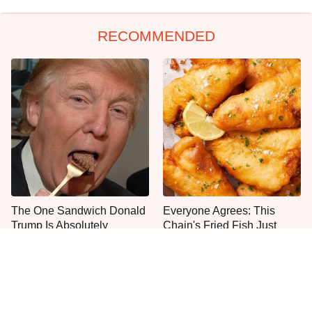
RECOMMENDED
The One Sandwich Donald
Everyone Agrees: This
Trump Is Absolutely
Chain's Fried Fish Just
Obsessed With
Can't Be Beat