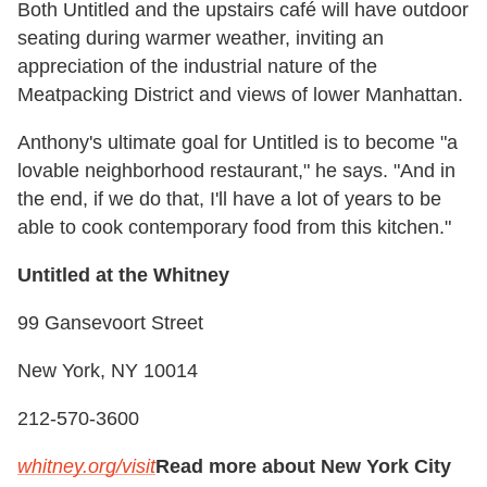
Both Untitled and the upstairs café will have outdoor
seating during warmer weather, inviting an
appreciation of the industrial nature of the
Meatpacking District and views of lower Manhattan.
Anthony's ultimate goal for Untitled is to become "a
lovable neighborhood restaurant," he says. "And in
the end, if we do that, I'll have a lot of years to be
able to cook contemporary food from this kitchen."
Untitled at the Whitney
99 Gansevoort Street
New York, NY 10014
212-570-3600
whitney.org/visit
Read more about New York City