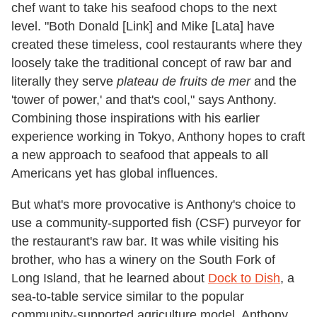
chef want to take his seafood chops to the next
level. "Both Donald [Link] and Mike [Lata] have
created these timeless, cool restaurants where they
loosely take the traditional concept of raw bar and
literally they serve
plateau de fruits de mer
and the
'tower of power,' and that's cool," says Anthony.
Combining those inspirations with his earlier
experience working in Tokyo, Anthony hopes to craft
a new approach to seafood that appeals to all
Americans yet has global influences.
But what's more provocative is Anthony's choice to
use a community-supported fish (CSF) purveyor for
the restaurant's raw bar. It was while visiting his
brother, who has a winery on the South Fork of
Long Island, that he learned about
Dock to Dish
, a
sea-to-table service similar to the popular
community-supported agriculture model. Anthony