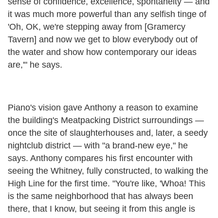
sense of confidence, excellence, spontaneity — and
it was much more powerful than any selfish tinge of
'Oh, OK, we're stepping away from [Gramercy
Tavern] and now we get to blow everybody out of
the water and show how contemporary our ideas
are,'" he says.
Piano's vision gave Anthony a reason to examine
the building's Meatpacking District surroundings —
once the site of slaughterhouses and, later, a seedy
nightclub district — with "a brand-new eye," he
says. Anthony compares his first encounter with
seeing the Whitney, fully constructed, to walking the
High Line for the first time. "You're like, 'Whoa! This
is the same neighborhood that has always been
there, that I know, but seeing it from this angle is