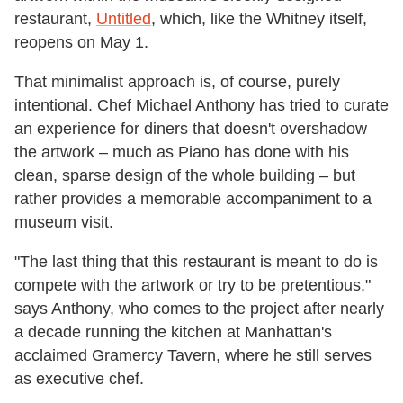
restaurant,
Untitled
, which, like the Whitney itself,
reopens on May 1.
That minimalist approach is, of course, purely
intentional. Chef Michael Anthony has tried to curate
an experience for diners that doesn't overshadow
the artwork – much as Piano has done with his
clean, sparse design of the whole building – but
rather provides a memorable accompaniment to a
museum visit.
"The last thing that this restaurant is meant to do is
compete with the artwork or try to be pretentious,"
says Anthony, who comes to the project after nearly
a decade running the kitchen at Manhattan's
acclaimed Gramercy Tavern, where he still serves
as executive chef.