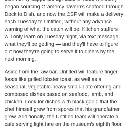
began sourcing Gramercy Tavern's seafood through
Dock to Dish, and now the CSF will make a delivery
each Tuesday to Untitled, without any advance
warning of what the catch will be. Kitchen staffers
will only learn on Tuesday night, via text message,
what they'll be getting — and they'll have to figure
out how they're going to serve it to diners by the
next morning.
Aside from the raw bar, Untitled will feature finger
foods like grilled lobster toast, as well as a
seasonal, vegetable-heavy small-plate offering and
composed dishes based on seafood, lamb, and
chicken. Look for dishes with black garlic that the
chef himself grew from spores that his grandfather
grew. Additionally, the Untitled team will operate a
café serving light fare on the museum's eighth floor.