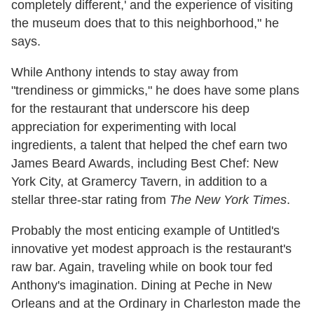
completely different,' and the experience of visiting
the museum does that to this neighborhood," he
says.
While Anthony intends to stay away from
"trendiness or gimmicks," he does have some plans
for the restaurant that underscore his deep
appreciation for experimenting with local
ingredients, a talent that helped the chef earn two
James Beard Awards, including Best Chef: New
York City, at Gramercy Tavern, in addition to a
stellar three-star rating from
The New York Times
.
Probably the most enticing example of Untitled's
innovative yet modest approach is the restaurant's
raw bar. Again, traveling while on book tour fed
Anthony's imagination. Dining at Peche in New
Orleans and at the Ordinary in Charleston made the