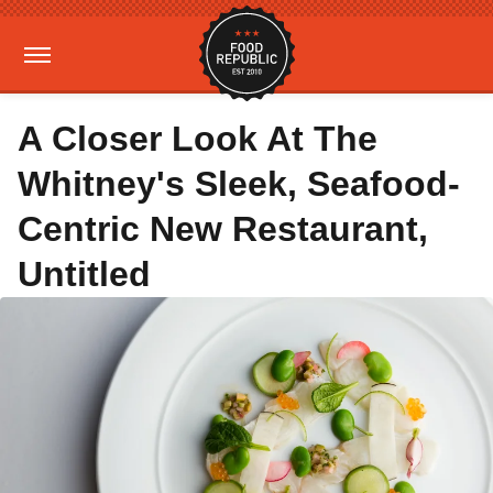
A Closer Look At The
Whitney's Sleek, Seafood-
Centric New Restaurant,
Untitled