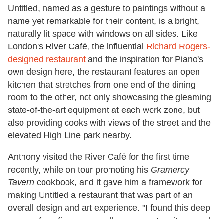
Untitled, named as a gesture to paintings without a
name yet remarkable for their content, is a bright,
naturally lit space with windows on all sides. Like
London's River Café, the influential
Richard Rogers-
designed restaurant
and the inspiration for Piano's
own design here, the restaurant features an open
kitchen that stretches from one end of the dining
room to the other, not only showcasing the gleaming
state-of-the-art equipment at each work zone, but
also providing cooks with views of the street and the
elevated High Line park nearby.
Anthony visited the River Café for the first time
recently, while on tour promoting his
Gramercy
Tavern
cookbook, and it gave him a framework for
making Untitled a restaurant that was part of an
overall design and art experience. "I found this deep