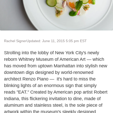
Rachel Signer
Updated: June 11, 2015 5:05 pm EST
Strolling into the lobby of New York City's newly
reborn Whitney Museum of American Art
—
which
has moved from uptown Manhattan into stylish new
downtown digs designed by world-renowned
architect Renzo Piano
—
it's hard to miss the
blinking lights of an enormous sign that simply
reads "EAT." Created by American pop artist Robert
Indiana, this flickering invitation to dine, made of
aluminum and stainless steel, is the sole piece of
artwork within the museum's sleekly designed