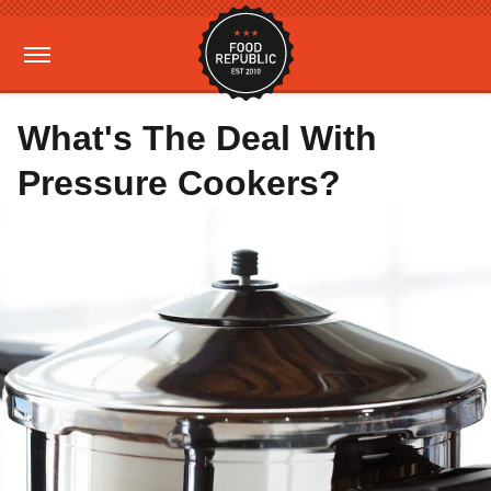
What's The Deal With
Pressure Cookers?