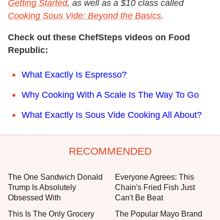
Getting Started
, as well as a $10 class called
Cooking Sous Vide: Beyond the Basics
.
Check out these ChefSteps videos on Food
Republic:
What Exactly Is Espresso?
Why Cooking With A Scale Is The Way To Go
What Exactly Is Sous Vide Cooking All About?
RECOMMENDED
The One Sandwich Donald
Everyone Agrees: This
Trump Is Absolutely
Chain's Fried Fish Just
Obsessed With
Can't Be Beat
This Is The Only Grocery
The Popular Mayo Brand