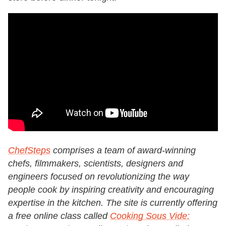
ChefSteps
comprises a team of award-winning
chefs, filmmakers, scientists, designers and
engineers focused on revolutionizing the way
people cook by inspiring creativity and encouraging
expertise in the kitchen. The site is currently offering
a free online class called
Cooking Sous Vide: