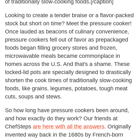
of traditionally slow-cooking foods.[/caption]
Looking to create a tender braise or a flavor-packed
stock but short on time? Meet the pressure cooker!
Once lauded as beacons of culinary convenience,
pressure cookers fell out of favor as prepackaged
foods began filling grocery stores and frozen,
microwavable meals became commonplace in
homes across the U.S. And that's a shame. These
locked-lid pots are specially designed to drastically
shorten the cook times of traditionally slow-cooking
foods, like grains, legumes, potatoes, tough meat
cuts, soups and stews.
So how long have pressure cookers been around,
and how exactly do they work? Our friends at
ChefSteps
are here with all the answers
. Originally
invented way back in the 1680s by French-born