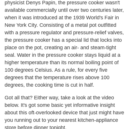
physicist Denys Papin, the pressure cooker wasn't
available commercially until over two centuries later,
when it was introduced at the 1939 World's Fair in
New York City. Consisting of a metal pot outfitted
with a pressure regulator and pressure-relief valves,
the pressure cooker has a special lid that locks into
place on the pot, creating an air- and steam-tight
seal. Water in the pressure cooker stays liquid at a
higher temperature than its normal boiling point of
100 degrees Celsius. As a rule, for every five
degrees that the temperature rises above 100
degrees, the cooking time is cut in half.
Got all that? Either way, take a look at the video
below. It's got some basic yet informative insight
about this oft-overlooked device that just might have
you running out to your nearest kitchen-appliance
store before dinner tonight.