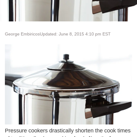
George Embiricos
Updated: June 8, 2015 4:10 pm EST
Pressure cookers drastically shorten the cook times