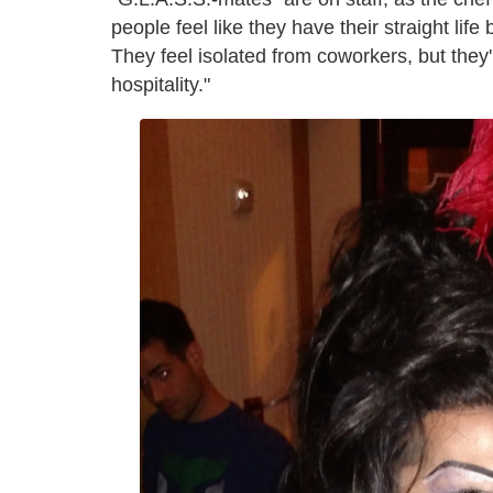
people feel like they have their straight life
They feel isolated from coworkers, but they'
hospitality."