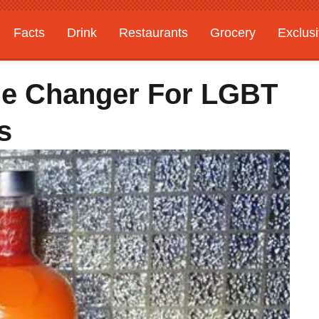
Facts
Drink
Restaurants
Grocery
Exclus
me Changer For LGBT
s