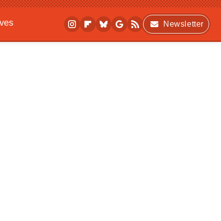
ives
Newsletter