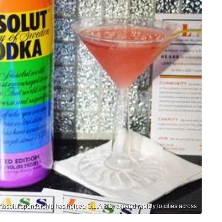
Absolut sponsorship has helped G.L.A.S.S. expand rapidly to cities across