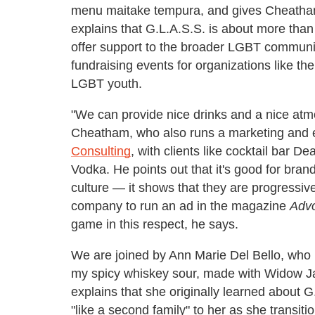
menu maitake tempura, and gives Cheath
explains that G.L.A.S.S. is about more than
offer support to the broader LGBT communit
fundraising events for organizations like th
LGBT youth.
"We can provide nice drinks and a nice atm
Cheatham, who also runs a marketing and
Consulting
, with clients like cocktail bar D
Vodka. He points out that it's good for bra
culture — it shows that they are progressive
company to run an ad in the magazine
Adv
game in this respect, he says.
We are joined by Ann Marie Del Bello, who
my spicy whiskey sour, made with Widow Ja
explains that she originally learned about 
"like a second family" to her as she transit