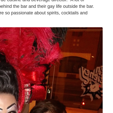
 behind the bar and their gay life outside the bar.
re so passionate about spirits, cocktails and