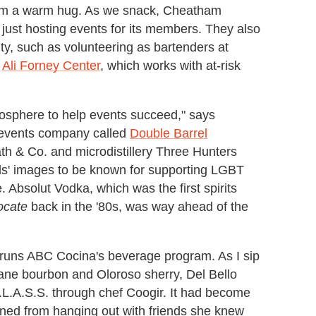
am a warm hug. As we snack, Cheatham
 just hosting events for its members. They also
y, such as volunteering as bartenders at
e
Ali Forney Center
, which works with at-risk
osphere to help events succeed," says
 events company called
Double Barrel
eath & Co. and microdistillery Three Hunters
nds' images to be known for supporting LGBT
. Absolut Vodka, which was the first spirits
ocate
back in the '80s, was way ahead of the
 runs ABC Cocina's beverage program. As I sip
ne bourbon and Oloroso sherry, Del Bello
G.L.A.S.S. through chef Coogir. It had become
ioned from hanging out with friends she knew