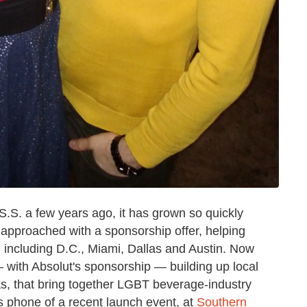
.S. a few years ago, it has grown so quickly
 approached with a sponsorship offer, helping
 including D.C., Miami, Dallas and Austin. Now
 with Absolut's sponsorship — building up local
as, that bring together LGBT beverage-industry
s phone of a recent launch event, at
Southern