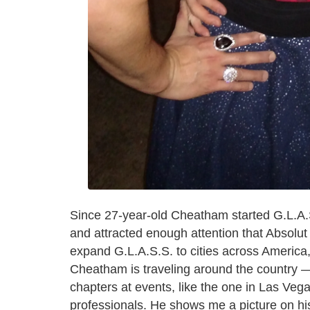
Since 27-year-old Cheatham started G.L.A.S
and attracted enough attention that Absolut
expand G.L.A.S.S. to cities across America,
Cheatham is traveling around the country —
chapters at events, like the one in Las Veg
professionals. He shows me a picture on hi