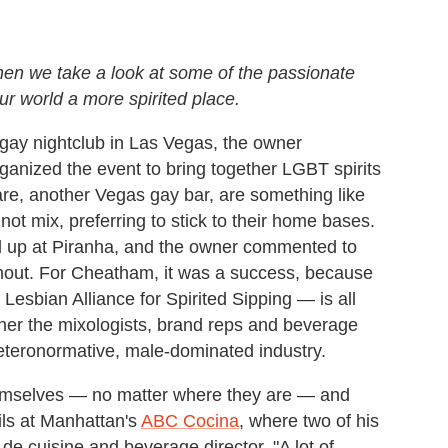
hen we take a look at some of the passionate
r world a more spirited place.
 gay nightclub in Las Vegas, the owner
nized the event to bring together LGBT spirits
are, another Vegas gay bar, are something like
 not mix, preferring to stick to their home bases.
ed up at Piranha, and the owner commented to
urnout. For Cheatham, it was a success, because
Lesbian Alliance for Spirited Sipping — is all
her the mixologists, brand reps and beverage
heteronormative, male-dominated industry.
themselves — no matter where they are — and
ils at Manhattan's
ABC Cocina
, where two of his
 de cuisine and beverage director. "A lot of