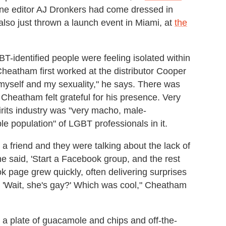
e editor AJ Dronkers had come dressed in
lso just thrown a launch event in Miami, at
the
T-identified people were feeling isolated within
 Cheatham first worked at the distributor Cooper
h myself and my sexuality," he says. There was
 Cheatham felt grateful for his presence. Very
rits industry was "very macho, male-
e population" of LGBT professionals in it.
a friend and they were talking about the lack of
e said, 'Start a Facebook group, and the rest
k page grew quickly, often delivering surprises
, 'Wait, she's gay?' Which was cool," Cheatham
 a plate of guacamole and chips and off-the-