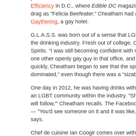
Efficiency
in D.C., where
Edible DC
magazin
drag as "Felicia Beefeater." Cheatham had a
Gaythering
, a gay hotel.
G.L.A.S.S. was born out of a sense that LGB
the drinking industry. Fresh out of college,
Spirits. "I was still becoming confident wit
one other openly gay guy in that office, and
quickly, Cheatham began to see that the spi
dominated," even though there was a "sizabl
One day in 2012, he was having drinks with 
an LGBT community within the industry. "Sh
will follow,'" Cheatham recalls. The Faceboo
— "You'd see someone on it and it was like
says.
Chef de cuisine Ian Coogir comes over with