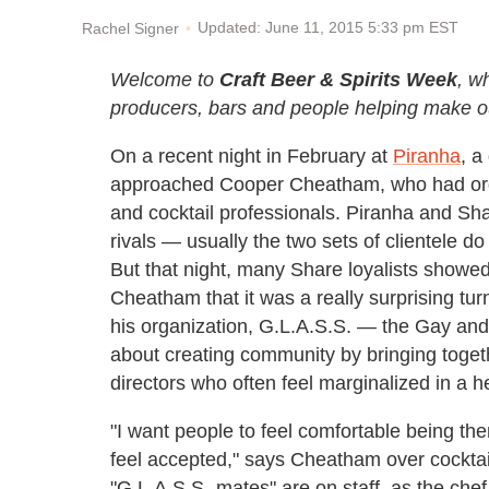
Updated: June 11, 2015 5:33 pm EST
Rachel Signer
Welcome to
Craft Beer & Spirits Week
, w
producers, bars and people helping make ou
On a recent night in February at
Piranha
, a
approached Cooper Cheatham, who had orga
and cocktail professionals. Piranha and Sh
rivals — usually the two sets of clientele do
But that night, many Share loyalists show
Cheatham that it was a really surprising t
his organization, G.L.A.S.S. — the Gay and 
about creating community by bringing toget
directors who often feel marginalized in a 
"I want people to feel comfortable being 
feel accepted," says Cheatham over cockta
"G.L.A.S.S.-mates" are on staff, as the chef