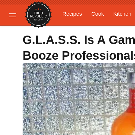
Recipes
Cook
Kitchen
Gardening
Features
G.L.A.S.S. Is A Ga
Booze Professional