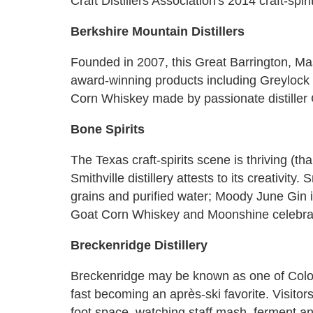
Craft Distillers Association's 2014 craft-spi
Berkshire Mountain Distillers
Founded in 2007, this Great Barrington, Mas
award-winning products including Greylo
Corn Whiskey made by passionate distiller
Bone Spirits
The Texas craft-spirits scene is thriving (t
Smithville distillery attests to its creativity.
grains and purified water; Moody June Gin i
Goat Corn Whiskey and Moonshine celebrat
Breckenridge Distillery
Breckenridge may be known as one of Colorad
fast becoming an après-ski favorite. Visitor
foot space, watching staff mash, ferment and