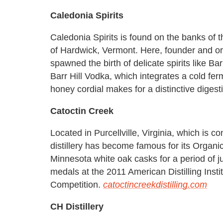
Caledonia Spirits
Caledonia Spirits is found on the banks of 
of Hardwick, Vermont. Here, founder and or
spawned the birth of delicate spirits like Ba
Barr Hill Vodka, which integrates a cold fe
honey cordial makes for a distinctive digesti
Catoctin Creek
Located in Purcellville, Virginia, which is co
distillery has become famous for its Organ
Minnesota white oak casks for a period of 
medals at the 2011 American Distilling Inst
Competition.
catoctincreekdistilling.com
CH Distillery