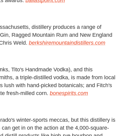
rits awards.
ballastpoint.com
sachusetts, distillery produces a range of
ck Gin, Ragged Mountain Rum and New England
 Chris Weld.
berkshiremountaindistillers.com
hanks, Tito's Handmade Vodka), and this
 Smiths, a triple-distilled vodka, is made from local
s lush with hand-picked botanicals; and Fitch's
e fresh-milled corn.
bonespirits.com
o's winter-sports meccas, but this distillery is
s can get in on the action at the 4,000-square-
 distill products like high-rye bourbon and