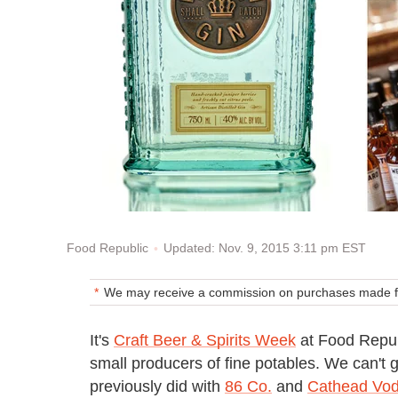
Updated: Nov. 9, 2015 3:11 pm EST
Food Republic
We may receive a commission on purchases made fr
It's
Craft Beer & Spirits Week
at Food Republ
small producers of fine potables. We can't g
previously did with
86 Co.
and
Cathead Vo