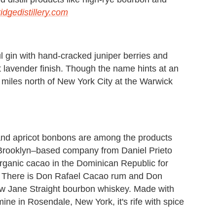
idgedistillery.com
l gin with hand-cracked juniper berries and
ct lavender finish. Though the name hints at an
0 miles north of New York City at the Warwick
 and apricot bonbons are among the products
Brooklyn–based company from Daniel Prieto
organic cacao in the Dominican Republic for
ry. There is Don Rafael Cacao rum and Don
ow Jane Straight bourbon whiskey. Made with
ne in Rosendale, New York, it's rife with spice