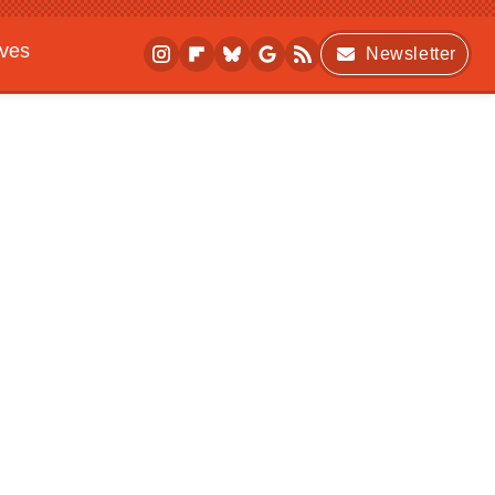
ives
Newsletter