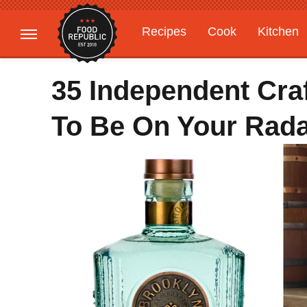
Recipes
Cook
Kitchen
Gardening
Features
35 Independent Craf
To Be On Your Rad