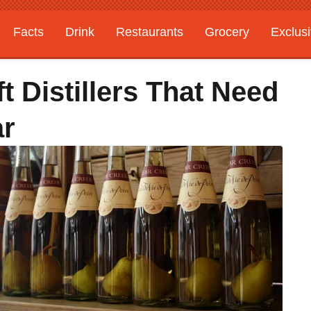
Facts
Drink
Restaurants
Grocery
Exclus
t Distillers That Need
ar