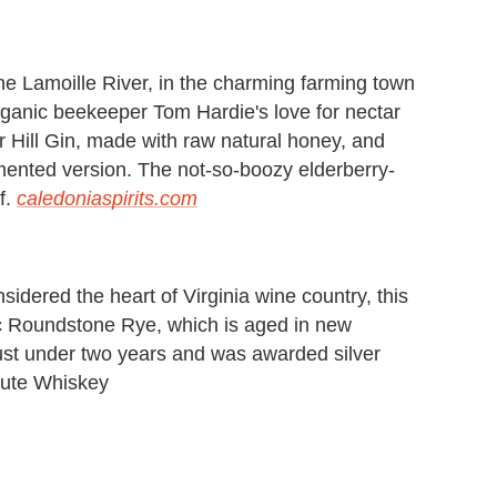
the Lamoille River, in the charming farming town
ganic beekeeper Tom Hardie's love for nectar
rr Hill Gin, made with raw natural honey, and
rmented version. The not-so-boozy elderberry-
f.
caledoniaspirits.com
nsidered the heart of Virginia wine country, this
ic Roundstone Rye, which is aged in new
just under two years and was awarded silver
itute Whiskey