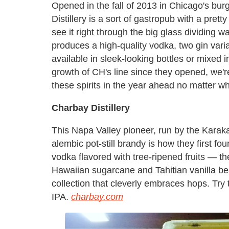
Opened in the fall of 2013 in Chicago's bu
Distillery is a sort of gastropub with a prett
see it right through the big glass dividing 
produces a high-quality vodka, two gin vari
available in sleek-looking bottles or mixed i
growth of CH's line since they opened, we'r
these spirits in the year ahead no matter w
Charbay Distillery
This Napa Valley pioneer, run by the Karak
alembic pot-still brandy is how they first f
vodka flavored with tree-ripened fruits — 
Hawaiian sugarcane and Tahitian vanilla be
collection that cleverly embraces hops. Try 
IPA.
charbay.com