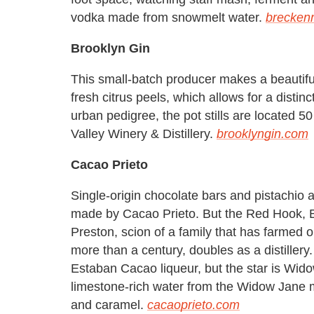
vodka made from snowmelt water.
breckenr
Brooklyn Gin
This small-batch producer makes a beautifu
fresh citrus peels, which allows for a distin
urban pedigree, the pot stills are located 5
Valley Winery & Distillery.
brooklyngin.com
Cacao Prieto
Single-origin chocolate bars and pistachio
made by Cacao Prieto. But the Red Hook, 
Preston, scion of a family that has farmed 
more than a century, doubles as a distille
Estaban Cacao liqueur, but the star is Wid
limestone-rich water from the Widow Jane mi
and caramel.
cacaoprieto.com