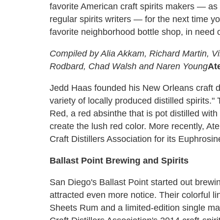
favorite American craft spirits makers — a
regular spirits writers — for the next time yo
favorite neighborhood bottle shop, in need 
Compiled by Alia Akkam, Richard Martin, Vir
Rodbard, Chad Walsh and Naren Young
At
Jedd Haas founded his New Orleans craft dis
variety of locally produced distilled spirits
Red, a red absinthe that is pot distilled wit
create the lush red color. More recently, A
Craft Distillers Association for its Euphrosi
Ballast Point Brewing and Spirits
San Diego's Ballast Point started out brewin
attracted even more notice. Their colorful 
Sheets Rum and a limited-edition single ma