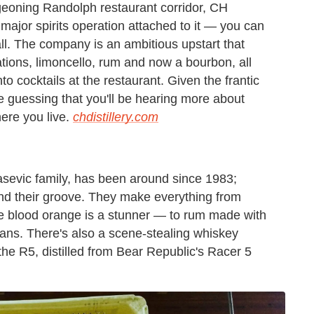
rgeoning Randolph restaurant corridor, CH
y major spirits operation attached to it — you can
wall. The company is an ambitious upstart that
ations, limoncello, rum and now a bourbon, all
nto cocktails at the restaurant. Given the frantic
e guessing that you'll be hearing more about
here you live.
chdistillery.com
asevic family, has been around since 1983;
ound their groove. They make everything from
the blood orange is a stunner — to rum made with
ans. There's also a scene-stealing whiskey
the R5, distilled from Bear Republic's Racer 5