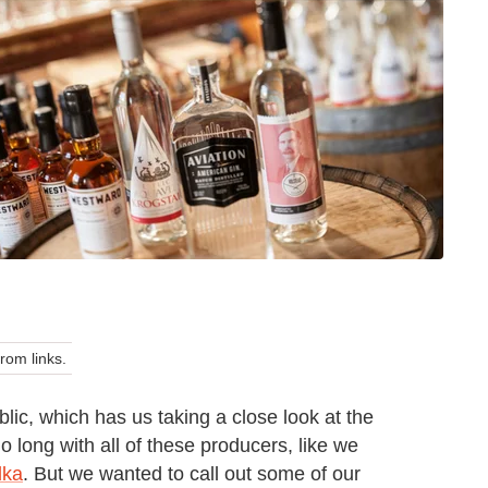
om links.
ic, which has us taking a close look at the
o long with all of these producers, like we
dka
. But we wanted to call out some of our