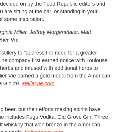
s decided on by the Food Republic editors and
u are sitting at the bar, or standing in your
of some inspiration.
ginia Miller, Jeffrey Morgenthaler, Matt
elier Vie
tillery to "address the need for a greater
." The company first earned notice with Toulouse
h herbs and infused with additional herbs to
telier Vie earned a gold medal from the American
ne Gin #9.
ateliervie.com
g beer, but their efforts making spirits have
line includes Fugu Vodka, Old Grove Gin, Three
lt whiskey that won bronze in the American