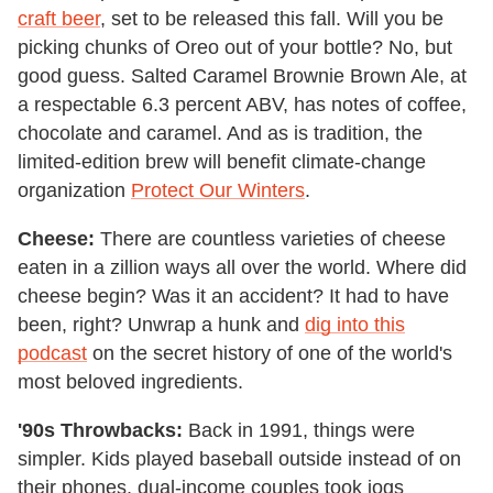
craft beer
, set to be released this fall. Will you be
picking chunks of Oreo out of your bottle? No, but
good guess. Salted Caramel Brownie Brown Ale, at
a respectable 6.3 percent ABV, has notes of coffee,
chocolate and caramel. And as is tradition, the
limited-edition brew will benefit climate-change
organization
Protect Our Winters
.
Cheese:
There are countless varieties of cheese
eaten in a zillion ways all over the world. Where did
cheese begin? Was it an accident? It had to have
been, right? Unwrap a hunk and
dig into this
podcast
on the secret history of one of the world's
most beloved ingredients.
'90s Throwbacks:
Back in 1991, things were
simpler. Kids played baseball outside instead of on
their phones, dual-income couples took jogs