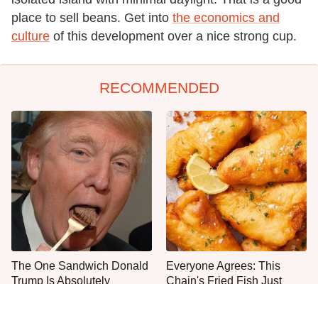
place to sell beans. Get into
the economics and
culture
of this development over a nice strong cup.
RECOMMENDED
The One Sandwich Donald
Everyone Agrees: This
Trump Is Absolutely
Chain's Fried Fish Just
Obsessed With
Can't Be Beat