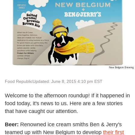
Food Republic
Updated: June 8, 2015 4:10 pm EST
Welcome to the afternoon roundup! If it happened in
food today, it's news to us. Here are a few stories
that have caught our attention.
Beer:
Renowned ice cream smiths Ben & Jerry's
teamed up with New Belgium to develop
their first