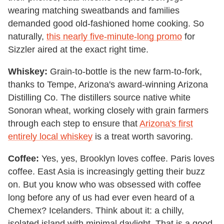
wearing matching sweatbands and families
demanded good old-fashioned home cooking. So
naturally,
this nearly five-minute-long promo
for
Sizzler aired at the exact right time.
Whiskey:
Grain-to-bottle is the new farm-to-fork,
thanks to Tempe, Arizona's award-winning Arizona
Distilling Co. The distillers source native white
Sonoran wheat, working closely with grain farmers
through each step to ensure that
Arizona's first
entirely local whiskey
is a treat worth savoring.
Coffee:
Yes, yes, Brooklyn loves coffee. Paris loves
coffee. East Asia is increasingly getting their buzz
on. But you know who was obsessed with coffee
long before any of us had ever even heard of a
Chemex? Icelanders. Think about it: a chilly,
isolated island with minimal daylight. That is a good