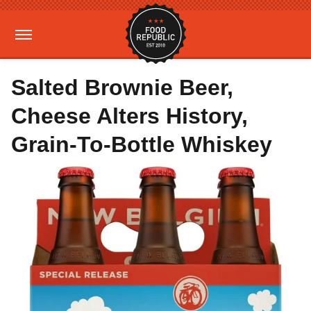
Salted Brownie Beer,
Cheese Alters History,
Grain-To-Bottle Whiskey