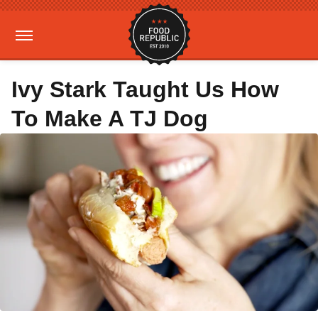
Ivy Stark Taught Us How
To Make A TJ Dog