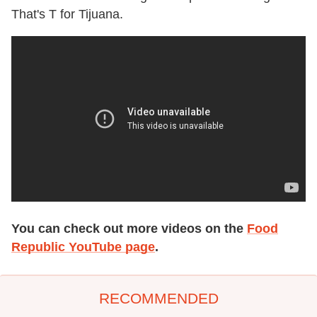
That's T for Tijuana.
You can check out more videos on the
Food
Republic YouTube page
.
RECOMMENDED