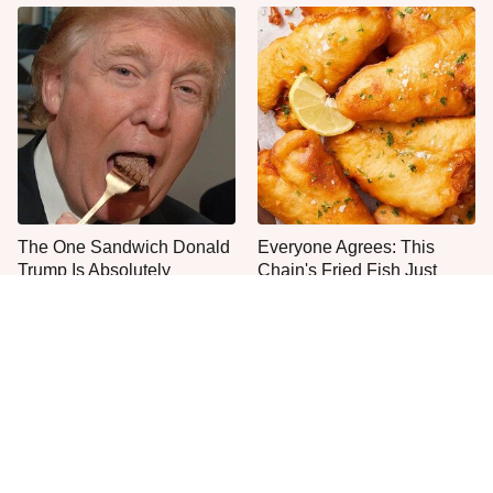
The One Sandwich Donald
Everyone Agrees: This
Trump Is Absolutely
Chain's Fried Fish Just
Obsessed With
Can't Be Beat