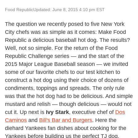
Food Republic
Updated: June 8, 2015 4:10 pm EST
The question we recently posed to five New York
City chefs was as simple as it comes: Make Food
Republic a delicious baseball hot dog. The results?
Well, not so simple. For the return of the Food
Republic Challenge series — and the start of the
2015 Major League Baseball season — we invited
some of our favorite chefs to our test kitchen to
construct a hot dog using their choice of dozens of
condiments, toppings and spreads. The only rule
was that the hot dog had to be delicious. And simple
mustard and relish — though delicious — would not
cut it. Up next is
Ivy Stark
, executive chef of
Dos
Caminos
and
Bill's Bar and Burgers
. Here the
diehard Yankees fan dishes about cooking for the
Yankees before building us the perfect TJ dog.