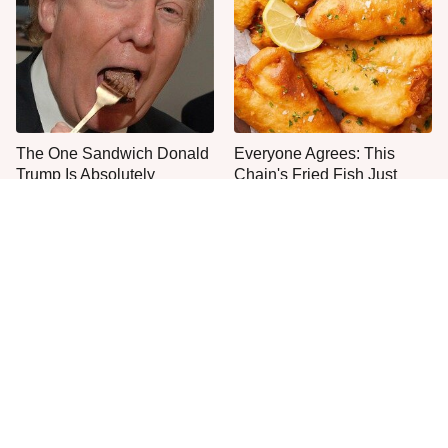
The One Sandwich Donald
Everyone Agrees: This
Trump Is Absolutely
Chain's Fried Fish Just
Obsessed With
Can't Be Beat
This Is The Only Grocery
One Move Turns Cheap
Store You Should Buy Meat
Instant Ramen Into A Meal