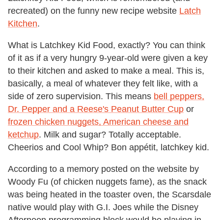
recreated) on the funny new recipe website
Latch
Kitchen
.
What is Latchkey Kid Food, exactly? You can think
of it as if a very hungry 9-year-old were given a key
to their kitchen and asked to make a meal. This is,
basically, a meal of whatever they felt like, with a
side of zero supervision. This means
bell peppers,
Dr. Pepper and a Reese's Peanut Butter Cup
or
frozen chicken nuggets, American cheese and
ketchup
. Milk and sugar? Totally acceptable.
Cheerios and Cool Whip? Bon appétit, latchkey kid.
According to a memory posted on the website by
Woody Fu (of chicken nuggets fame), as the snack
was being heated in the toaster oven, the Scarsdale
native would play with G.I. Joes while the Disney
Afternoon programming block would be playing in