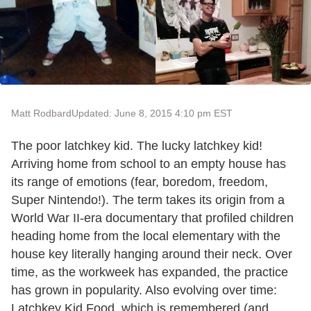
Matt Rodbard
Updated: June 8, 2015 4:10 pm EST
The poor latchkey kid. The lucky latchkey kid!
Arriving home from school to an empty house has
its range of emotions (fear, boredom, freedom,
Super Nintendo!). The term takes its origin from a
World War II-era documentary that profiled children
heading home from the local elementary with the
house key literally hanging around their neck. Over
time, as the workweek has expanded, the practice
has grown in popularity. Also evolving over time:
Latchkey Kid Food, which is remembered (and