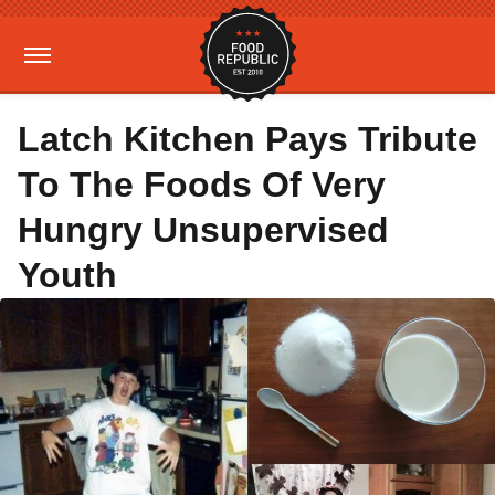
Latch Kitchen Pays Tribute
To The Foods Of Very
Hungry Unsupervised
Youth