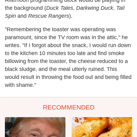
the background (
Duck Tales
,
Darkwing Duck
,
Tail
Spin
and
Rescue Rangers
).
"Remembering the toaster was operating was
paramount, since the TV room was in the attic," he
writes. "If I forgot about the snack, I would run down
to the kitchen 10 minutes too late and find smoke
billowing from the toaster, the cheese reduced to a
black sludge, and the meal utterly ruined. This
would result in throwing the food out and being filled
with shame."
RECOMMENDED