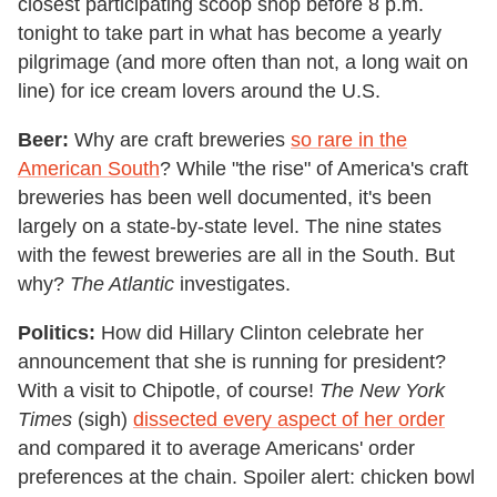
closest participating scoop shop before 8 p.m.
tonight to take part in what has become a yearly
pilgrimage (and more often than not, a long wait on
line) for ice cream lovers around the U.S.
Beer:
Why are craft breweries
so rare in the
American South
? While "the rise" of America's craft
breweries has been well documented, it's been
largely on a state-by-state level. The nine states
with the fewest breweries are all in the South. But
why?
The Atlantic
investigates.
Politics:
How did Hillary Clinton celebrate her
announcement that she is running for president?
With a visit to Chipotle, of course!
The New York
Times
(sigh)
dissected every aspect of her order
and compared it to average Americans' order
preferences at the chain. Spoiler alert: chicken bowl