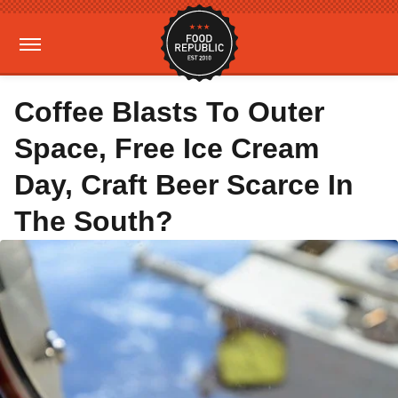
Coffee Blasts To Outer
Space, Free Ice Cream
Day, Craft Beer Scarce In
The South?