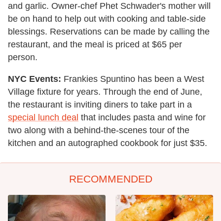
and garlic. Owner-chef Phet Schwader's mother will
be on hand to help out with cooking and table-side
blessings. Reservations can be made by calling the
restaurant, and the meal is priced at $65 per
person.
NYC Events:
Frankies Spuntino has been a West
Village fixture for years. Through the end of June,
the restaurant is inviting diners to take part in a
special lunch deal
that includes pasta and wine for
two along with a behind-the-scenes tour of the
kitchen and an autographed cookbook for just $35.
RECOMMENDED