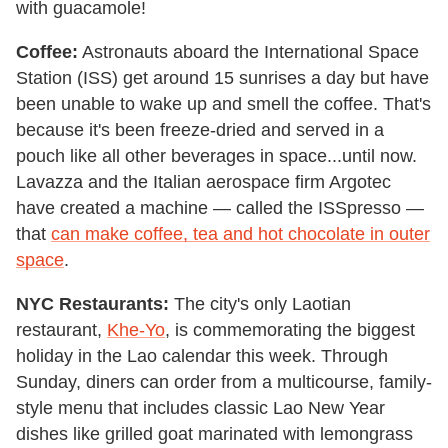
with guacamole!
Coffee:
Astronauts aboard the International Space
Station (ISS) get around 15 sunrises a day but have
been unable to wake up and smell the coffee. That's
because it's been freeze-dried and served in a
pouch like all other beverages in space...until now.
Lavazza and the Italian aerospace firm Argotec
have created a machine — called the ISSpresso —
that
can make coffee, tea and hot chocolate in outer
space
.
NYC Restaurants:
The city's only Laotian
restaurant,
Khe-Yo
, is commemorating the biggest
holiday in the Lao calendar this week. Through
Sunday, diners can order from a multicourse, family-
style menu that includes classic Lao New Year
dishes like grilled goat marinated with lemongrass