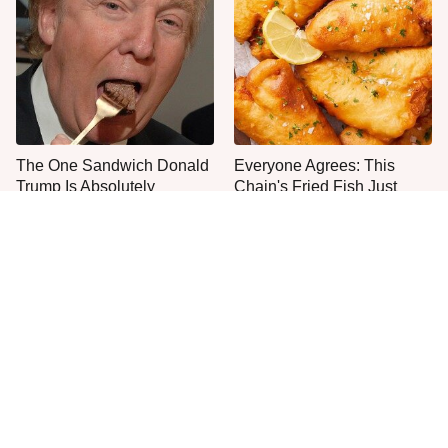
The One Sandwich Donald
Everyone Agrees: This
Trump Is Absolutely
Chain's Fried Fish Just
Obsessed With
Can't Be Beat
This Is The Only Grocery
One Move Turns Cheap