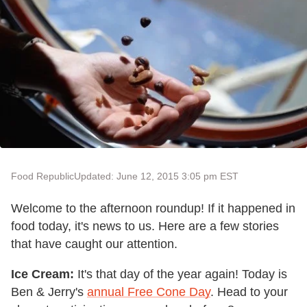
Food Republic
Updated: June 12, 2015 3:05 pm EST
Welcome to the afternoon roundup! If it happened in
food today, it's news to us. Here are a few stories
that have caught our attention.
Ice Cream:
It's that day of the year again! Today is
Ben & Jerry's
annual Free Cone Day
. Head to your