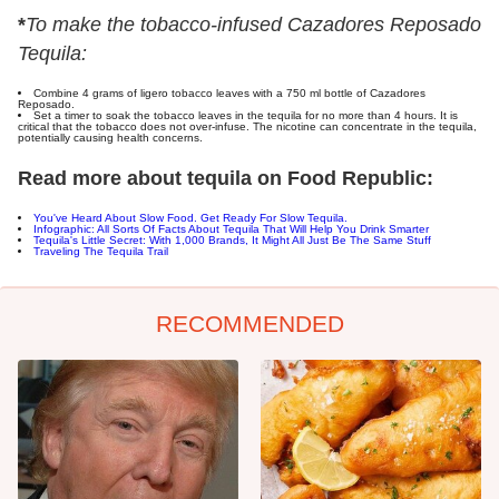
*
To make the tobacco-infused Cazadores Reposado
Tequila:
Combine 4 grams of ligero tobacco leaves with a 750 ml bottle of Cazadores
Reposado.
Set a timer to soak the tobacco leaves in the tequila for no more than 4 hours. It is
critical that the tobacco does not over-infuse. The nicotine can concentrate in the tequila,
potentially causing health concerns.
Read more about tequila on Food Republic:
You've Heard About Slow Food. Get Ready For Slow Tequila.
Infographic: All Sorts Of Facts About Tequila That Will Help You Drink Smarter
Tequila's Little Secret: With 1,000 Brands, It Might All Just Be The Same Stuff
Traveling The Tequila Trail
RECOMMENDED