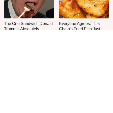
The One Sandwich Donald
Everyone Agrees: This
Trump Is Absolutely
Chain's Fried Fish Just
Obsessed With
Can't Be Beat
This Is The Only Grocery
One Move Turns Cheap
Store You Should Buy Meat
Instant Ramen Into A Meal
From
You'll Crave