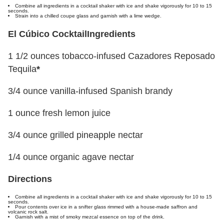
Combine all ingredients in a cocktail shaker with ice and shake vigorously for 10 to 15
seconds.
Strain into a chilled coupe glass and garnish with a lime wedge.
El Cúbico Cocktail
Ingredients
1 1/2 ounces tobacco-infused Cazadores Reposado
Tequila
*
3/4 ounce vanilla-infused Spanish brandy
1 ounce fresh lemon juice
3/4 ounce grilled pineapple nectar
1/4 ounce organic agave nectar
Directions
Combine all ingredients in a cocktail shaker with ice and shake vigorously for 10 to 15
seconds.
Pour contents over ice in a snifter glass rimmed with a house-made saffron and
volcanic rock salt.
Garnish with a mist of smoky mezcal essence on top of the drink.