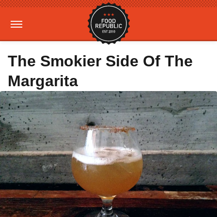
The Smokier Side Of The
Margarita