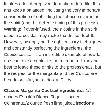
It takes a lot of prep work to make a drink like this
and keep it balanced, including the very important
consideration of not letting the tobacco over-infuse
the spirit (and the delicate timing of this process).
Warning: If over-infused, the nicotine in the spirit
used in a cocktail may make the drinker feel ill.
However, by applying the right culinary techniques
and constantly perfecting the ingredients, the
Cúbico cocktail is an incredible example of how far
one can take a drink like the margarita. It may be
best to leave these drinks to the professionals, but
the recipes for the margarita and the Cúbico are
here to satisfy your curiosity. Enjoy!
Classic Margarita Cocktail
Ingredients
1 1/2
ounces Espolón Blanco Tequila
1 ounce
Cointreau
1/2 ounce fresh lime juice
Directions