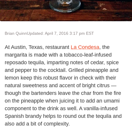
Brian Quinn
Updated: April 7, 2016 3:17 pm EST
At Austin, Texas, restaurant
La Condesa
, the
margarita is made with a tobacco-leaf-infused
reposado tequila, imparting notes of cedar, spice
and pepper to the cocktail. Grilled pineapple and
lemon keep this robust flavor in check with their
natural sweetness and accent of bright citrus —
though the bartenders leave the char from the fire
on the pineapple when juicing it to add an umami
component to the drink as well. A vanilla-infused
Spanish brandy helps to round out the tequila and
also add a bit of complexity.