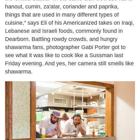
hanout, cumin, za'atar, coriander and paprika,
things that are used in many different types of
cuisine," says Eli of his Americanized takes on Iraqi,
Lebanese and Israeli foods, commonly found in
Dearborn. Battling rowdy crowds, and hungry
shawarma fans, photographer Gabi Porter got to
see what it was like to cook like a Sussman last
Friday evening. And yes, her camera still smells like
shawarma.