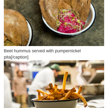
Beet hummus served with pumpernickel
pita[/caption]