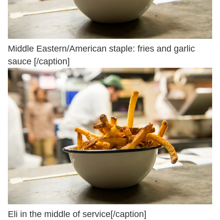
Middle Eastern/American staple: fries and garlic
sauce [/caption]
Eli in the middle of service[/caption]