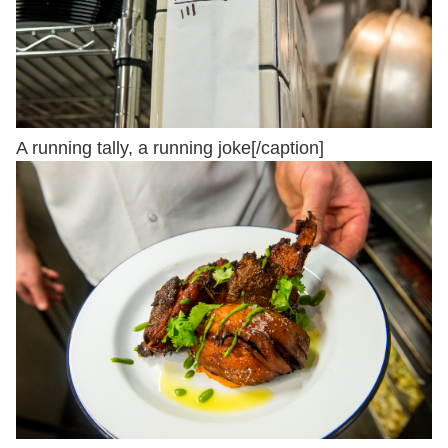
A running tally, a running joke[/caption]