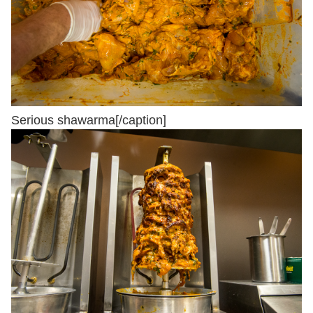
Serious shawarma[/caption]