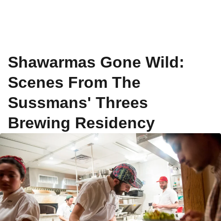
Shawarmas Gone Wild:
Scenes From The
Sussmans' Threes
Brewing Residency