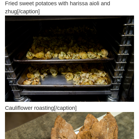
Fried sweet potatoes with harissa aioli and
zhug[/caption]
Cauliflower roasting[/caption]