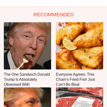
RECOMMENDED
The One Sandwich Donald
Everyone Agrees: This
Trump Is Absolutely
Chain's Fried Fish Just
Obsessed With
Can't Be Beat