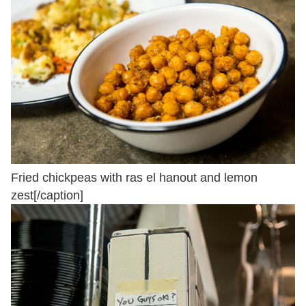
Fried chickpeas with ras el hanout and lemon
zest[/caption]