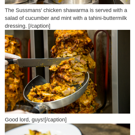
The Sussmans' chicken shawarma is served with a
salad of cucumber and mint with a tahini-buttermilk
dressing. [/caption]
Good lord, guys![/caption]