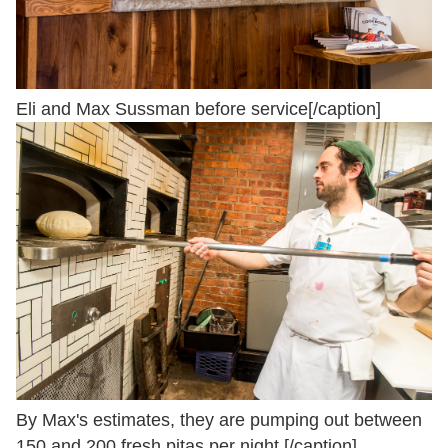
Eli and Max Sussman before service[/caption]
By Max's estimates, they are pumping out between
150 and 200 fresh pitas per night.[/caption]