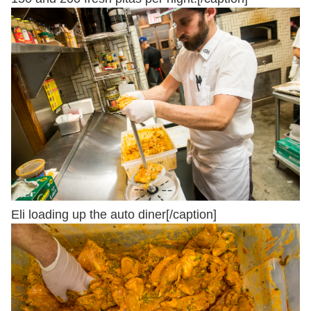
Eli loading up the auto diner[/caption]