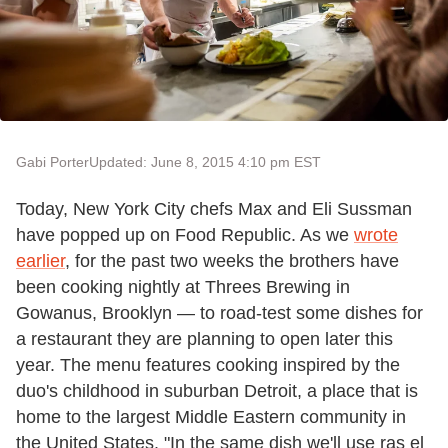
Gabi Porter
Updated: June 8, 2015 4:10 pm EST
Today, New York City chefs Max and Eli Sussman
have popped up on Food Republic. As we
wrote
earlier
, for the past two weeks the brothers have
been cooking nightly at Threes Brewing in
Gowanus, Brooklyn — to road-test some dishes for
a restaurant they are planning to open later this
year. The menu features cooking inspired by the
duo's childhood in suburban Detroit, a place that is
home to the largest Middle Eastern community in
the United States. "In the same dish we'll use ras el