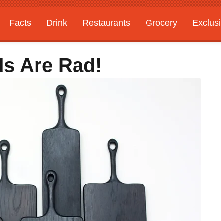
Facts
Drink
Restaurants
Grocery
Exclus
ds Are Rad!