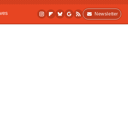
ives
Newsletter