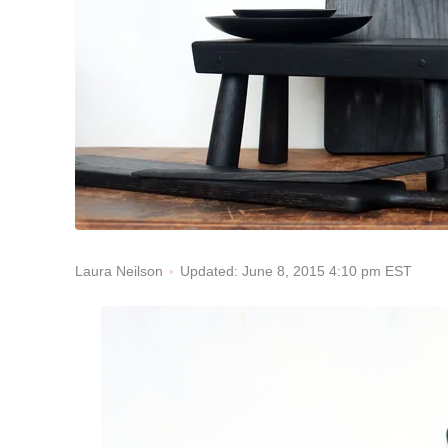
Updated: June 8, 2015 4:10 pm EST
Laura Neilson