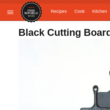
Recipes
Cook
Kitchen
Gardening
Features
Black Cutting Boar