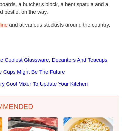
 boards, a butcher's block, a bent spatula and a
nd pestle, on the way.
line
and at various stockists around the country,
he Coolest Glassware, Decanters And Teacups
e Cups Might Be The Future
y Cool Mixer To Update Your Kitchen
MMENDED