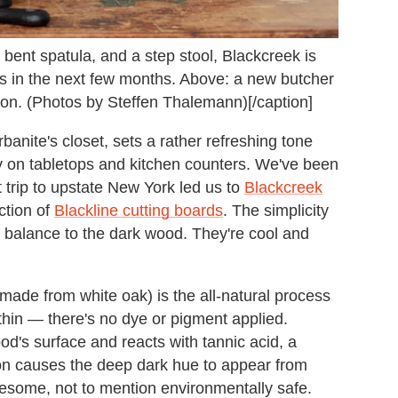
a bent spatula, and a step stool, Blackcreek is
ays in the next few months. Above: a new butcher
tion. (Photos by Steffen Thalemann)[/caption]
urbanite's closet, sets a rather refreshing tone
y on tabletops and kitchen counters. We've been
 trip to upstate New York led us to
Blackcreek
ction of
Blackline cutting boards
. The simplicity
s balance to the dark wood. They're cool and
made from white oak) is the all-natural process
ithin — there's no dye or pigment applied.
ood's surface and reacts with tannic acid, a
on causes the deep dark hue to appear from
esome, not to mention environmentally safe.