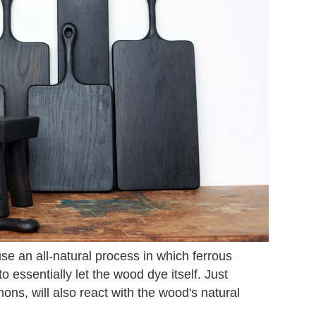
e an all-natural process in which ferrous
o essentially let the wood dye itself. Just
mons, will also react with the wood's natural