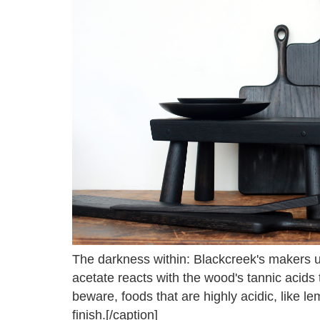
The darkness within: Blackcreek's makers us
acetate reacts with the wood's tannic acids t
beware, foods that are highly acidic, like le
finish.[/caption]