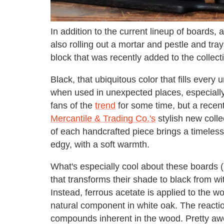
In addition to the current lineup of boards, 
also rolling out a mortar and pestle and tr
block that was recently added to the collec
Black, that ubiquitous color that fills every 
when used in unexpected places, especiall
fans of the
trend
for some time, but a recent
Mercantile & Trading Co.'s
stylish new colle
of each handcrafted piece brings a timeles
edgy, with a soft warmth.
What's especially cool about these boards (
that transforms their shade to black from w
Instead, ferrous acetate is applied to the w
natural component in white oak. The reacti
compounds inherent in the wood. Pretty aw