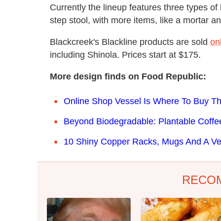
Currently the lineup features three types of
step stool, with more items, like a mortar a
Blackcreek's Blackline products are sold
on
including Shinola. Prices start at $175.
More design finds on Food Republic:
Online Shop Vessel Is Where To Buy T
Beyond Biodegradable: Plantable Coffe
10 Shiny Copper Racks, Mugs And A Ver
RECO