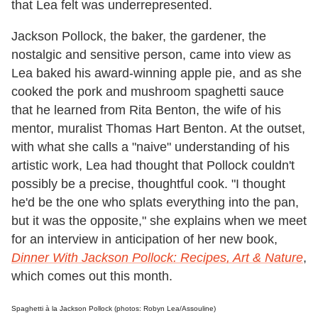
that Lea felt was underrepresented.
Jackson Pollock, the baker, the gardener, the
nostalgic and sensitive person, came into view as
Lea baked his award-winning apple pie, and as she
cooked the pork and mushroom spaghetti sauce
that he learned from Rita Benton, the wife of his
mentor, muralist Thomas Hart Benton. At the outset,
with what she calls a "naive" understanding of his
artistic work, Lea had thought that Pollock couldn't
possibly be a precise, thoughtful cook. "I thought
he'd be the one who splats everything into the pan,
but it was the opposite," she explains when we meet
for an interview in anticipation of her new book,
Dinner With Jackson Pollock: Recipes, Art & Nature
,
which comes out this month.
Spaghetti à la Jackson Pollock (photos: Robyn Lea/Assouline)