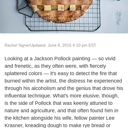
Rachel Signer
Updated: June 8, 2015 4:10 pm EST
Looking at a Jackson Pollock painting
— so vivid
and frenetic, as they often were, with fiercely
splattered colors
—
it's easy to detect the fire that
burned within the artist, the distress he experienced
through his alcoholism and the genius that drove his
influential technique. What's more elusive, though,
is the side of Pollock that was keenly attuned to
nature and agriculture, and that often found him in
the kitchen alongside his wife, fellow painter Lee
Krasner, kneading dough to make rye bread or