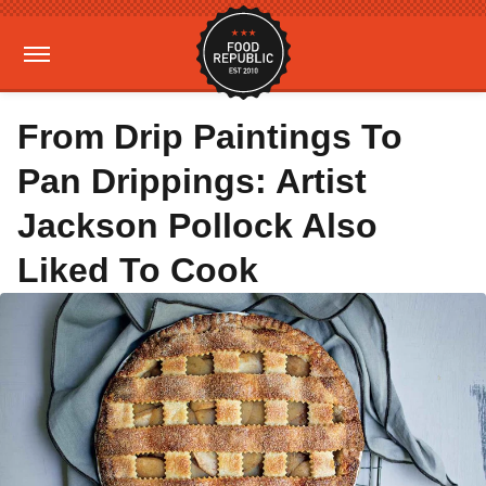
From Drip Paintings To
Pan Drippings: Artist
Jackson Pollock Also
Liked To Cook