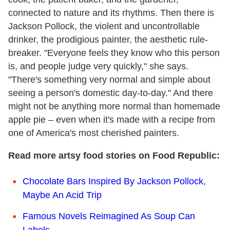
connected to nature and its rhythms. Then there is
Jackson Pollock, the violent and uncontrollable
drinker, the prodigious painter, the aesthetic rule-
breaker. "Everyone feels they know who this person
is, and people judge very quickly," she says.
"There's something very normal and simple about
seeing a person's domestic day-to-day." And there
might not be anything more normal than homemade
apple pie – even when it's made with a recipe from
one of America's most cherished painters.
Read more artsy food stories on Food Republic:
Chocolate Bars Inspired By Jackson Pollock,
Maybe An Acid Trip
Famous Novels Reimagined As Soup Can