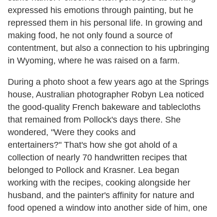
expressed his emotions through painting, but he
repressed them in his personal life. In growing and
making food, he not only found a source of
contentment, but also a connection to his upbringing
in Wyoming, where he was raised on a farm.
During a photo shoot a few years ago at the Springs
house, Australian photographer Robyn Lea noticed
the good-quality French bakeware and tablecloths
that remained from Pollock's days there. She
wondered,
"
Were they cooks and
entertainers?
"
That's how she got ahold of a
collection of nearly 70 handwritten recipes that
belonged to Pollock and Krasner. Lea began
working with the recipes, cooking alongside her
husband, and the painter's affinity for nature and
food opened a window into another side of him, one