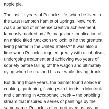
apple pie.
The last 11 years of Pollock's life, when he lived in
the East Hampton hamlet of Springs, New York,
was a period of immense creative achievement,
famously marked by
Life
magazine
'
s publication of
an article titled "Jackson Pollock: Is he the greatest
living painter in the United States?" It was also a
time when Pollock struggled greatly with alcoholism,
undergoing treatment and achieving two years of
sobriety before falling off the wagon and ultimately
dying when he crashed his car while driving drunk.
But during those years, the painter found solace in
cooking, gardening, fishing with friends in Montauk
and clamming in Accabonac Creek – the babbling
stream that inspired a series of paintings by the
same name. Pollock is often portrayed as having