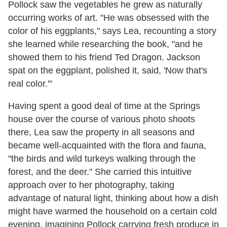
Pollock saw the vegetables he grew as naturally
occurring works of art. "He was obsessed with the
color of his eggplants,
"
says Lea, recounting a story
she learned while researching the book,
"
and he
showed them to his friend Ted Dragon. Jackson
spat on the eggplant, polished it, said, 'Now that's
real color.'"
Having spent a good deal of time at the Springs
house over the course of various photo shoots
there, Lea saw the property in all seasons and
became well-acquainted with the flora and fauna,
"the birds and wild turkeys walking through the
forest, and the deer.
"
She carried this intuitive
approach over to her photography, taking
advantage of natural light, thinking about how a dish
might have warmed the household on a certain cold
evening, imagining Pollock carrying fresh produce in