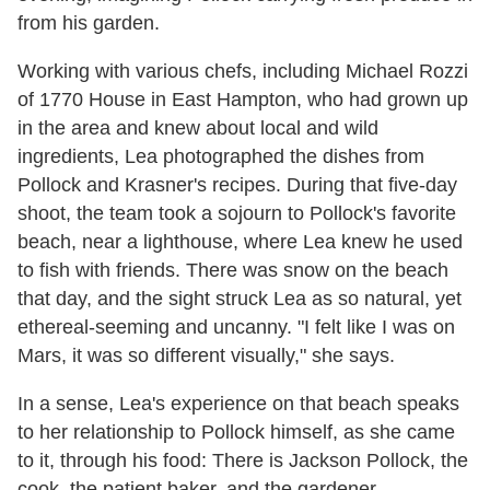
from his garden.
Working with various chefs, including Michael Rozzi
of 1770 House in East Hampton, who had grown up
in the area and knew about local and wild
ingredients, Lea photographed the dishes from
Pollock and Krasner's recipes. During that five-day
shoot, the team took a sojourn to Pollock's favorite
beach, near a lighthouse, where Lea knew he used
to fish with friends. There was snow on the beach
that day, and the sight struck Lea as so natural, yet
ethereal-seeming and uncanny. "I felt like I was on
Mars, it was so different visually," she says.
In a sense, Lea's experience on that beach speaks
to her relationship to Pollock himself, as she came
to it, through his food: There is Jackson Pollock, the
cook, the patient baker, and the gardener,