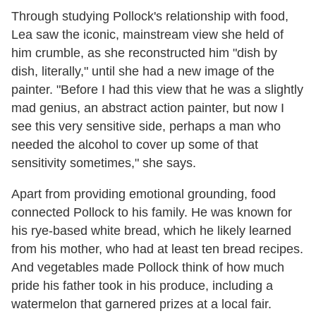
Through studying Pollock's relationship with food,
Lea saw the iconic, mainstream view she held of
him crumble, as she reconstructed him "dish by
dish, literally," until she had a new image of the
painter. "Before I had this view that he was a slightly
mad genius, an abstract action painter, but now I
see this very sensitive side, perhaps a man who
needed the alcohol to cover up some of that
sensitivity sometimes," she says.
Apart from providing emotional grounding, food
connected Pollock to his family. He was known for
his rye-based white bread, which he likely learned
from his mother, who had at least ten bread recipes.
And vegetables made Pollock think of how much
pride his father took in his produce, including a
watermelon that garnered prizes at a local fair.