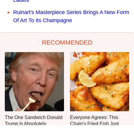
Labels
Ruinart's Masterpiece Series Brings A New Form
Of Art To Its Champagne
RECOMMENDED
The One Sandwich Donald
Everyone Agrees: This
Trump Is Absolutely
Chain's Fried Fish Just
Obsessed With
Can't Be Beat