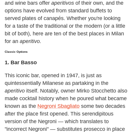
and wine bars offer
aperitivos
of their own, and the
options have evolved from standard buffets to
served plates of canapés. Whether you're looking
for a taste of the traditional or the modern (or a little
bit of both), here are ten of the best places in Milan
for an
aperitivo.
Classic Options
1. Bar Basso
This iconic bar, opened in 1947, is just as
quintessentially Milanese as partaking in the
aperitivo
itself. Notably, owner Mirko Stocchetto also
made cocktail history when he poured what became
known as the
Negroni Sbagliato
some two decades
after the place first opened. This serendipitous
version of the Negroni — which translates to
"incorrect Negroni" — substitutes prosecco in place