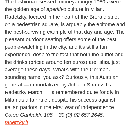
The fashion-obsessed, money-hungry 1980s were
the golden age of
aperitivo
culture in Milan.
Radetzky, located in the heart of the Brera district
on a pedestrian square, is arguably the epitome and
the best-surviving example of that day and age. The
pleasant outdoor seating offers some of the best
people-watching in the city, and it's still a fun
experience, despite the fact that both the buffet and
the drinks (priced around ten euros) are, alas, just
average these days. What
'
s with the German-
sounding name, you ask? Curiously, this Austrian
general — immortalized by Johann Strauss I
'
s
Radetzky March — is remembered quite fondly in
Milan as a fair ruler, despite his success against
Italian patriots in the First War of Independence.
Corso Garibaldi, 105; +39 (0) 02 657 2645;
radetzky.it