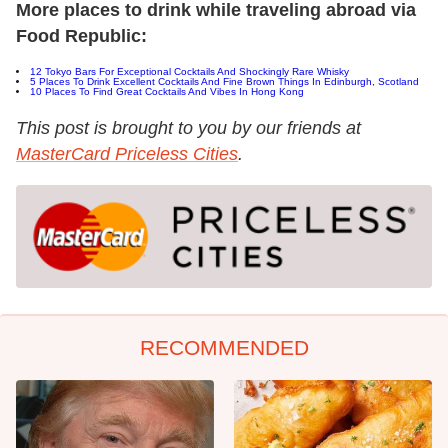
More places to drink while traveling abroad via
Food Republic:
12 Tokyo Bars For Exceptional Cocktails And Shockingly Rare Whisky
5 Places To Drink Excellent Cocktails And Fine Brown Things In Edinburgh, Scotland
10 Places To Find Great Cocktails And Vibes In Hong Kong
This post is brought to you by our friends at
MasterCard Priceless Cities
.
RECOMMENDED