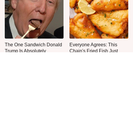
The One Sandwich Donald
Everyone Agrees: This
Trump Is Absolutely
Chain's Fried Fish Just
Obsessed With
Can't Be Beat
This Is The Only Grocery
Jared Fogle's Life Behind
Store You Should Buy Meat
Bars Has Taken A Grim