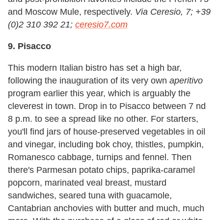
and Moscow Mule, respectively.
Via Ceresio, 7; +39
(0)2 310 392 21;
ceresio7.com
9. Pisacco
This modern Italian bistro has set a high bar,
following the inauguration of its very own
aperitivo
program earlier this year, which is arguably the
cleverest in town. Drop in to Pisacco between 7 nd
8 p.m. to see a spread like no other. For starters,
you
'
ll find jars of house-preserved vegetables in oil
and vinegar, including bok choy, thistles, pumpkin,
Romanesco cabbage, turnips and fennel. Then
there
'
s Parmesan potato chips, paprika-caramel
popcorn, marinated veal breast, mustard
sandwiches, seared tuna with guacamole,
Cantabrian anchovies with butter and much, much