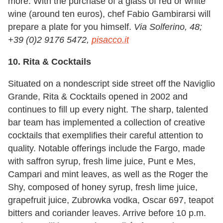
more. With the purchase of a glass of red or white
wine (around ten euros), chef Fabio Gambirarsi will
prepare a plate for you himself.
Via Solferino, 48;
+39 (0)2 9176 5472,
pisacco.it
10. Rita & Cocktails
Situated on a nondescript side street off the Naviglio
Grande, Rita & Cocktails opened in 2002 and
continues to fill up every night. The sharp, talented
bar team has implemented a collection of creative
cocktails that exemplifies their careful attention to
quality. Notable offerings include the Fargo, made
with saffron syrup, fresh lime juice, Punt e Mes,
Campari and mint leaves, as well as the Roger the
Shy, composed of honey syrup, fresh lime juice,
grapefruit juice, Zubrowka vodka, Oscar 697, teapot
bitters and coriander leaves. Arrive before 10 p.m.