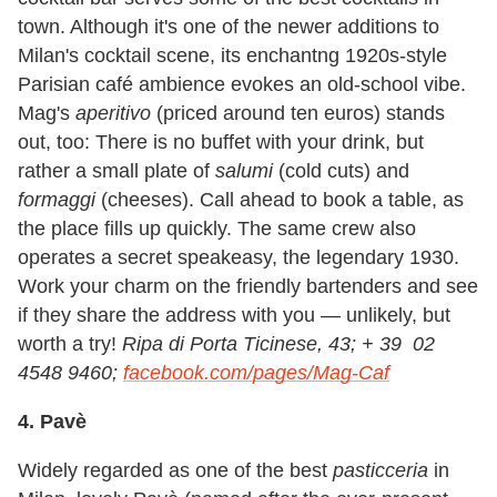
town. Although it's one of the newer additions to
Milan's cocktail scene, its enchantng 1920s-style
Parisian café ambience evokes an old-school vibe.
Mag's
aperitivo
(priced around ten euros) stands
out, too: There is no buffet with your drink, but
rather a small plate of
salumi
(cold cuts) and
formaggi
(cheeses). Call ahead to book a table, as
the place fills up quickly. The same crew also
operates a secret speakeasy, the legendary 1930.
Work your charm on the friendly bartenders and see
if they share the address with you
—
unlikely, but
worth a try!
Ripa di Porta Ticinese, 43; + 39 02
4548 9460;
facebook.com/pages/Mag-Caf
4. Pavè
Widely regarded as one of the best
pasticceria
in