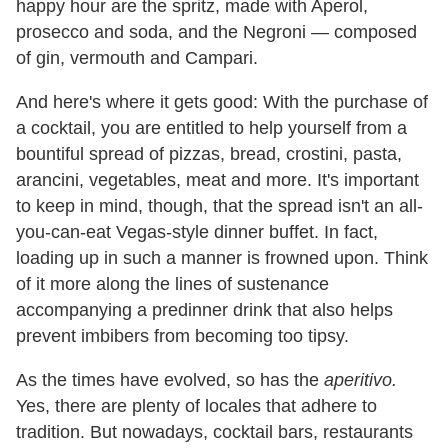
happy hour are the spritz, made with Aperol,
prosecco and soda, and the Negroni — composed
of gin, vermouth and Campari.
And here
'
s where it gets good: With the purchase of
a cocktail, you are entitled to help yourself from a
bountiful spread of pizzas, bread, crostini, pasta,
arancini, vegetables, meat and more. It's important
to keep in mind, though, that the spread isn't an all-
you-can-eat Vegas-style dinner buffet. In fact,
loading up in such a manner is frowned upon. Think
of it more along the lines of sustenance
accompanying a predinner drink that also helps
prevent imbibers from becoming too tipsy.
As the times have evolved, so has the
aperitivo.
Yes, there are plenty of locales that adhere to
tradition. But nowadays, cocktail bars, restaurants