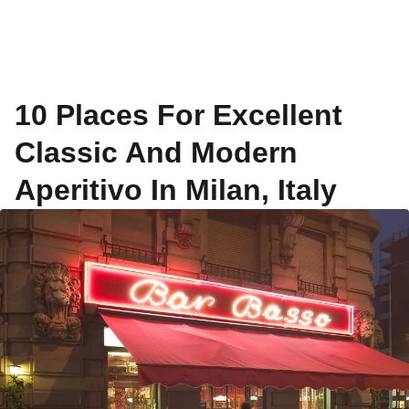
10 Places For Excellent
Classic And Modern
Aperitivo In Milan, Italy