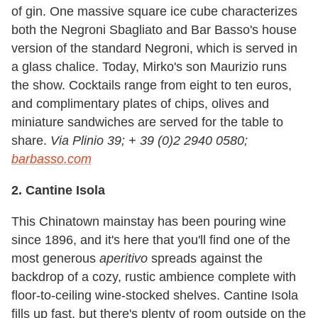
of gin. One massive square ice cube characterizes
both the Negroni Sbagliato and Bar Basso's house
version of the standard Negroni, which is served in
a glass chalice. Today, Mirko's son Maurizio runs
the show. Cocktails range from eight to ten euros,
and complimentary plates of chips, olives and
miniature sandwiches are served for the table to
share.
Via Plinio 39; + 39 (0)2 2940 0580;
barbasso.com
2. Cantine Isola
This Chinatown mainstay has been pouring wine
since 1896, and it's here that you'll find one of the
most generous
aperitivo
spreads against the
backdrop of a cozy, rustic ambience complete with
floor-to-ceiling wine-stocked shelves. Cantine Isola
fills up fast, but there's plenty of room outside on the