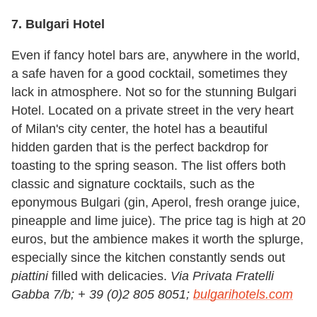
7. Bulgari Hotel
Even if fancy hotel bars are, anywhere in the world,
a safe haven for a good cocktail, sometimes they
lack in atmosphere. Not so for the stunning Bulgari
Hotel. Located on a private street in the very heart
of Milan's city center, the hotel has a beautiful
hidden garden that is the perfect backdrop for
toasting to the spring season. The list offers both
classic and signature cocktails, such as the
eponymous Bulgari (gin, Aperol, fresh orange juice,
pineapple and lime juice). The price tag is high at 20
euros, but the ambience makes it worth the splurge,
especially since the kitchen constantly sends out
piattini
filled with delicacies.
Via Privata Fratelli
Gabba 7/b; + 39 (0)2 805 8051;
bulgarihotels.com