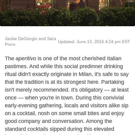
Jackie DeGiorgio and Sara
Updated: June 13, 2016 4:24 pm EST
Porro
The
aperitivo
is one of the most cherished Italian
pastimes. And while this social predinner drinking
ritual didn't exactly originate in Milan, it's safe to say
that the tradition is at its strongest here. Partaking
isn
'
t merely recommended. It
'
s obligatory
—
at least
once
—
when you
'
re in town. During this convivial
early-evening gathering, locals and visitors alike sip
on a cocktail, nosh on some small bites and enjoy
good company and conversation. Among the
standard cocktails sipped during this elevated