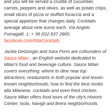
and you will be served a crudité of cucumber,
carrots, peppers and olives, as well as potato chips,
small slices of pizza or stuffed focaccia and a
special appetizer that changes daily. Cocktails
average about nine euros each.
Via Angelo
Fumagalli, 1; + 39 (0)2 837 2865;
facebook.com/RitaCocktails
Jackie DeGiorgio and Sara Porro are cofounders of
Sauce Milan
, an English website dedicated to
Milan's food and beverage culture. Sauce Milan
covers everything: where to dine near top
attractions; restaurants in both popular and lesser-
known neighborhoods; how to find the best risotto
alla Milanese, cocktails and even fried chicken.
Sauce Milan offers food tours of the city
'
s Historic
Center, Isola, Navigli and Brera neighborhoods.