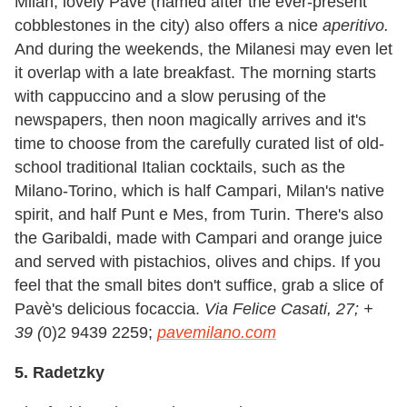
Milan, lovely Pavè (named after the ever-present
cobblestones in the city) also offers a nice
aperitivo.
And during the weekends, the Milanesi may even let
it overlap with a late breakfast. The morning starts
with cappuccino and a slow perusing of the
newspapers, then noon magically arrives and it's
time to choose from the carefully curated list of old-
school traditional Italian cocktails, such as the
Milano-Torino, which is half Campari, Milan
'
s native
spirit, and half Punt e Mes, from Turin. There
'
s also
the Garibaldi, made with Campari and orange juice
and served with pistachios, olives and chips. If you
feel that the small bites don't suffice, grab a slice of
Pavè's delicious focaccia.
Via Felice Casati, 27; +
39 (
0)2 9439 2259;
pavemilano.com
5. Radetzky