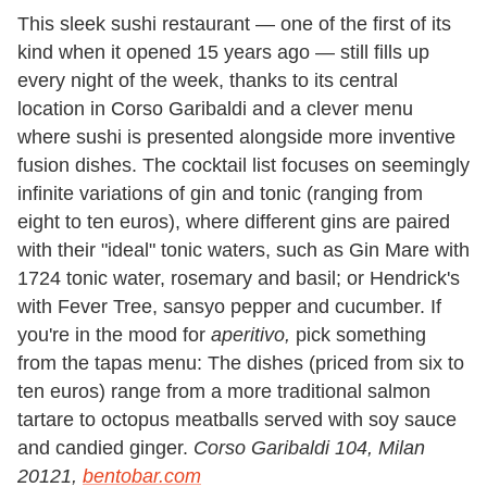
This sleek sushi restaurant — one of the first of its
kind when it opened 15 years ago — still fills up
every night of the week, thanks to its central
location in Corso Garibaldi and a clever menu
where sushi is presented alongside more inventive
fusion dishes. The cocktail list focuses on seemingly
infinite variations of gin and tonic (ranging from
eight to ten euros), where different gins are paired
with their "ideal" tonic waters, such as Gin Mare with
1724 tonic water, rosemary and basil; or Hendrick's
with Fever Tree, sansyo pepper and cucumber. If
you're in the mood for
aperitivo,
pick something
from the tapas menu: The dishes (priced from six to
ten euros) range from a more traditional salmon
tartare to octopus meatballs served with soy sauce
and candied ginger.
Corso Garibaldi 104, Milan
20121,
bentobar.com