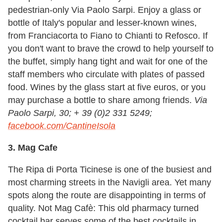
pedestrian-only Via Paolo Sarpi. Enjoy a glass or
bottle of Italy's popular and lesser-known wines,
from Franciacorta to Fiano to Chianti to Refosco. If
you don't want to brave the crowd to help yourself to
the buffet, simply hang tight and wait for one of the
staff members who circulate with plates of passed
food. Wines by the glass start at five euros, or you
may purchase a bottle to share among friends.
Via
Paolo Sarpi, 30; + 39 (0)2 331 5249;
facebook.com/CantineIsola
3. Mag Cafe
The Ripa di Porta Ticinese is one of the busiest and
most charming streets in the Navigli area. Yet many
spots along the route are disappointing in terms of
quality. Not Mag Cafè: This old pharmacy turned
cocktail bar serves some of the best cocktails in