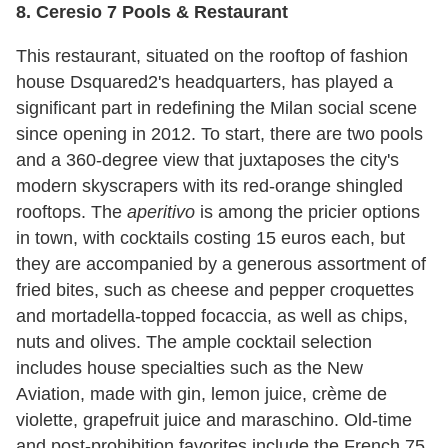
8. Ceresio 7 Pools & Restaurant
This restaurant, situated on the rooftop of fashion
house Dsquared2's headquarters, has played a
significant part in redefining the Milan social scene
since opening in 2012. To start, there are two pools
and a 360-degree view that juxtaposes the city's
modern skyscrapers with its red-orange shingled
rooftops. The
aperitivo
is among the pricier options
in town, with cocktails costing 15 euros each, but
they are accompanied by a generous assortment of
fried bites, such as cheese and pepper croquettes
and mortadella-topped focaccia, as well as chips,
nuts and olives. The ample cocktail selection
includes house specialties such as the New
Aviation, made with gin, lemon juice, crème de
violette, grapefruit juice and maraschino. Old-time
and post-prohibition favorites include the French 75