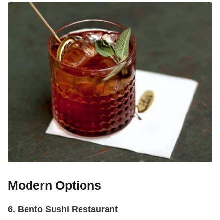
Modern Options
6. Bento Sushi Restaurant