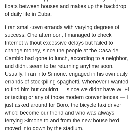
floats between houses and makes up the backdrop
of daily life in Cuba.
I ran small-town errands with varying degrees of
success. One afternoon, I managed to check
Internet without excessive delays but failed to
change money, since the people at the Casa de
Cambio had gone to lunch, according to a neighbor,
and didn
'
t seem to be returning anytime soon.
Usually, I ran into Simone, engaged in his own daily
errands of stockpiling spaghetti. Whenever I wanted
to find him but couldn
'
t — since we didn
'
t have Wi-Fi
or texting or any of those modern conveniences — I
just asked around for Boro, the bicycle taxi driver
who
'
d become our friend and who was always
ferrying Simone to and from the new house he
'
d
moved into down by the stadium.