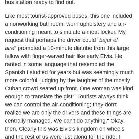
bus station ready to find out.
Like most tourist-approved buses, this one included
a nonworking bathroom, worn upholstery and air-
conditioning meant to simulate a meat locker. My
request that perhaps the driver could
"
bajar el
aire
"
prompted a 10-minute diatribe from this large
fellow with finger-waved hair like early Elvis. He
ranted in some language that resembled the
Spanish I studied for years but was seemingly much
more colorful, judging by the laughter of the mostly
Cuban crowd seated up front. One woman was kind
enough to translate the gist:
"
Tourists always think
we can control the air-conditioning; they don
'
t
realize we are only the drivers and these things are
centrally managed. We can
'
t do anything.
"
Okay,
then. Clearly this was Elvis
'
s kingdom on wheels
and the rest of us were just along for the ride. I