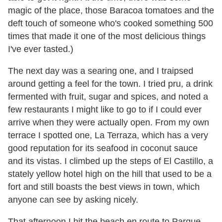
magic of the place, those Baracoa tomatoes and the
deft touch of someone who
'
s cooked something 500
times that made it one of the most delicious things
I
'
ve ever tasted.)
The next day was a searing one, and I traipsed
around getting a feel for the town. I tried pru, a drink
fermented with fruit, sugar and spices, and noted a
few restaurants I might like to go to if I could ever
arrive when they were actually open. From my own
terrace I spotted one, La Terraza, which has a very
good reputation for its seafood in coconut sauce
and its vistas. I climbed up the steps of El Castillo, a
stately yellow hotel high on the hill that used to be a
fort and still boasts the best views in town, which
anyone can see by asking nicely.
That afternoon I hit the beach en route to Parque