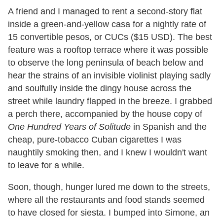
A friend and I managed to rent a second-story flat
inside a green-and-yellow casa for a nightly rate of
15 convertible pesos, or CUCs ($15 USD). The best
feature was a rooftop terrace where it was possible
to observe the long peninsula of beach below and
hear the strains of an invisible violinist playing sadly
and soulfully inside the dingy house across the
street while laundry flapped in the breeze. I grabbed
a perch there, accompanied by the house copy of
One Hundred Years of Solitude
in Spanish and the
cheap, pure-tobacco Cuban cigarettes I was
naughtily smoking then, and I knew I wouldn
'
t want
to leave for a while.
Soon, though, hunger lured me down to the streets,
where all the restaurants and food stands seemed
to have closed for siesta. I bumped into Simone, an