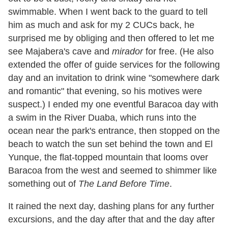
swimmable. When I went back to the guard to tell
him as much and ask for my 2 CUCs back, he
surprised me by obliging and then offered to let me
see Majabera
'
s cave and
mirador
for free. (He also
extended the offer of guide services for the following
day and an invitation to drink wine
"
somewhere dark
and romantic
"
that evening, so his motives were
suspect.) I ended my one eventful Baracoa day with
a swim in the River Duaba, which runs into the
ocean near the park
'
s entrance, then stopped on the
beach to watch the sun set behind the town and El
Yunque, the flat-topped mountain that looms over
Baracoa from the west and seemed to shimmer like
something out of
The Land Before Time
.
It rained the next day, dashing plans for any further
excursions, and the day after that and the day after