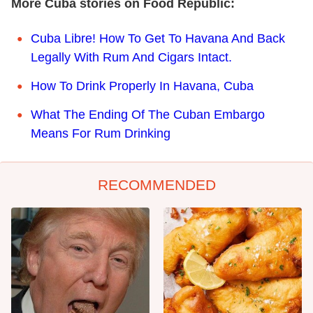
More Cuba stories on Food Republic:
Cuba Libre! How To Get To Havana And Back
Legally With Rum And Cigars Intact.
How To Drink Properly In Havana, Cuba
What The Ending Of The Cuban Embargo
Means For Rum Drinking
RECOMMENDED