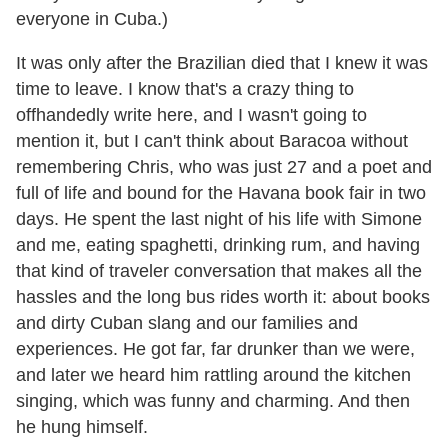
everyone in Cuba.)
It was only after the Brazilian died that I knew it was
time to leave. I know that
'
s a crazy thing to
offhandedly write here, and I wasn
'
t going to
mention it, but I can
'
t think about Baracoa without
remembering Chris, who was just 27 and a poet and
full of life and bound for the Havana book fair in two
days. He spent the last night of his life with Simone
and me, eating spaghetti, drinking rum, and having
that kind of traveler conversation that makes all the
hassles and the long bus rides worth it: about books
and dirty Cuban slang and our families and
experiences. He got far, far drunker than we were,
and later we heard him rattling around the kitchen
singing, which was funny and charming. And then
he hung himself.