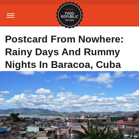
Postcard From Nowhere:
Rainy Days And Rummy
Nights In Baracoa, Cuba