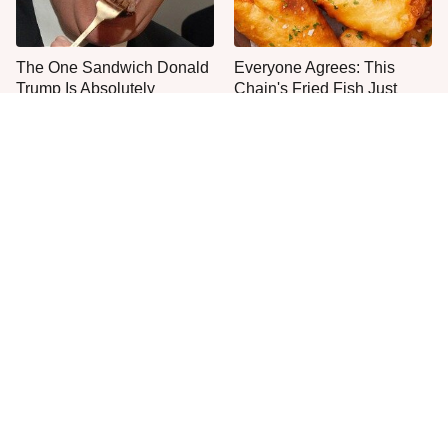
The One Sandwich Donald
Everyone Agrees: This
Trump Is Absolutely
Chain's Fried Fish Just
Obsessed With
Can't Be Beat
This Is The Only Grocery
One Move Turns Cheap
Store You Should Buy Meat
Instant Ramen Into A Meal
From
You'll Crave