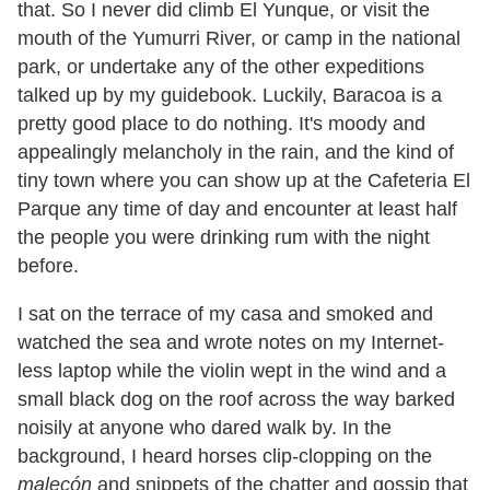
that. So I never did climb El Yunque, or visit the
mouth of the Yumurri River, or camp in the national
park, or undertake any of the other expeditions
talked up by my guidebook. Luckily, Baracoa is a
pretty good place to do nothing. It
'
s moody and
appealingly melancholy in the rain, and the kind of
tiny town where you can show up at the Cafeteria El
Parque any time of day and encounter at least half
the people you were drinking rum with the night
before.
I sat on the terrace of my casa and smoked and
watched the sea and wrote notes on my Internet-
less laptop while the violin wept in the wind and a
small black dog on the roof across the way barked
noisily at anyone who dared walk by. In the
background, I heard horses clip-clopping on the
malecón
and snippets of the chatter and gossip that