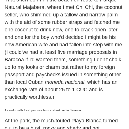
Natural Majabera, where I met Chi Chi, the coconut
seller, who shimmed up a tallow and narrow palm
with the aid of some rubber straps and fetched me
one coconut to drink now, one to crack open later,
and one for the boy who
'
d decided I might be his
new American wife and had fallen into step with me.
(I could
'
ve had at least five marriage proposals in
Baracoa if I
'
d wanted them, something I don
'
t chalk
up to my looks or charm but rather to my foreign
passport and paychecks issued in something other
than local Cuban
moneda nacional,
which has an
exchange rate of about 25 to 1 CUC and is
practically worthless.)
A vendor sells fresh produce from a street cart in Baracoa.
At the park, the much-touted Playa Blanca turned
out to be a bust, rocky and shady and not