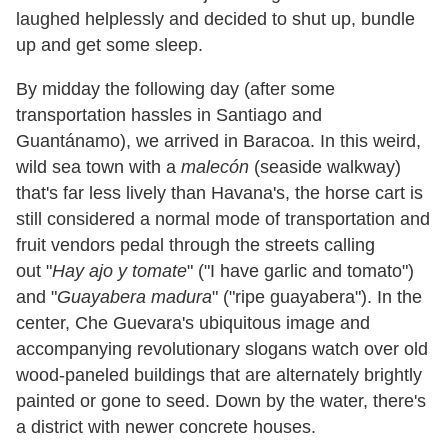
laughed helplessly and decided to shut up, bundle
up and get some sleep.
By midday the following day (after some
transportation hassles in Santiago and
Guantánamo), we arrived in Baracoa. In this weird,
wild sea town with a
malecón
(seaside walkway)
that
'
s far less lively than Havana
'
s, the horse cart is
still considered a normal mode of transportation and
fruit vendors pedal through the streets calling
out
"
Hay ajo y tomate
"
(
"
I have garlic and tomato
"
)
and
"
Guayabera madura
"
(
"
ripe guayabera
"
). In the
center, Che Guevara
'
s ubiquitous image and
accompanying revolutionary slogans watch over old
wood-paneled buildings that are alternately brightly
painted or gone to seed. Down by the water, there
'
s
a district with newer concrete houses.