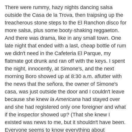
There were rummy, hazy nights dancing salsa
outside the Casa de la Trova, then traipsing up the
treacherous stone steps to the El Ranchon disco for
more salsa, plus some booty-shaking reggaeton.
And there was drama, like in any small town. One
late night that ended with a last, cheap bottle of rum
we didn
'
t need in the Cafeteria El Parque, my
flatmate got drunk and ran off with the keys. I spent
the night, innocently, at Simone
'
s, and the next
morning Boro showed up at 8:30 a.m. aflutter with
the news that the señora, the owner of Simone
'
s
casa, was just outside the door and I couldn
'
t leave
because she knew
la Americana
had stayed over
and she had registered only one foreigner and what
if the inspector showed up? (That she knew I
existed was news to me, but it shouldn
'
t have been.
Everyone seems to know everything about