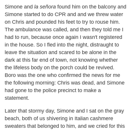
Simone and
la señora
found him on the balcony and
Simone started to do CPR and and we threw water
on Chris and pounded his feet to try to rouse him.
The ambulance was called, and then they told me I
had to run, because once again I wasn
'
t registered
in the house. So I fled into the night, distraught to
leave the situation and scared to be alone in the
dark at this far end of town, not knowing whether
the lifeless body on the porch could be revived.
Boro was the one who confirmed the news for me
the following morning: Chris was dead, and Simone
had gone to the police precinct to make a
statement.
Later that stormy day, Simone and I sat on the gray
beach, both of us shivering in Italian cashmere
sweaters that belonged to him, and we cried for this