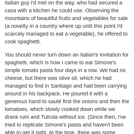
Italian guy I
'
d met on the way, who had secured a
casa with a kitchen he could use. Observing the
mountains of beautiful fruits and vegetables for sale
(a novelty in a country where up until this point I
'
d
scarcely managed to eat a vegetable), he offered to
cook spaghetti.
You should never turn down an Italian
'
s invitation for
spaghetti, which is how I came to eat Simone
'
s
simple tomato pasta four days in a row. We had no
cheese, but there was olive oil, which he had
managed to find in Santiago and had been carrying
around in his backpack. He poured it with a
generous hand to sauté first the onions and then the
tomatoes, which slowly cooked down while we
drank rum and TuKola without ice. (Since then, I
'
ve
tried to replicate Simone
'
s pasta and haven
'
t been
able to get it right. At the time, there was some