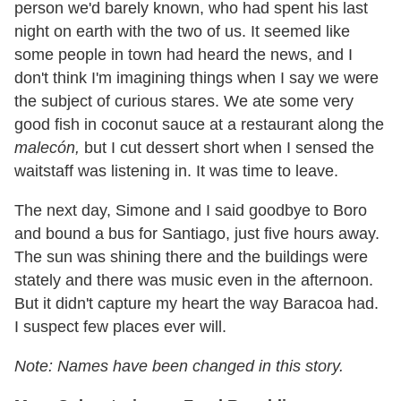
person we
'
d barely known, who had spent his last
night on earth with the two of us. It seemed like
some people in town had heard the news, and I
don
'
t think I
'
m imagining things when I say we were
the subject of curious stares. We ate some very
good fish in coconut sauce at a restaurant along the
malecón,
but I cut dessert short when I sensed the
waitstaff was listening in. It was time to leave.
The next day, Simone and I said goodbye to Boro
and bound a bus for Santiago, just five hours away.
The sun was shining there and the buildings were
stately and there was music even in the afternoon.
But it didn
'
t capture my heart the way Baracoa had.
I suspect few places ever will.
Note: Names have been changed in this story.