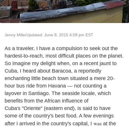
Jenny Miller
Updated: June 8, 2015 4:09 pm EST
As a traveler, I have a compulsion to seek out the
hardest-to-reach, most difficult places on the planet.
So imagine my delight when, on a recent jaunt to
Cuba, I heard about Baracoa, a reportedly
enchanting little beach town situated a mere 20-
hour bus ride from Havana — not counting a
layover in Santiago. The seaside locale, which
benefits from the African influence of
Cuba
'
s
"
Oriente
"
(eastern end), is said to have
some of the country
'
s best food. A few evenings
was
after I arrived in the country
'
s capital, I
at the