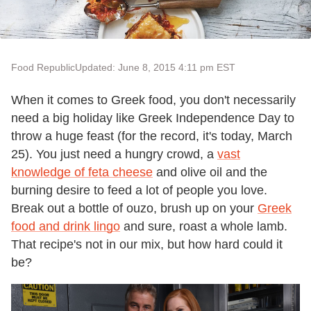
Food Republic
Updated: June 8, 2015 4:11 pm EST
When it comes to Greek food, you don
'
t necessarily
need a big holiday like Greek Independence Day to
throw a huge feast (for the record, it
'
s today, March
25). You just need a hungry crowd, a
vast
knowledge of feta cheese
and olive oil and the
burning desire to feed a lot of people you love.
Break out a bottle of ouzo, brush up on your
Greek
food and drink lingo
and sure, roast a whole lamb.
That recipe
'
s not in our mix, but how hard could it
be?