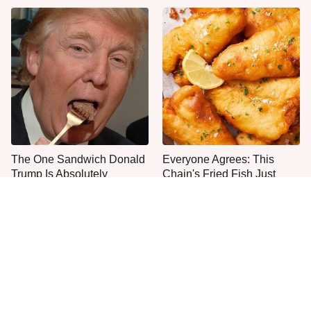
The One Sandwich Donald
Everyone Agrees: This
Trump Is Absolutely
Chain's Fried Fish Just
Obsessed With
Can't Be Beat