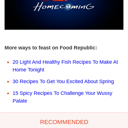
More ways to feast on Food Republic:
20 Light And Healthy Fish Recipes To Make At
Home Tonight
30 Recipes To Get You Excited About Spring
15 Spicy Recipes To Challenge Your Wussy
Palate
RECOMMENDED