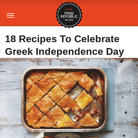
18 Recipes To Celebrate
Greek Independence Day