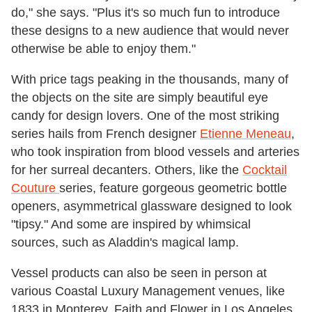
do," she says. "Plus it's so much fun to introduce
these designs to a new audience that would never
otherwise be able to enjoy them."
With price tags peaking in the thousands, many of
the objects on the site are simply beautiful eye
candy for design lovers.
One of the most striking
series hails from French designer
Etienne Meneau
,
who took inspiration from blood vessels and arteries
for her surreal decanters. Others, like the
Cocktail
Couture
series, feature gorgeous geometric bottle
openers, asymmetrical glassware designed to look
"tipsy." And some are inspired by whimsical
sources, such as Aladdin's magical lamp.
Vessel products can also be seen in person at
various Coastal Luxury Management venues, like
1833 in Monterey, Faith and Flower in Los Angeles