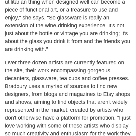
utilitarian thing when designed well can become a
piece of functional art, or a treasure to use and
enjoy," she says. "So glassware is really an
extension of the wine-drinking experience. It's not
just about the bottle or vintage you are drinking; it's
about the glass you drink it from and the friends you
are drinking with."
Over three dozen artists are currently featured on
the site, their work encompassing gorgeous
decanters, glassware, tea cups and coffee presses.
Bradbury uses a myriad of sources to find new
designers, from blogs and magazines to Etsy shops
and shows, aiming to find objects that aren't widely
represented in the market, created by artists who
don't otherwise have a platform for promotion. "I just
love working with some of these artists who display
so much creativity and enthusiasm for the work they