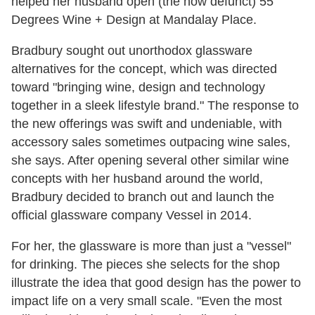
helped her husband open (the now defunct)
55
Degrees Wine + Design at Mandalay Place.
Bradbury sought out unorthodox glassware
alternatives for the concept, which was directed
toward "bringing wine, design and technology
together in a sleek lifestyle brand." The response to
the new offerings was swift and undeniable, with
accessory sales sometimes outpacing wine sales,
she says. After opening several other similar wine
concepts with her husband around the world,
Bradbury decided to branch out and launch the
official glassware company Vessel in 2014.
For her, the glassware is more than just a "vessel"
for drinking. The pieces she selects for the shop
illustrate the idea that good design has the power to
impact life on a very small scale. "Even the most