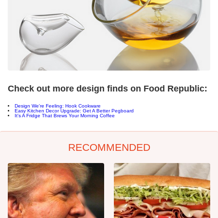
Check out more design finds on Food Republic:
Design We're Feeling: Hook Cookware
Easy Kitchen Decor Upgrade: Get A Better Pegboard
It's A Fridge That Brews Your Morning Coffee
RECOMMENDED