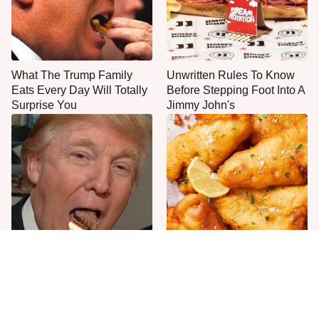
What The Trump Family
Unwritten Rules To Know
Eats Every Day Will Totally
Before Stepping Foot Into A
Surprise You
Jimmy John's
The One Sandwich Donald
Everyone Agrees: This
Trump Is Absolutely
Chain's Fried Fish Just
Obsessed With
Can't Be Beat