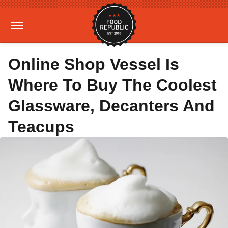
Online Shop Vessel Is
Where To Buy The Coolest
Glassware, Decanters And
Teacups