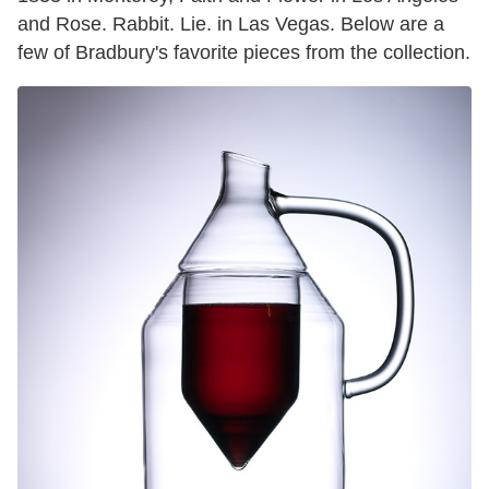
and Rose. Rabbit. Lie. in Las Vegas. Below are a
few of Bradbury's favorite pieces from the collection.