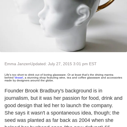
Emma Janzen
Updated: July 27, 2015 3:01 pm EST
Life's too short to drink out of boring glassware.
Or at least that's the driving mantra
behind
Vessel
, a stunning shop featuring wine, tea and coffee glassware and accessories
made by designers around the globe.
Founder Brook Bradbury's background is in
journalism, but it was her passion for food, drink and
good design that led her to launch the company.
She says it wasn't a spontaneous idea, though; the
seed was planted as far back as 2004 when she