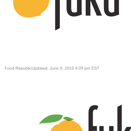
Food Republic
Updated: June 8, 2015 4:09 pm EST