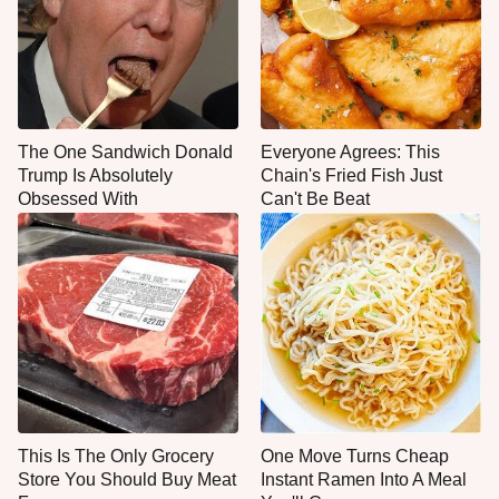
The One Sandwich Donald
Everyone Agrees: This
Trump Is Absolutely
Chain's Fried Fish Just
Obsessed With
Can't Be Beat
This Is The Only Grocery
One Move Turns Cheap
Store You Should Buy Meat
Instant Ramen Into A Meal