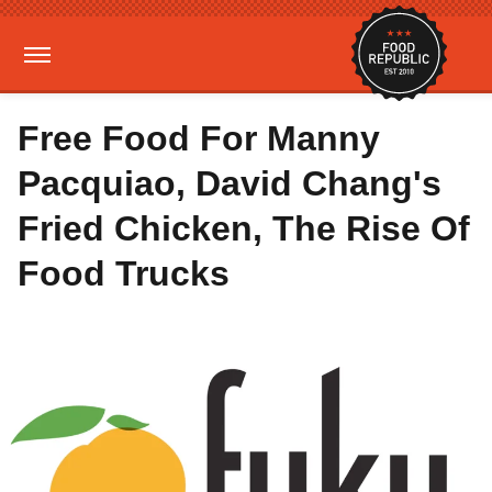
Free Food For Manny
Pacquiao, David Chang's
Fried Chicken, The Rise Of
Food Trucks