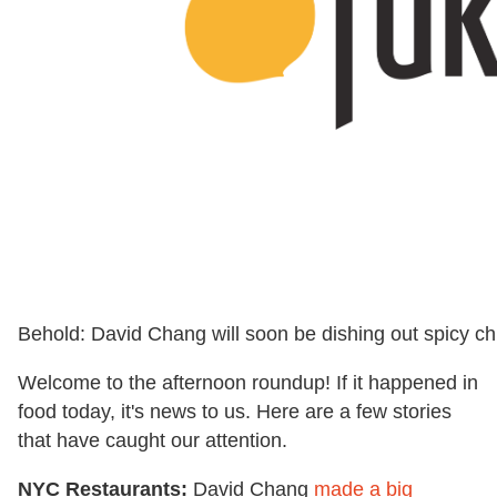
Behold: David Chang will soon be dishing out spicy c
Welcome to the afternoon roundup! If it happened in
food today, it's news to us. Here are a few stories
that have caught our attention.
NYC Restaurants:
David Chang
made a big