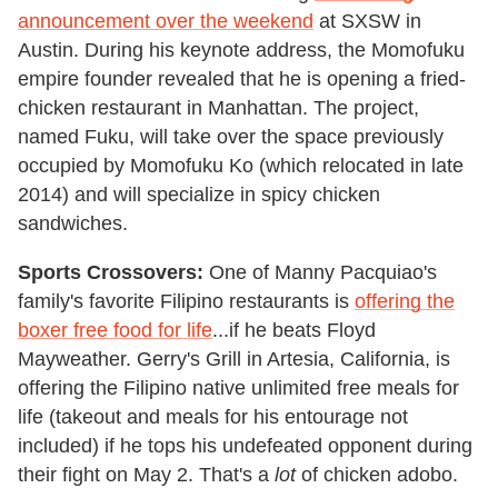
announcement over the weekend
at SXSW in
Austin. During his keynote address, the Momofuku
empire founder revealed that he is opening a fried-
chicken restaurant in Manhattan. The project,
named Fuku, will take over the space previously
occupied by Momofuku Ko (which relocated in late
2014) and will specialize in spicy chicken
sandwiches.
Sports Crossovers:
One of Manny Pacquiao's
family's favorite Filipino restaurants is
offering the
boxer free food for life
...if he beats Floyd
Mayweather. Gerry's Grill in Artesia, California, is
offering the Filipino native unlimited free meals for
life (takeout and meals for his entourage not
included) if he tops his undefeated opponent during
their fight on May 2. That's a
lot
of chicken adobo.