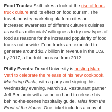
Food Trucks:
Skift takes a look at the
rise of food-
truck culture
and its effect on food tourism. The
travel-industry marketing platform cites an
increased awareness of different culture
'
s cuisines
as well as millennials
'
willingness to try new types of
food as reasons for the increased popularity of food
trucks nationwide. Food trucks are expected to
generate around $2.7 billion in revenue in the U.S.
by 2017, a fourfold increase from 2012.
Philly Events:
Drexel University is
hosting Marc
Vetri to celebrate the release of his new cookbook
,
Mastering Pasta,
with a party and signing this
Wednesday evening, March 18. Restaurant partner
Jeff Benjamin will also be on hand to release his
behind-the-scenes hospitality guide,
Tales from the
Front of the House.
One ticket includes a copy of