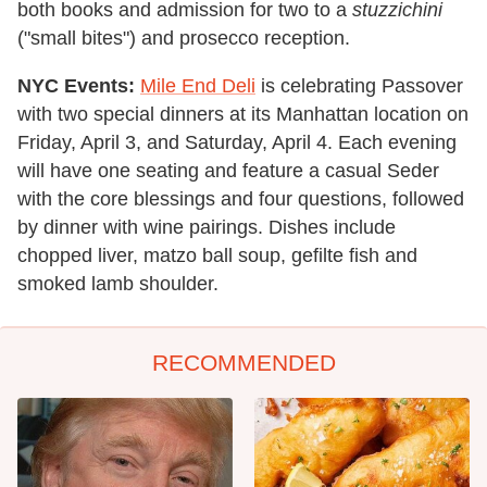
both books and admission for two to a
stuzzichini
("small bites") and prosecco reception.
NYC Events:
Mile End Deli
is celebrating Passover
with two special dinners at its Manhattan location on
Friday, April 3, and Saturday, April 4. Each evening
will have one seating and feature a casual Seder
with the core blessings and four questions, followed
by dinner with wine pairings. Dishes include
chopped liver, matzo ball soup, gefilte fish and
smoked lamb shoulder.
RECOMMENDED