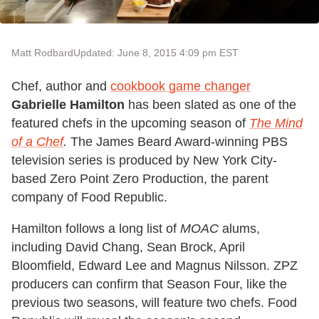
Matt Rodbard
Updated: June 8, 2015 4:09 pm EST
Chef, author and
cookbook game changer
Gabrielle Hamilton
has been slated as one of the
featured chefs in the upcoming season of
The Mind
of a Chef
.
The James Beard Award-winning PBS
television series is produced by New York City-
based Zero Point Zero Production, the parent
company of Food Republic.
Hamilton follows a long list of
MOAC
alums,
including David Chang, Sean Brock, April
Bloomfield, Edward Lee and Magnus Nilsson. ZPZ
producers can confirm that Season Four, like the
previous two seasons, will feature two chefs. Food