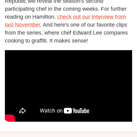
Republic will reveal the season's second
participating chef in the coming weeks. For further
reading on Hamilton,
check out our interview from
last November
. And here's one of our favorite clips
from the series, where chef Edward Lee compares
cooking to graffiti. It makes sense!