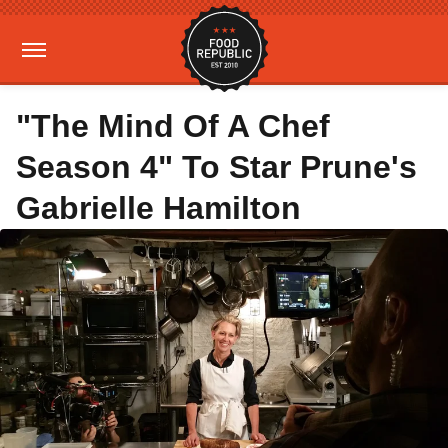
"The Mind Of A Chef
Season 4" To Star Prune's
Gabrielle Hamilton