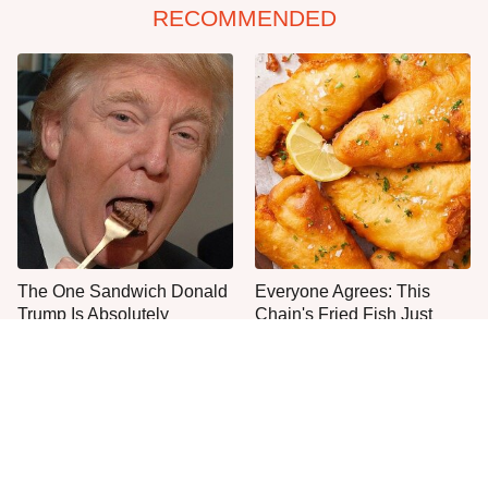
RECOMMENDED
The One Sandwich Donald
Everyone Agrees: This
Trump Is Absolutely
Chain's Fried Fish Just
Obsessed With
Can't Be Beat