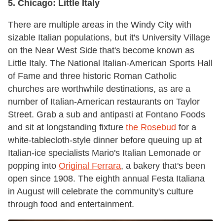
5.
Chicago:
Little Italy
There are multiple areas in the Windy City with
sizable Italian populations, but it's University Village
on the Near West Side that's become known as
Little Italy. The National Italian-American Sports Hall
of Fame and three historic Roman Catholic
churches are worthwhile destinations, as are a
number of Italian-American restaurants on Taylor
Street. Grab a sub and antipasti at Fontano Foods
and sit at longstanding fixture
the Rosebud
for a
white-tablecloth-style dinner before queuing up at
Italian-ice specialists Mario's Italian Lemonade or
popping into
Original Ferrara
, a bakery that's been
open since 1908. The eighth annual Festa Italiana
in August will celebrate the community's culture
through food and entertainment.