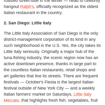
roasted street-side in the winter — head to celebrity
hangout
Ralph's
, officially recognized as the oldest
Italian restaurant in the country.
2.
San Diego:
Little Italy
The Little Italy Association of San Diego is the only
district-management corporation of its kind in any
such neighborhood in the U.S. Yes, the city takes its
Little Italy seriously. Originally a major hub of the
tuna-fishing industry, the scenic region now has an
active downtown presence, thanks in large part to
the countless Italian restaurants, retail shops and
art galleries that line its streets. There are frequent
festivals — October's Fiesta is the largest Italian
festival outside of New York City — and a weekly
Italian farmers' market on Saturdays,
Little Italy
Mercato
, that highlights fresh fish, vegetables, fruit