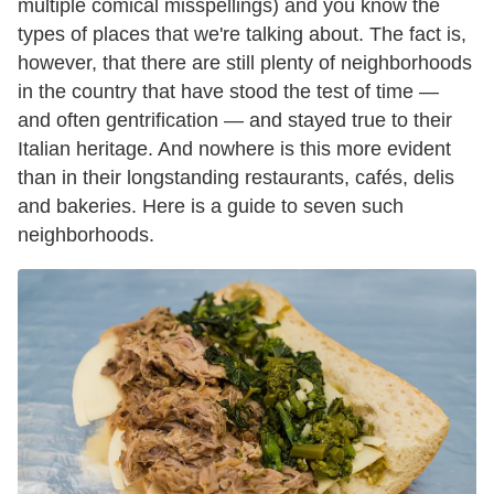
multiple comical misspellings) and you know the
types of places that we're talking about. The fact is,
however, that there are still plenty of neighborhoods
in the country that have stood the test of time —
and often gentrification — and stayed true to their
Italian heritage. And nowhere is this more evident
than in their longstanding restaurants, cafés, delis
and bakeries. Here is a guide to seven such
neighborhoods.