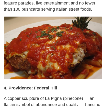
feature parades, live entertainment and no fewer
than 100 pushcarts serving Italian street foods.
4.
Providence:
Federal Hill
A copper sculpture of La Pigna (pinecone) — an
Italian symbol of abundance and quality — hanging