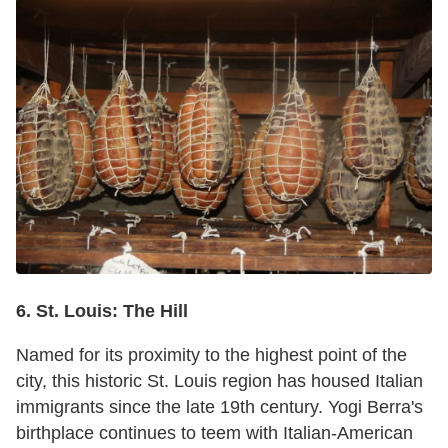
6. St. Louis: The Hill
Named for its proximity to the highest point of the
city, this historic St. Louis region has housed Italian
immigrants since the late 19th century. Yogi Berra's
birthplace continues to teem with Italian-American