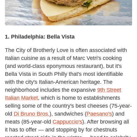
1.
Philadelphia:
Bella Vista
The City of Brotherly Love is often associated with
Italian cuisine as a result of Marc Vetri's cooking
(and world-class eponymous restaurant), but it's
Bella Vista in South Philly that's most identifiable
with the city's Italian-American heritage. The
neighborhood includes the expansive
9th Street
Italian Market
, which is home to establishments
selling some of the country's best cheeses (75-year-
old
Di Bruno Bros.
), sandwiches (
Paesano's
) and
meats (85-year-old
Cappuccio's
). After browsing all
it has to offer — and stopping by for chestnuts