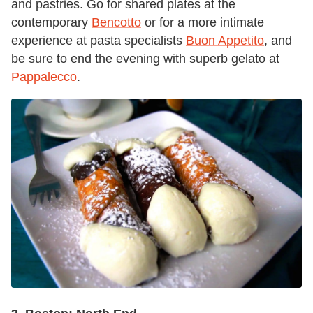
and pastries. Go for shared plates at the
contemporary
Bencotto
or for a more intimate
experience at pasta specialists
Buon Appetito
, and
be sure to end the evening with superb gelato at
Pappalecco
.