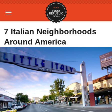
7 Italian Neighborhoods
Around America