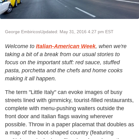
George Embiricos
Updated: May 31, 2016 4:27 pm EST
Welcome to
Italian-American Week
, when we're
taking a bit of a break from our usual stories to
focus on the important stuff: red sauce, stuffed
pasta, porchetta and the chefs and home cooks
making it all happen.
The term "Little Italy" can evoke images of busy
streets lined with gimmicky, tourist-filled restaurants,
complete with menu-pushing waiters outside the
front door and Italian flags waving wherever
possible. Throw in a paper placemat that doubles as
a map of the boot-shaped country (featuring