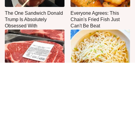
The One Sandwich Donald
Everyone Agrees: This
Trump Is Absolutely
Chain's Fried Fish Just
Obsessed With
Can't Be Beat
This Is The Only Grocery
One Move Turns Cheap
Store You Should Buy Meat
Instant Ramen Into A Meal
From
You'll Crave