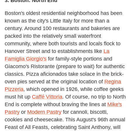
3. Boston: North End
Boston's oldest residential neighborhood has been
known as the city's Little Italy for more than a
century. Around 100 restaurants and bakeries are
packed into the relatively small waterfront
community, where both tourists and locals flock to
Hanover Street and to establishments like
La
Famiglia Giorgio's
for family-style portions and
Giacomo's Ristorante (prepare to wait) for authentic
classics. Pizza aficionados take solace in the brick-
oven pies served at the original location of
Regina
Pizzeria
, which opened in 1926, while coffee geeks
must hit up
Caffé Vittoria
. Of course, no trip to North
End is complete without braving the lines at
Mike's
Pastry
or
Modern Pastry
for cannoli, biscotti,
cookies and cheesecake. This August's 96th annual
Feast of All Feasts, celebrating Saint Anthony, will