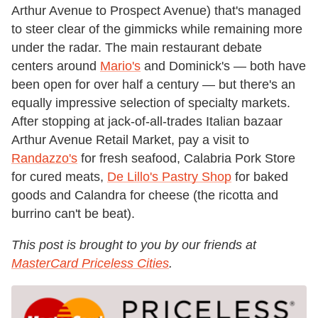
Arthur Avenue to Prospect Avenue) that's managed
to steer clear of the gimmicks while remaining more
under the radar. The main restaurant debate
centers around
Mario's
and Dominick's — both have
been open for over half a century — but there's an
equally impressive selection of specialty markets.
After stopping at jack-of-all-trades Italian bazaar
Arthur Avenue Retail Market, pay a visit to
Randazzo's
for fresh seafood, Calabria Pork Store
for cured meats,
De Lillo's Pastry Shop
for baked
goods and Calandra for cheese (the ricotta and
burrino can't be beat).
This post is brought to you by our friends at
MasterCard Priceless Cities
.