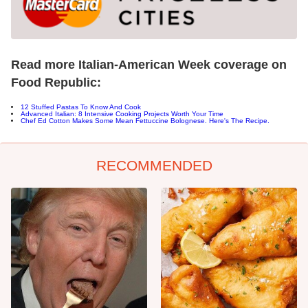
Read more Italian-American Week coverage on
Food Republic:
12 Stuffed Pastas To Know And Cook
Advanced Italian: 8 Intensive Cooking Projects Worth Your Time
Chef Ed Cotton Makes Some Mean Fettuccine Bolognese. Here's The Recipe.
RECOMMENDED