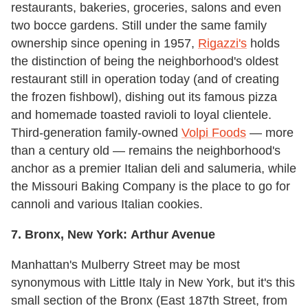
restaurants, bakeries, groceries, salons and even
two bocce gardens. Still under the same family
ownership since opening in 1957,
Rigazzi's
holds
the distinction of being the neighborhood's oldest
restaurant still in operation today (and of creating
the frozen fishbowl), dishing out its famous pizza
and homemade toasted ravioli to loyal clientele.
Third-generation family-owned
Volpi Foods
— more
than a century old — remains the neighborhood's
anchor as a premier Italian deli and salumeria, while
the Missouri Baking Company is the place to go for
cannoli and various Italian cookies.
7. Bronx, New York:
Arthur Avenue
Manhattan's Mulberry Street may be most
synonymous with Little Italy in New York, but it's this
small section of the Bronx (East 187th Street, from