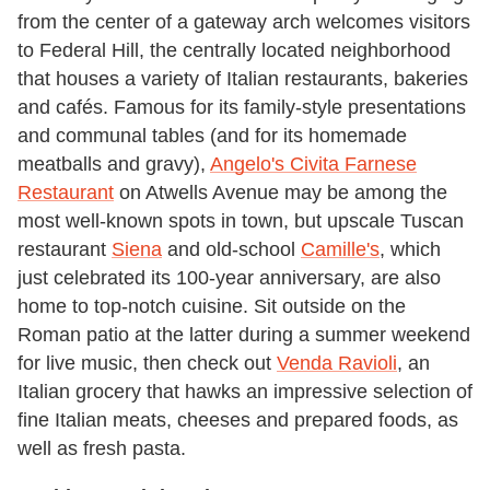
from the center of a gateway arch welcomes visitors
to Federal Hill, the centrally located neighborhood
that houses a variety of Italian restaurants, bakeries
and cafés. Famous for its family-style presentations
and communal tables (and for its homemade
meatballs and gravy),
Angelo's Civita Farnese
Restaurant
on Atwells Avenue may be among the
most well-known spots in town, but upscale Tuscan
restaurant
Siena
and old-school
Camille's
, which
just celebrated its 100-year anniversary, are also
home to top-notch cuisine. Sit outside on the
Roman patio at the latter during a summer weekend
for live music, then check out
Venda Ravioli
, an
Italian grocery that hawks an impressive selection of
fine Italian meats, cheeses and prepared foods, as
well as fresh pasta.