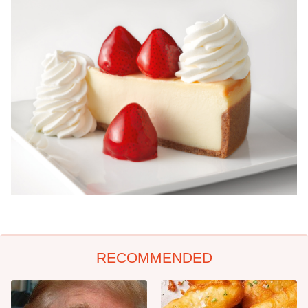
RECOMMENDED