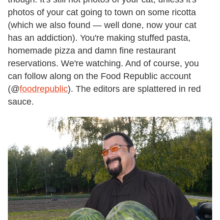
photos of your cat going to town on some ricotta
(which we also found — well done, now your cat
has an addiction). You
'
re making stuffed pasta,
homemade pizza and damn fine restaurant
reservations. We
'
re watching. And of course, you
can follow along on the Food Republic account
(@
foodrepublic
). The editors are splattered in red
sauce.