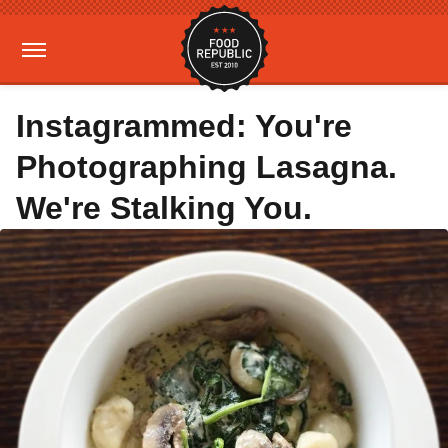
Instagrammed: You're
Photographing Lasagna.
We're Stalking You.