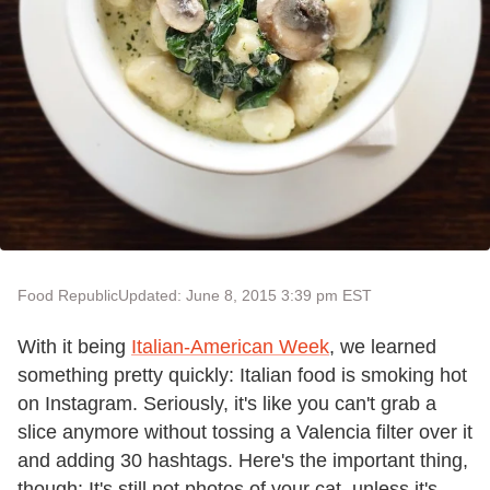
Food Republic
Updated: June 8, 2015 3:39 pm EST
With it being
Italian-American Week
, we learned
something pretty quickly: Italian food is smoking hot
on Instagram. Seriously, it
'
s like you can
'
t grab a
slice anymore without tossing a Valencia filter over it
and adding 30 hashtags. Here
'
s the important thing,
though: It
'
s still not photos of your cat, unless it
'
s