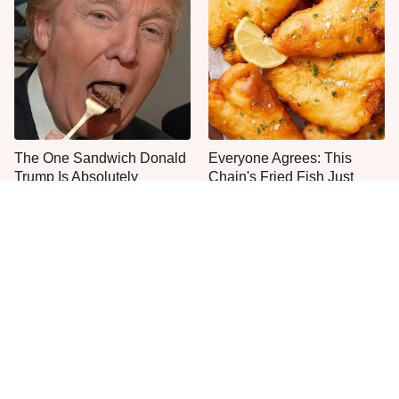
The One Sandwich Donald
Everyone Agrees: This
Trump Is Absolutely
Chain's Fried Fish Just
Obsessed With
Can't Be Beat