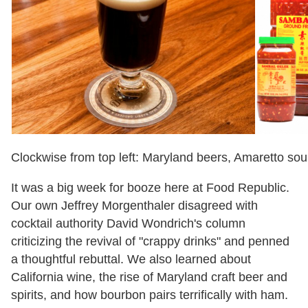
Clockwise from top left: Maryland beers, Amaretto sour,
It was a big week for booze here at Food Republic.
Our own Jeffrey Morgenthaler disagreed with
cocktail authority David Wondrich
'
s column
criticizing the revival of
"
crappy drinks
"
and penned
a thoughtful rebuttal. We also learned about
California wine, the rise of Maryland craft beer and
spirits, and how bourbon pairs terrifically with ham.