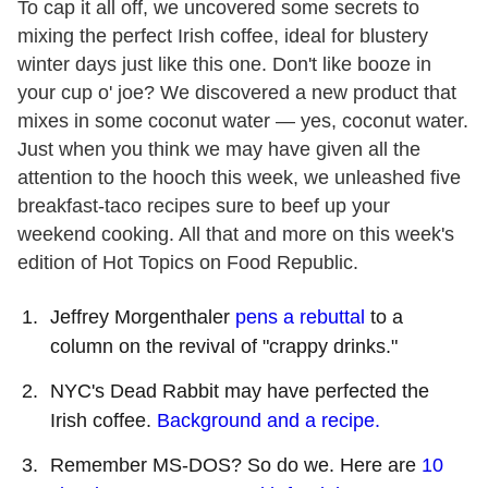
To cap it all off, we uncovered some secrets to
mixing the perfect Irish coffee, ideal for blustery
winter days just like this one. Don
'
t like booze in
your cup o
'
joe? We discovered a new product that
mixes in some coconut water — yes, coconut water.
Just when you think we may have given all the
attention to the hooch this week, we unleashed five
breakfast-taco recipes sure to beef up your
weekend cooking. All that and more on this week
'
s
edition of Hot Topics on Food Republic.
Jeffrey Morgenthaler
pens a rebuttal
to a
column on the revival of "crappy drinks."
NYC
'
s Dead Rabbit may have perfected the
Irish coffee.
Background and a recipe.
Remember MS-DOS? So do we. Here are
10