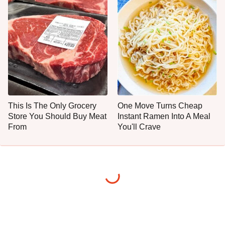
This Is The Only Grocery
One Move Turns Cheap
Store You Should Buy Meat
Instant Ramen Into A Meal
From
You'll Crave