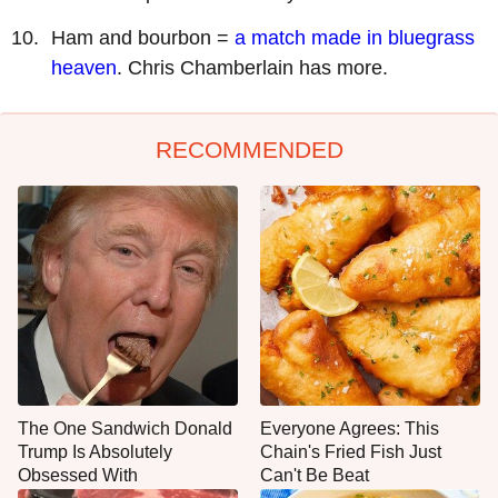
Ham and bourbon =
a match made in bluegrass
heaven
. Chris Chamberlain has more.
RECOMMENDED
The One Sandwich Donald
Everyone Agrees: This
Trump Is Absolutely
Chain's Fried Fish Just
Obsessed With
Can't Be Beat