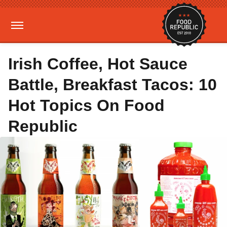
Irish Coffee, Hot Sauce
Battle, Breakfast Tacos: 10
Hot Topics On Food
Republic