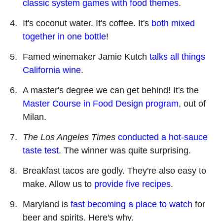
classic system games with food themes
.
It's coconut water. It's coffee. It's
both mixed
together in one bottle
!
Famed winemaker Jamie Kutch
talks all things
California wine
.
A master's degree we can get behind! It
'
s the
Master Course in Food Design program
, out of
Milan.
The Los Angeles Times
conducted a hot-sauce
taste test
. The winner was quite surprising.
Breakfast tacos are godly. They're also easy to
make. Allow us to
provide five recipes
.
Maryland is
fast becoming a place to watch
for
beer and spirits. Here's why.