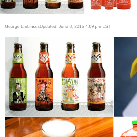
George Embiricos
Updated: June 8, 2015 4:09 pm EST