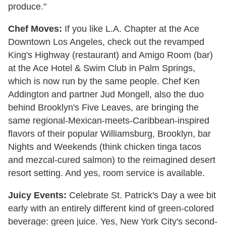
produce."
Chef Moves:
If you like L.A. Chapter at the Ace
Downtown Los Angeles, check out the revamped
King's Highway (restaurant) and Amigo Room (bar)
at the Ace Hotel & Swim Club in Palm Springs,
which is now run by the same people. Chef Ken
Addington and partner Jud Mongell, also the duo
behind Brooklyn's Five Leaves, are bringing the
same regional-Mexican-meets-Caribbean-inspired
flavors of their popular Williamsburg, Brooklyn, bar
Nights and Weekends (think chicken tinga tacos
and mezcal-cured salmon) to the reimagined desert
resort setting. And yes, room service is available.
Juicy Events:
Celebrate St. Patrick's Day a wee bit
early with an entirely different kind of green-colored
beverage: green juice. Yes, New York City's second-