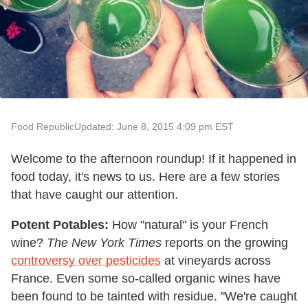
Food Republic
Updated: June 8, 2015 4:09 pm EST
Welcome to the afternoon roundup! If it happened in
food today, it's news to us. Here are a few stories
that have caught our attention.
Potent Potables:
How "natural" is your French
wine?
The
New York Times
reports on the growing
controversy over pesticides
at vineyards across
France. Even some so-called organic wines have
been found to be tainted with residue. "We're caught