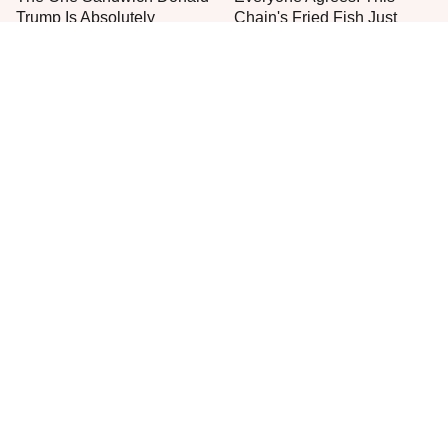
Trump Is Absolutely
Chain's Fried Fish Just
Obsessed With
Can't Be Beat
This Is The Only Grocery
One Frozen Pizza Brand
Store You Should Buy Meat
Can Blow Any Pizza Out
From
The Water