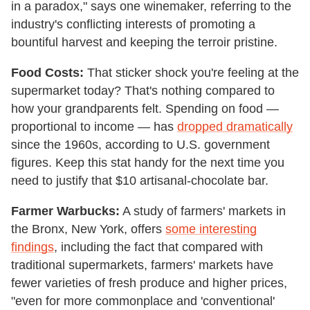
in a paradox," says one winemaker, referring to the
industry's conflicting interests of promoting a
bountiful harvest and keeping the terroir pristine.
Food Costs:
That sticker shock you're feeling at the
supermarket today? That's nothing compared to
how your grandparents felt. Spending on food —
proportional to income — has
dropped dramatically
since the 1960s, according to U.S. government
figures. Keep this stat handy for the next time you
need to justify that $10 artisanal-chocolate bar.
Farmer Warbucks:
A study of farmers' markets in
the Bronx, New York, offers
some interesting
findings
, including the fact that compared with
traditional supermarkets, farmers' markets have
fewer varieties of fresh produce and higher prices,
"even for more commonplace and 'conventional'