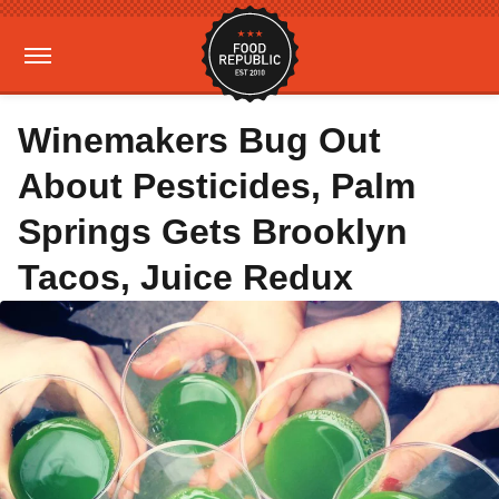
Winemakers Bug Out
About Pesticides, Palm
Springs Gets Brooklyn
Tacos, Juice Redux