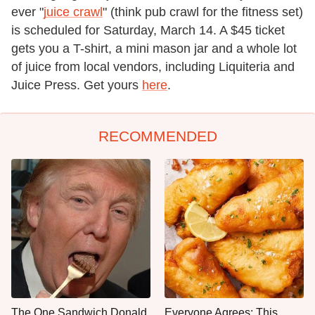
ever "
juice crawl
" (think pub crawl for the fitness set)
is scheduled for Saturday, March 14. A $45 ticket
gets you a T-shirt, a mini mason jar and a whole lot
of juice from local vendors, including Liquiteria and
Juice Press. Get yours
here
.
RECOMMENDED
The One Sandwich Donald
Everyone Agrees: This