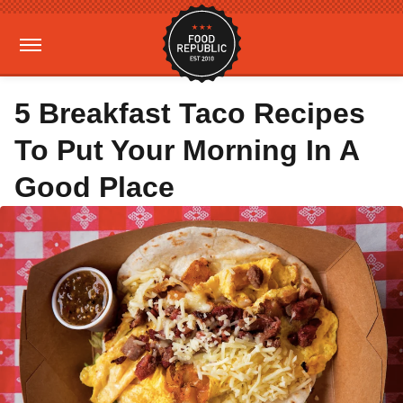
5 Breakfast Taco Recipes
To Put Your Morning In A
Good Place