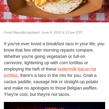
Food Republic
Updated: June 8, 2015 4:10 pm EST
If you've ever loved a breakfast taco in your life, you
know that few other morning repasts compare.
Whether you're going vegetarian or full-on
carnivore, lightening up with corn tortillas or
employing the heft of these
buttermilk bacon-fat
tortillas
, there's a taco in the mix for you. Grab a
cactus paddle, sausage link or straight-up potato
and make no apologies to those Belgian waffles.
They're cool, but they're not tacos.