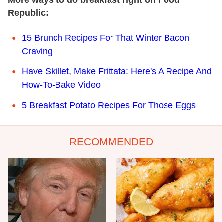
More ways to do breakfast right on Food
Republic:
15 Brunch Recipes For That Winter Bacon
Craving
Have Skillet, Make Frittata: Here's A Recipe And
How-To-Bake Video
5 Breakfast Potato Recipes For Those Eggs
RECOMMENDED