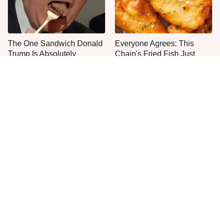
The One Sandwich Donald
Everyone Agrees: This
Trump Is Absolutely
Chain's Fried Fish Just
Obsessed With
Can't Be Beat
This Is The Only Grocery
One Move Turns Cheap
Store You Should Buy Meat
Instant Ramen Into A Meal
From
You'll Crave