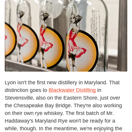
Lyon isn't the first new distillery in Maryland. That
distinction goes to
Blackwater Distilling
in
Stevensville, also on the Eastern Shore, just over
the Chesapeake Bay Bridge. They're also working
on their own rye whiskey. The first batch of Mr.
Haddaway's Maryland Rye won't be ready for a
while, though. In the meantime, we're enjoying the