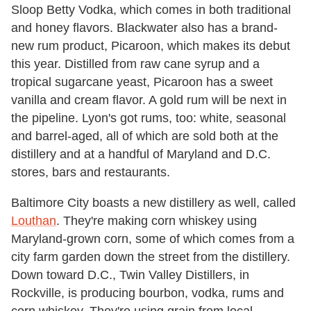
Sloop Betty Vodka, which comes in both traditional
and honey flavors. Blackwater also has a brand-
new rum product, Picaroon, which makes its debut
this year. Distilled from raw cane syrup and a
tropical sugarcane yeast, Picaroon has a sweet
vanilla and cream flavor. A gold rum will be next in
the pipeline. Lyon's got rums, too: white, seasonal
and barrel-aged, all of which are sold both at the
distillery and at a handful of Maryland and D.C.
stores, bars and restaurants.
Baltimore City boasts a new distillery as well, called
Louthan
. They're making corn whiskey using
Maryland-grown corn, some of which comes from a
city farm garden down the street from the distillery.
Down toward D.C., Twin Valley Distillers, in
Rockville, is producing bourbon, vodka, rums and