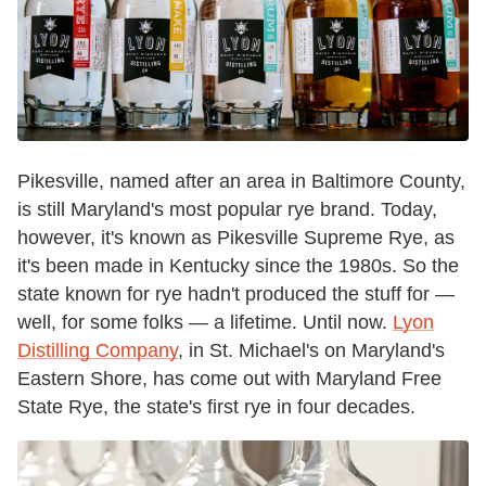
Pikesville, named after an area in Baltimore County,
is still Maryland's most popular rye brand. Today,
however, it's known as Pikesville Supreme Rye, as
it's been made in Kentucky since the 1980s. So the
state known for rye hadn't produced the stuff for —
well, for some folks — a lifetime. Until now.
Lyon
Distilling Company
, in St. Michael's on Maryland's
Eastern Shore, has come out with Maryland Free
State Rye, the state's first rye in four decades.