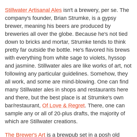
Stillwater Artisanal Ales
isn't a brewery, per se. The
company's founder, Brian Strumke, is a gypsy
brewer, meaning his beers are produced by
breweries all over the globe. Because he's not tied
down to bricks and mortar, Strumke tends to think
pretty far outside the bottle. He's flavored his brews
with everything from white sage to violets, hyssop
and jasmine. Stillwater ales are like works of art, not
following any particular guidelines. Somehow, they
all work, and some are mind-blowing. One can find
many Stillwater ales in shops and restaurants here
and there, but the best place is at Strumke's own
bar/restaurant,
Of Love & Regret
. There, one can
sample any or all of 20-plus drafts, the majority of
which are Stillwater creations.
The Brewer's Art
is a brewpub set in a posh old