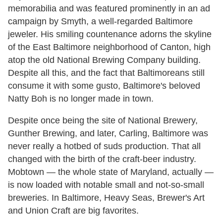
memorabilia and was featured prominently in an ad
campaign by Smyth, a well-regarded Baltimore
jeweler. His smiling countenance adorns the skyline
of the East Baltimore neighborhood of Canton, high
atop the old National Brewing Company building.
Despite all this, and the fact that Baltimoreans still
consume it with some gusto, Baltimore's beloved
Natty Boh is no longer made in town.
Despite once being the site of National Brewery,
Gunther Brewing, and later, Carling, Baltimore was
never really a hotbed of suds production. That all
changed with the birth of the craft-beer industry.
Mobtown — the whole state of Maryland, actually —
is now loaded with notable small and not-so-small
breweries. In Baltimore, Heavy Seas, Brewer's Art
and Union Craft are big favorites.