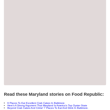
Read these Maryland stories on Food Republic:
6 Places To Eat Excellent Crab Cakes In Baltimore
Here's A Strong Argument That Maryland Is America's Top Oyster State
Beyond Crab Cakes And Crime! 7 Places To Eat And Drink In Baltimore.