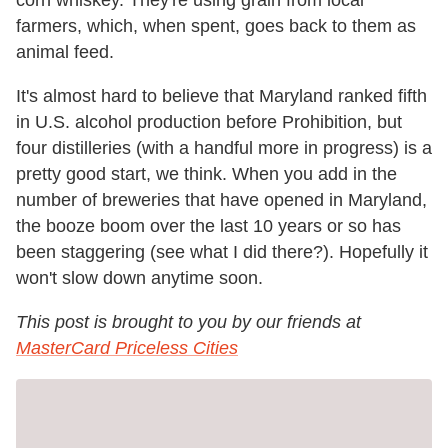
corn whiskey. They're using grain from local
farmers, which, when spent, goes back to them as
animal feed.
It's almost hard to believe that Maryland ranked fifth
in U.S. alcohol production before Prohibition, but
four distilleries (with a handful more in progress) is a
pretty good start, we think. When you add in the
number of breweries that have opened in Maryland,
the booze boom over the last 10 years or so has
been staggering (see what I did there?). Hopefully it
won't slow down anytime soon.
This post is brought to you by our friends at
MasterCard Priceless Cities