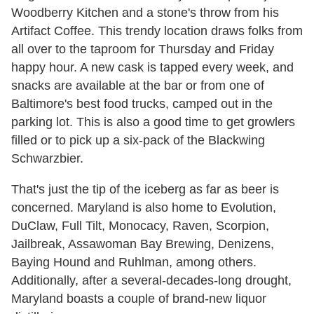
Woodberry Kitchen and a stone's throw from his
Artifact Coffee. This trendy location draws folks from
all over to the taproom for Thursday and Friday
happy hour. A new cask is tapped every week, and
snacks are available at the bar or from one of
Baltimore's best food trucks, camped out in the
parking lot. This is also a good time to get growlers
filled or to pick up a six-pack of the Blackwing
Schwarzbier.
That's just the tip of the iceberg as far as beer is
concerned. Maryland is also home to Evolution,
DuClaw, Full Tilt, Monocacy, Raven, Scorpion,
Jailbreak, Assawoman Bay Brewing, Denizens,
Baying Hound and Ruhlman, among others.
Additionally, after a several-decades-long drought,
Maryland boasts a couple of brand-new liquor