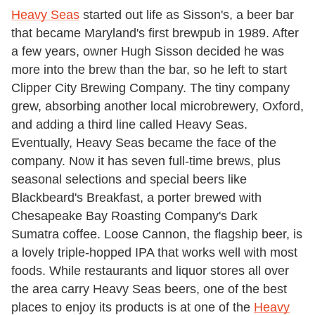
Heavy Seas
started out life as Sisson's, a beer bar
that became Maryland's first brewpub in 1989. After
a few years, owner Hugh Sisson decided he was
more into the brew than the bar, so he left to start
Clipper City Brewing Company. The tiny company
grew, absorbing another local microbrewery, Oxford,
and adding a third line called Heavy Seas.
Eventually, Heavy Seas became the face of the
company. Now it has seven full-time brews, plus
seasonal selections and special beers like
Blackbeard's Breakfast, a porter brewed with
Chesapeake Bay Roasting Company's Dark
Sumatra coffee. Loose Cannon, the flagship beer, is
a lovely triple-hopped IPA that works well with most
foods. While restaurants and liquor stores all over
the area carry Heavy Seas beers, one of the best
places to enjoy its products is at one of the
Heavy