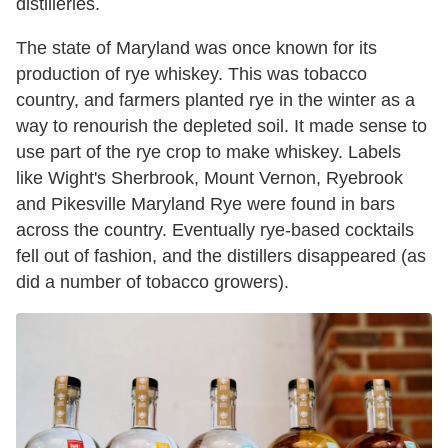
distilleries.
The state of Maryland was once known for its
production of rye whiskey. This was tobacco
country, and farmers planted rye in the winter as a
way to renourish the depleted soil. It made sense to
use part of the rye crop to make whiskey. Labels
like Wight's Sherbrook, Mount Vernon, Ryebrook
and Pikesville Maryland Rye were found in bars
across the country. Eventually rye-based cocktails
fell out of fashion, and the distillers disappeared (as
did a number of tobacco growers).