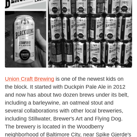
Union Craft Brewing
is one of the newest kids on
the block. It started with Duckpin Pale Ale in 2012
and now has about two dozen brews under its belt,
including a barleywine, an oatmeal stout and
several collaborations with other local breweries,
including Stillwater, Brewer's Art and Flying Dog.
The brewery is located in the Woodberry
neighborhood of Baltimore City, near Spike Gjerde's