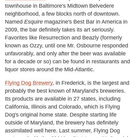
townhouse in Baltimore's Midtown Belvedere
neighborhood, a few blocks north of downtown.
Named
Esquire
magazine's Best Bar in America in
2009, the bar definitely takes its art seriously.
Favorites like Resurrection and Beazly (formerly
known as Ozzy, until one Mr. Osbourne responded
unfavorably, and only after the beer was available
for a decade or so) can be found in restaurants and
liquor stores around the Mid-Atlantic.
Flying Dog Brewery
, in Frederick, is the largest and
probably the best known of Maryland's breweries.
Its products are available in 27 states, including
California, Illinois and Colorado, which is Flying
Dog's original home state. Despite starting life
outside of Maryland, the brewery has definitely
assimilated well here. Last summer, Flying Dog