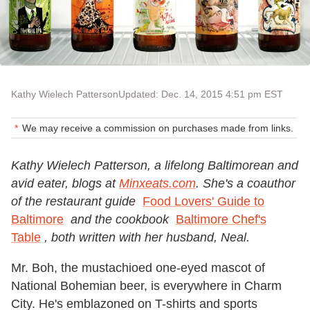
Kathy Wielech Patterson
Updated: Dec. 14, 2015 4:51 pm EST
We may receive a commission on purchases made from links.
Kathy Wielech Patterson, a lifelong Baltimorean and
avid eater, blogs at
Minxeats.com
. She's a coauthor
of the restaurant guide
Food Lovers' Guide to
Baltimore
and the cookbook
Baltimore Chef's
Table
, both written with her husband, Neal.
Mr. Boh, the mustachioed one-eyed mascot of
National Bohemian beer, is everywhere in Charm
City. He's emblazoned on T-shirts and sports