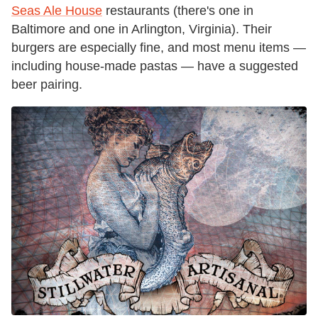
Seas Ale House
restaurants (there's one in
Baltimore and one in Arlington, Virginia). Their
burgers are especially fine, and most menu items —
including house-made pastas — have a suggested
beer pairing.