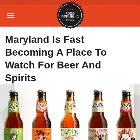
Maryland Is Fast
Becoming A Place To
Watch For Beer And
Spirits