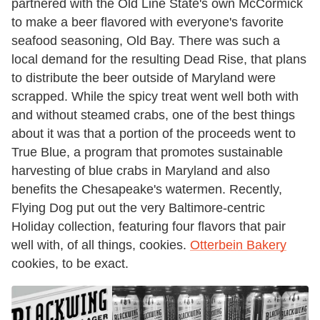
partnered with the Old Line State's own McCormick
to make a beer flavored with everyone's favorite
seafood seasoning, Old Bay. There was such a
local demand for the resulting Dead Rise, that plans
to distribute the beer outside of Maryland were
scrapped. While the spicy treat went well both with
and without steamed crabs, one of the best things
about it was that a portion of the proceeds went to
True Blue, a program that promotes sustainable
harvesting of blue crabs in Maryland and also
benefits the Chesapeake's watermen. Recently,
Flying Dog put out the very Baltimore-centric
Holiday collection, featuring four flavors that pair
well with, of all things, cookies.
Otterbein Bakery
cookies, to be exact.