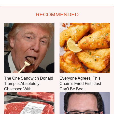
RECOMMENDED
The One Sandwich Donald
Everyone Agrees: This
Trump Is Absolutely
Chain's Fried Fish Just
Obsessed With
Can't Be Beat