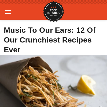
Music To Our Ears: 12 Of
Our Crunchiest Recipes
Ever