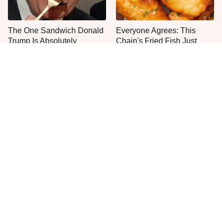
The One Sandwich Donald
Everyone Agrees: This
Trump Is Absolutely
Chain's Fried Fish Just
Obsessed With
Can't Be Beat
This Is The Only Grocery
Jared Fogle's Life Behind
Store You Should Buy Meat
Bars Has Taken A Grim
From
Turn