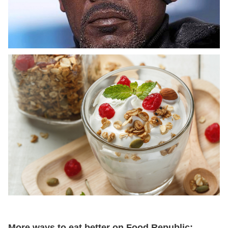
More ways to eat better on Food Republic: