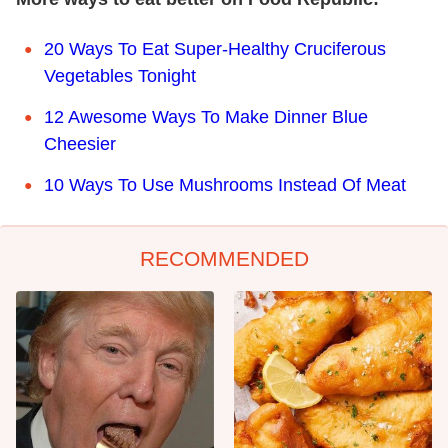
20 Ways To Eat Super-Healthy Cruciferous
Vegetables Tonight
12 Awesome Ways To Make Dinner Blue
Cheesier
10 Ways To Use Mushrooms Instead Of Meat
RECOMMENDED