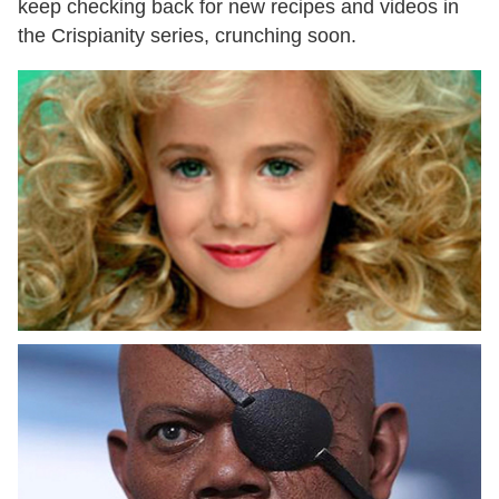
keep checking back for new recipes and videos in
the Crispianity series, crunching soon.