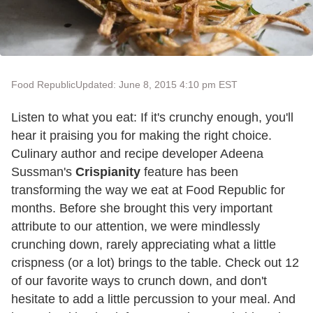
Food Republic
Updated: June 8, 2015 4:10 pm EST
Listen to what you eat: If it's crunchy enough, you'll
hear it praising you for making the right choice.
Culinary author and recipe developer Adeena
Sussman's
Crispianity
feature has been
transforming the way we eat at Food Republic for
months. Before she brought this very important
attribute to our attention, we were mindlessly
crunching down, rarely appreciating what a little
crispness (or a lot) brings to the table. Check out 12
of our favorite ways to crunch down, and don't
hesitate to add a little percussion to your meal. And