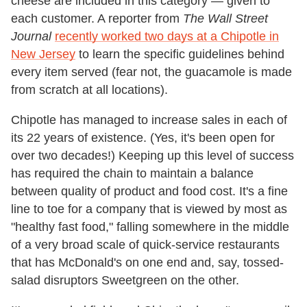
cheese are included in this category — given to
each customer. A reporter from
The Wall Street
Journal
recently worked two days at a Chipotle in
New Jersey
to learn the specific guidelines behind
every item served (fear not, the guacamole is made
from scratch at all locations).
Chipotle has managed to increase sales in each of
its 22 years of existence. (Yes, it's been open for
over two decades!) Keeping up this level of success
has required the chain to maintain a balance
between quality of product and food cost. It's a fine
line to toe for a company that is viewed by most as
"healthy fast food," falling somewhere in the middle
of a very broad scale of quick-service restaurants
that has McDonald's on one end and, say, tossed-
salad disruptors Sweetgreen on the other.