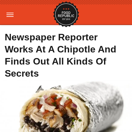
Newspaper Reporter
Works At A Chipotle And
Finds Out All Kinds Of
Secrets