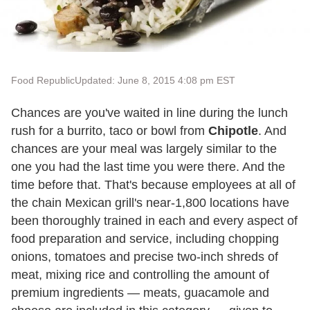
Food Republic
Updated: June 8, 2015 4:08 pm EST
Chances are you've waited in line during the lunch
rush for a burrito, taco or bowl from
Chipotle
. And
chances are your meal was largely similar to the
one you had the last time you were there. And the
time before that. That's because employees at all of
the chain Mexican grill's near-1,800 locations have
been thoroughly trained in each and every aspect of
food preparation and service, including chopping
onions, tomatoes and precise two-inch shreds of
meat, mixing rice and controlling the amount of
premium ingredients — meats, guacamole and