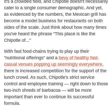
It's a crowded field, and Chipotle doesn't necessarily
cater to a single consumer demographic. And yet,
as evidenced by the numbers, the Mexican grill has
become a model business for restaurants on both
sides of the scale. Just think about how many times
you've heard the phrase "This place is like the
Chipotle of..."
With fast food-chains trying to play up their
"nutritional offerings" and a
bevy of healthy fast-
casual venues popping up seemingly everywhere
,
there is increased competition for the support of the
lunch crowd. As such, Chipotle's strict service
control and employee training — right down to those
two-inch shreds of barbacoa — will be more
important than ever to continue its successful
formula.