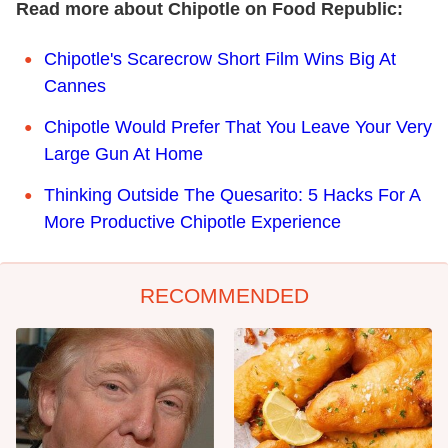
Read more about Chipotle on Food Republic:
Chipotle's Scarecrow Short Film Wins Big At
Cannes
Chipotle Would Prefer That You Leave Your Very
Large Gun At Home
Thinking Outside The Quesarito: 5 Hacks For A
More Productive Chipotle Experience
RECOMMENDED