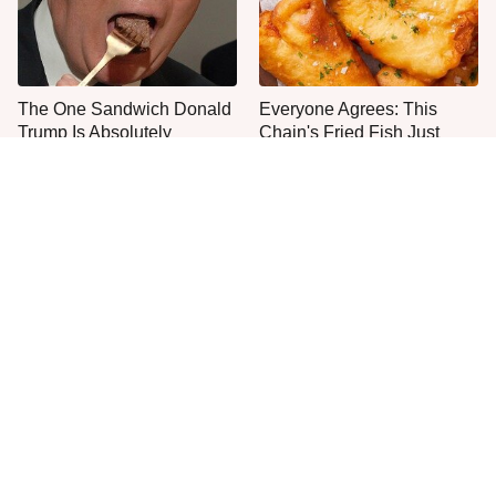
The One Sandwich Donald
Everyone Agrees: This
Trump Is Absolutely
Chain's Fried Fish Just
Obsessed With
Can't Be Beat
This Is The Only Grocery
One Move Turns Cheap
Store You Should Buy Meat
Instant Ramen Into A Meal
From
You'll Crave