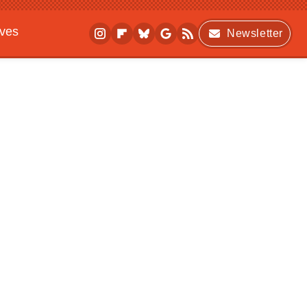
ives
Newsletter