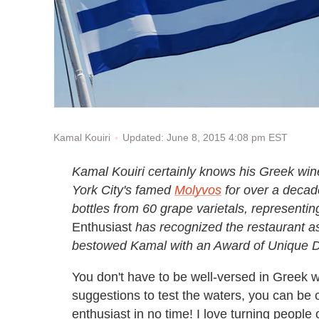
Updated: June 8, 2015 4:08 pm EST
Kamal Kouiri
Kamal Kouiri certainly knows his Greek wi
York City's famed
Molyvos
for over a decade
bottles from 60 grape varietals, representin
Enthusiast
has recognized the restaurant as 
bestowed Kamal with an Award of Unique Di
You don't have to be well-versed in Greek w
suggestions to test the waters, you can be 
enthusiast in no time! I love turning people