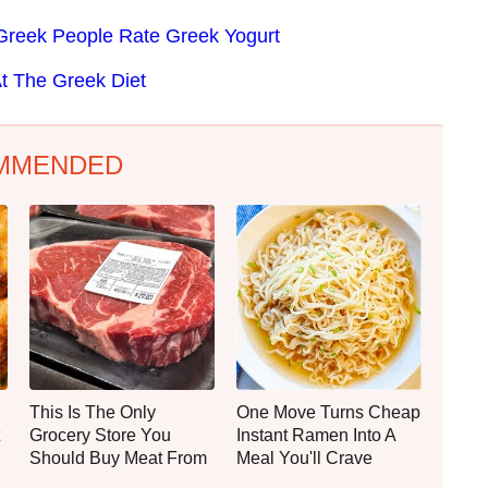
Greek People Rate Greek Yogurt
t The Greek Diet
MMENDED
This Is The Only
One Move Turns Cheap
Grocery Store You
Instant Ramen Into A
Should Buy Meat From
Meal You'll Crave