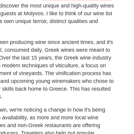
discover the most unique and high-quality wines
ests at Molyvos. I like to think of our wine list
 own unique terroir, distinct qualities and
been producing wine since ancient times, and it's
al, consumed daily. Greek wines were meant to
Over the last 15 years, the Greek wine industry
odern techniques of viticulture, a focus on
ent of vineyards. The vinification process has
 and upcoming young winemakers who chose to
ir skills back home to Greece. This has resulted
s.
own, we're noticing a change in how it's being
 availability, as more and more local wine
res and non-Greek restaurants are offering
oducers. Travelers also help put popular