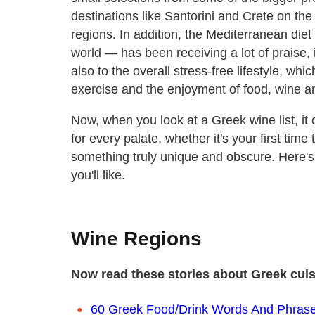
destinations like Santorini and Crete on the 
regions. In addition, the Mediterranean diet
world — has been receiving a lot of praise, 
also to the overall stress-free lifestyle, wh
exercise and the enjoyment of food, wine a
Now, when you look at a Greek wine list, it
for every palate, whether it's your first time
something truly unique and obscure. Here'
you'll like.
Wine Regions
Now read these stories about Greek cui
60 Greek Food/Drink Words And Phras