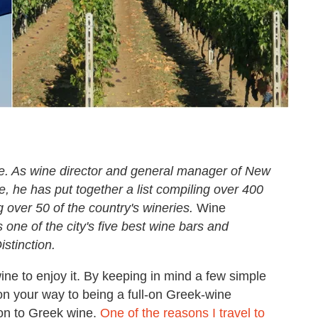
ne. As wine director and general manager of New
, he has put together a list compiling over 400
g over 50 of the country's wineries.
Wine
one of the city's five best wine bars and
stinction.
ine to enjoy it. By keeping in mind a few simple
on your way to being a full-on Greek-wine
 on to Greek wine.
One of the reasons I travel to