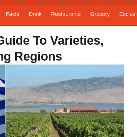
Facts
Drink
Restaurants
Grocery
Exclus
uide To Varieties,
ing Regions