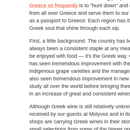
Greece so frequently
is to "hunt down" and 
from all over Greece and serve them to our gu
as a passport to Greece: Each region has its
Greek soul that shine through each sip.
First, a little background. The country has 
always been a consistent staple at any me
be enjoyed with food — it's the Greek way. 
has seen tremendous improvement with the m
indigenous grape varieties and the managem
also seen tremendous improvement in new
study all over the world before bringing the
in an increase of great and consistent wine
Although Greek wine is still relatively unkn
received by our guests at Molyvos and in its
shops are carrying Greek wines in their sto
small selections from some of the bigger pr