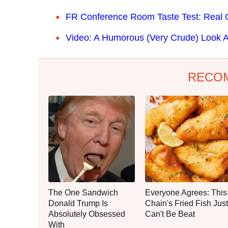
FR Conference Room Taste Test: Real 
Video: A Humorous (Very Crude) Look A
RECO
The One Sandwich
Everyone Agrees: This
Donald Trump Is
Chain's Fried Fish Just
Absolutely Obsessed
Can't Be Beat
With