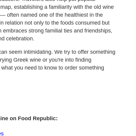
map, establishing a familiarity with the old wine
 — often named one of the healthiest in the
in relation not only to the foods consumed but
ich embraces strong familial ties and friendships,
nd celebration.
 can seem intimidating. We try to offer something
 trying Greek wine or you're into finding
s what you need to know to order something
sine on Food Republic:
es