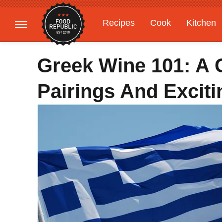
Recipes
Cook
Kitchen
Gardening
Features
Greek Wine 101: A G
Pairings And Excit