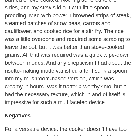
sides, and my stew slid out with little spoon
prodding. Mad with power, I browned strips of steak,
steamed batches of snow peas, carrots and
cauliflower, and cooked rice for a stir-fry. The rice
was a little overdone and required some scraping to
leave the pot, but it was better than stove-cooked
grains. All that was required was a quick wipe-down
between modes. And any skepticism I had about the
risotto-making mode vanished after I sunk a spoon
into my mushroom-based version, which was
creamy in hours. Was it trattoria-worthy? No, but it
had the necessary texture, which in and of itself is
impressive for such a multifaceted device.
Negatives
For a versatile device, the cooker doesn't have too