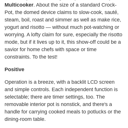
Multicooker
. About the size of a standard Crock-
Pot, the domed device claims to slow-cook, sauté,
steam, boil, roast and simmer as well as make rice,
yogurt and risotto — without much pot-watching or
worrying. A lofty claim for sure, especially the risotto
mode, but if it lives up to it, this show-off could be a
savior for home chefs with space or time
constraints. To the test!
Positive
Operation is a breeze, with a backlit LCD screen
and simple controls. Each independent function is
selectable; there are timer settings, too. The
removable interior pot is nonstick, and there's a
handle for carrying cooked meals to potlucks or the
dining-room table.