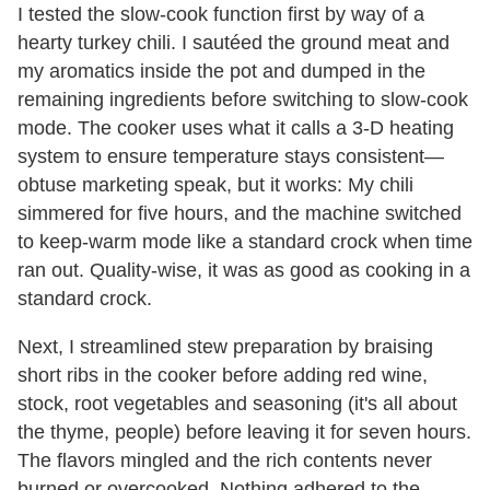
I tested the slow-cook function first by way of a
hearty turkey chili. I sautéed the ground meat and
my aromatics inside the pot and dumped in the
remaining ingredients before switching to slow-cook
mode. The cooker uses what it calls a 3-D heating
system to ensure temperature stays consistent—
obtuse marketing speak, but it works: My chili
simmered for five hours, and the machine switched
to keep-warm mode like a standard crock when time
ran out. Quality-wise, it was as good as cooking in a
standard crock.
Next, I streamlined stew preparation by braising
short ribs in the cooker before adding red wine,
stock, root vegetables and seasoning (it's all about
the thyme, people) before leaving it for seven hours.
The flavors mingled and the rich contents never
burned or overcooked. Nothing adhered to the