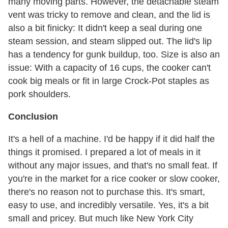
many moving parts. However, the detachable steam
vent was tricky to remove and clean, and the lid is
also a bit finicky: It didn't keep a seal during one
steam session, and steam slipped out. The lid's lip
has a tendency for gunk buildup, too. Size is also an
issue: With a capacity of 16 cups, the cooker can't
cook big meals or fit in large Crock-Pot staples as
pork shoulders.
Conclusion
It's a hell of a machine. I'd be happy if it did half the
things it promised. I prepared a lot of meals in it
without any major issues, and that's no small feat. If
you're in the market for a rice cooker or slow cooker,
there's no reason not to purchase this. It's smart,
easy to use, and incredibly versatile. Yes, it's a bit
small and pricey. But much like New York City