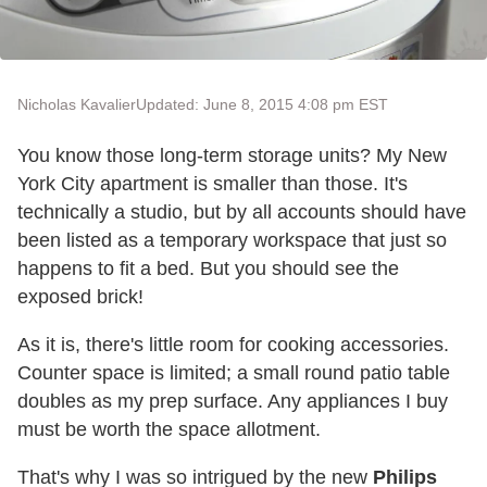
Nicholas Kavalier
Updated: June 8, 2015 4:08 pm EST
You know those long-term storage units? My New
York City apartment is smaller than those. It's
technically a studio, but by all accounts should have
been listed as a temporary workspace that just so
happens to fit a bed. But you should see the
exposed brick!
As it is, there's little room for cooking accessories.
Counter space is limited; a small round patio table
doubles as my prep surface. Any appliances I buy
must be worth the space allotment.
That's why I was so intrigued by the new
Philips