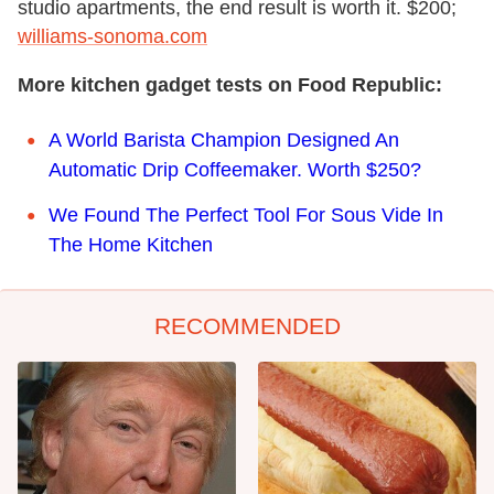
studio apartments, the end result is worth it. $200;
williams-sonoma.com
More kitchen gadget tests on Food Republic:
A World Barista Champion Designed An
Automatic Drip Coffeemaker. Worth $250?
We Found The Perfect Tool For Sous Vide In
The Home Kitchen
RECOMMENDED