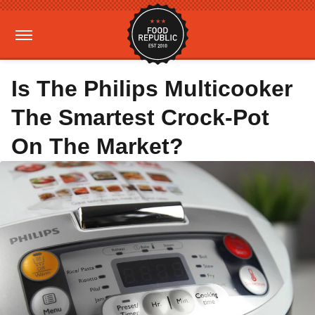
Is The Philips Multicooker
The Smartest Crock-Pot
On The Market?