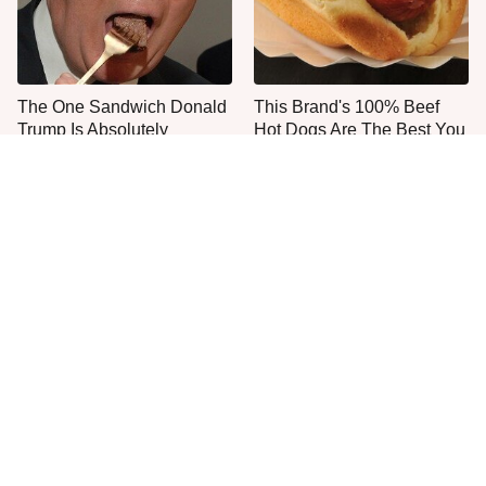
The One Sandwich Donald
This Brand's 100% Beef
Trump Is Absolutely
Hot Dogs Are The Best You
Obsessed With
Can Buy
Everyone Agrees: This
This Is The Worst Brand Of
Chain's Fried Fish Just
Mayonnaise We've Ever
Can't Be Beat
Had By Far