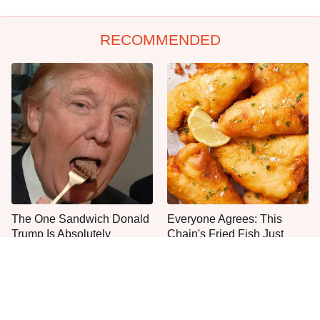
RECOMMENDED
The One Sandwich Donald
Everyone Agrees: This
Trump Is Absolutely
Chain's Fried Fish Just
Obsessed With
Can't Be Beat