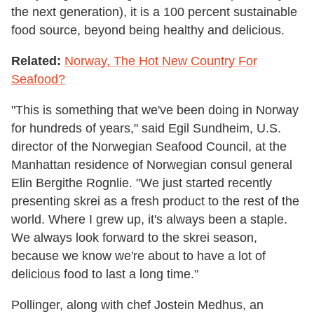
the next generation), it is a 100 percent sustainable
food source, beyond being healthy and delicious.
Related:
Norway, The Hot New Country For
Seafood?
"This is something that we've been doing in Norway
for hundreds of years," said Egil Sundheim, U.S.
director of the Norwegian Seafood Council, at the
Manhattan residence of Norwegian consul general
Elin Bergithe Rognlie. "We just started recently
presenting skrei as a fresh product to the rest of the
world. Where I grew up, it's always been a staple.
We always look forward to the skrei season,
because we know we're about to have a lot of
delicious food to last a long time."
Pollinger, along with chef Jostein Medhus, an