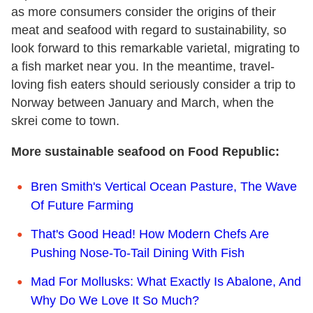
as more consumers consider the origins of their
meat and seafood with regard to sustainability, so
look forward to this remarkable varietal, migrating to
a fish market near you. In the meantime, travel-
loving fish eaters should seriously consider a trip to
Norway between January and March, when the
skrei come to town.
More sustainable seafood on Food Republic:
Bren Smith's Vertical Ocean Pasture, The Wave
Of Future Farming
That's Good Head! How Modern Chefs Are
Pushing Nose-To-Tail Dining With Fish
Mad For Mollusks: What Exactly Is Abalone, And
Why Do We Love It So Much?