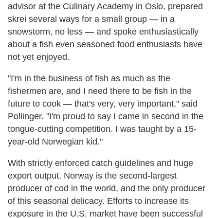
advisor at the Culinary Academy in Oslo, prepared
skrei several ways for a small group — in a
snowstorm, no less — and spoke enthusiastically
about a fish even seasoned food enthusiasts have
not yet enjoyed.
"I'm in the business of fish as much as the
fishermen are, and I need there to be fish in the
future to cook — that's very, very important," said
Pollinger. "I'm proud to say I came in second in the
tongue-cutting competition. I was taught by a 15-
year-old Norwegian kid."
With strictly enforced catch guidelines and huge
export output, Norway is the second-largest
producer of cod in the world, and the only producer
of this seasonal delicacy. Efforts to increase its
exposure in the U.S. market have been successful