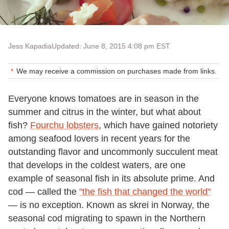
Jess Kapadia
Updated: June 8, 2015 4:08 pm EST
We may receive a commission on purchases made from links.
Everyone knows tomatoes are in season in the
summer and citrus in the winter, but what about
fish?
Fourchu lobsters
, which have gained notoriety
among seafood lovers in recent years for the
outstanding flavor and uncommonly succulent meat
that develops in the coldest waters, are one
example of seasonal fish in its absolute prime. And
cod — called the
"the fish that changed the world"
— is no exception. Known as skrei in Norway, the
seasonal cod migrating to spawn in the Northern