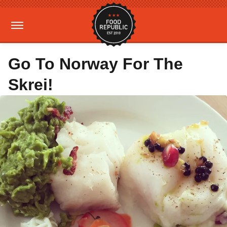
Go To Norway For The
Skrei!