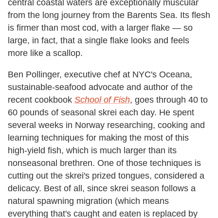
central coastal waters are exceptionally muscular
from the long journey from the Barents Sea. Its flesh
is firmer than most cod, with a larger flake — so
large, in fact, that a single flake looks and feels
more like a scallop.
Ben Pollinger, executive chef at NYC's Oceana,
sustainable-seafood advocate and author of the
recent cookbook
School of Fish
, goes through 40 to
60 pounds of seasonal skrei each day. He spent
several weeks in Norway researching, cooking and
learning techniques for making the most of this
high-yield fish, which is much larger than its
nonseasonal brethren. One of those techniques is
cutting out the skrei's prized tongues, considered a
delicacy. Best of all, since skrei season follows a
natural spawning migration (which means
everything that's caught and eaten is replaced by