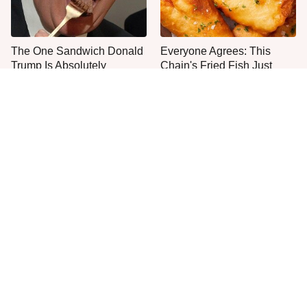
The One Sandwich Donald
Everyone Agrees: This
Trump Is Absolutely
Chain's Fried Fish Just
Obsessed With
Can't Be Beat
Never, Ever Try To Cook A
This Is The Only Grocery
Steak In This Type Of Pan,
Store You Should Buy Meat
Trust Us
From