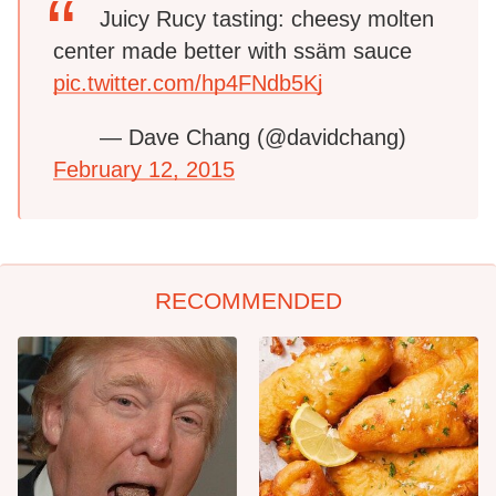
Juicy Rucy tasting: cheesy molten
center made better with ssäm sauce
pic.twitter.com/hp4FNdb5Kj
— Dave Chang (@davidchang)
February 12, 2015
RECOMMENDED