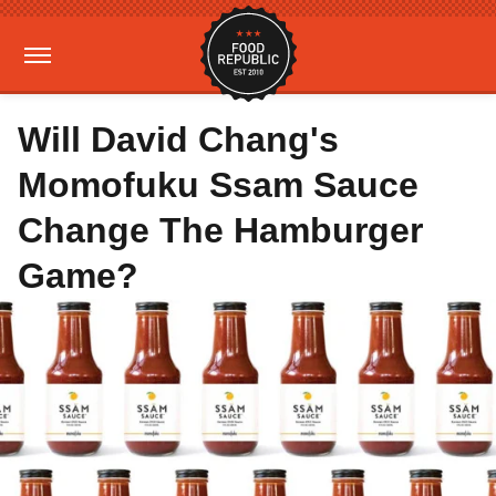
Will David Chang's
Momofuku Ssam Sauce
Change The Hamburger
Game?