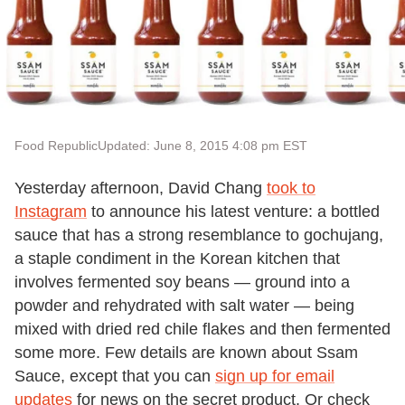
Food Republic
Updated: June 8, 2015 4:08 pm EST
Yesterday afternoon, David Chang
took to
Instagram
to announce his latest venture: a bottled
sauce that has a strong resemblance to gochujang,
a staple condiment in the Korean kitchen that
involves fermented soy beans — ground into a
powder and rehydrated with salt water — being
mixed with dried red chile flakes and then fermented
some more. Few details are known about Ssam
Sauce, except that you can
sign up for email
updates
for news on the secret product. Or check