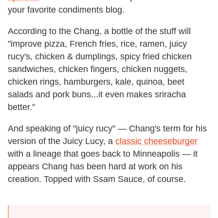
your favorite condiments blog.
According to the Chang, a bottle of the stuff will
"improve pizza, French fries, rice, ramen, juicy
rucy's, chicken & dumplings, spicy fried chicken
sandwiches, chicken fingers, chicken nuggets,
chicken rings, hamburgers, kale, quinoa, beet
salads and pork buns...it even makes sriracha
better."
And speaking of "juicy rucy" — Chang's term for his
version of the Juicy Lucy, a
classic cheeseburger
with a lineage that goes back to Minneapolis — it
appears Chang has been hard at work on his
creation. Topped with Ssam Sauce, of course.