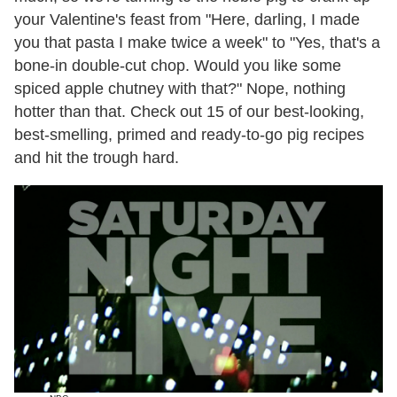
your Valentine's feast from "Here, darling, I made
you that pasta I make twice a week" to "Yes, that's a
bone-in double-cut chop. Would you like some
spiced apple chutney with that?" Nope, nothing
hotter than that. Check out 15 of our best-looking,
best-smelling, primed and ready-to-go pig recipes
and hit the trough hard.