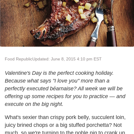
Food Republic
Updated: June 8, 2015 4:10 pm EST
Valentine's Day is the perfect cooking holiday.
Because what says "I love you" more than a
perfectly executed béarnaise? All week we will be
offering up some recipes for you to practice
—
and
execute on the big night.
What's sexier than crispy pork belly, succulent loin,
juicy brined chops or a big stuffed porchetta? Not
much, so we're turning to the noble pig to crank up