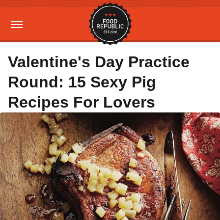
Valentine's Day Practice
Round: 15 Sexy Pig
Recipes For Lovers