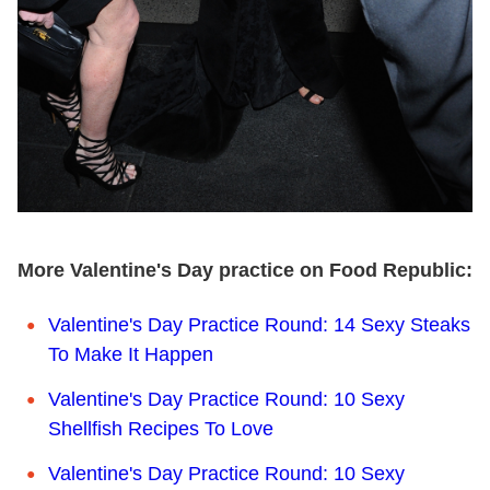
More Valentine's Day practice on Food Republic:
Valentine's Day Practice Round: 14 Sexy Steaks
To Make It Happen
Valentine's Day Practice Round: 10 Sexy
Shellfish Recipes To Love
Valentine's Day Practice Round: 10 Sexy