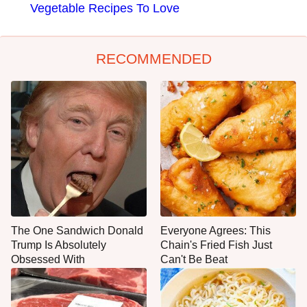
Vegetable Recipes To Love
RECOMMENDED
The One Sandwich Donald
Everyone Agrees: This
Trump Is Absolutely
Chain's Fried Fish Just
Obsessed With
Can't Be Beat