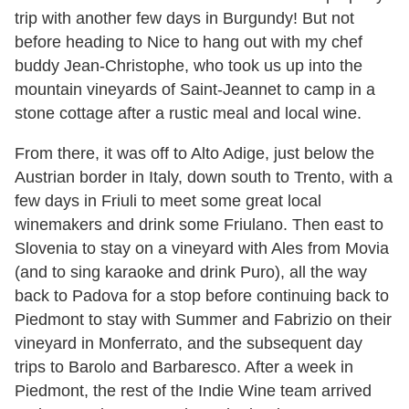
trip with another few days in Burgundy! But not
before heading to Nice to hang out with my chef
buddy Jean-Christophe, who took us up into the
mountain vineyards of Saint-Jeannet to camp in a
stone cottage after a rustic meal and local wine.
From there, it was off to Alto Adige, just below the
Austrian border in Italy, down south to Trento, with a
few days in Friuli to meet some great local
winemakers and drink some Friulano. Then east to
Slovenia to stay on a vineyard with Ales from Movia
(and to sing karaoke and drink Puro), all the way
back to Padova for a stop before continuing back to
Piedmont to stay with Summer and Fabrizio on their
vineyard in Monferrato, and the subsequent day
trips to Barolo and Barbaresco. After a week in
Piedmont, the rest of the Indie Wine team arrived