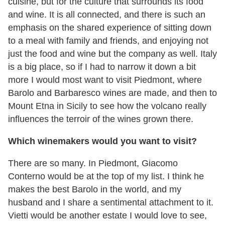
cuisine, but for the culture that surrounds its food
and wine. It is all connected, and there is such an
emphasis on the shared experience of sitting down
to a meal with family and friends, and enjoying not
just the food and wine but the company as well. Italy
is a big place, so if I had to narrow it down a bit
more I would most want to visit Piedmont, where
Barolo and Barbaresco wines are made, and then to
Mount Etna in Sicily to see how the volcano really
influences the terroir of the wines grown there.
Which winemakers would you want to visit?
There are so many. In Piedmont, Giacomo
Conterno would be at the top of my list. I think he
makes the best Barolo in the world, and my
husband and I share a sentimental attachment to it.
Vietti would be another estate I would love to see,