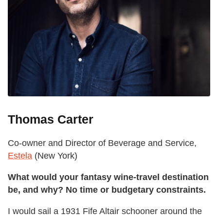
Thomas Carter
Co-owner and Director of Beverage and Service,
Estela
(New York)
What would your fantasy wine-travel destination
be, and why? No time or budgetary constraints.
I would sail a 1931 Fife Altair schooner around the