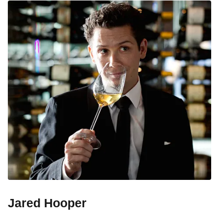
Jared Hooper