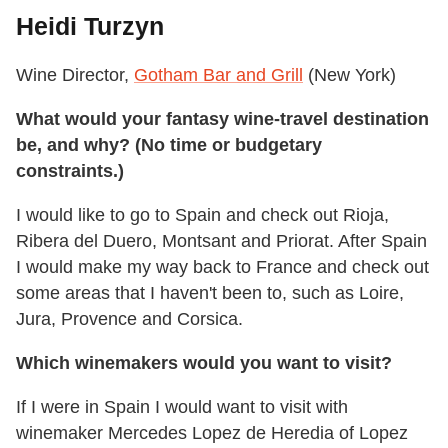
Heidi Turzyn
Wine Director,
Gotham Bar and Grill
(New York)
What would your fantasy wine-travel destination
be, and why? (No time or budgetary
constraints.)
I would like to go to Spain and check out Rioja,
Ribera del Duero, Montsant and Priorat. After Spain
I would make my way back to France and check out
some areas that I haven't been to, such as Loire,
Jura, Provence and Corsica.
Which winemakers would you want to visit?
If I were in Spain I would want to visit with
winemaker Mercedes Lopez de Heredia of Lopez