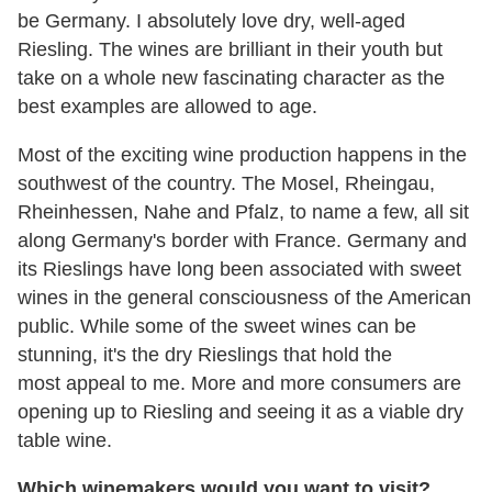
be Germany. I absolutely love dry, well-aged
Riesling. The wines are brilliant in their youth but
take on a whole new fascinating character as the
best examples are allowed to age.
Most of the exciting wine production happens in the
southwest of the country. The Mosel, Rheingau,
Rheinhessen, Nahe and Pfalz, to name a few, all sit
along Germany's border with France. Germany and
its Rieslings have long been associated with sweet
wines in the general consciousness of the American
public. While some of the sweet wines can be
stunning, it's the dry Rieslings that hold the
most appeal to me. More and more consumers are
opening up to Riesling and seeing it as a viable dry
table wine.
Which winemakers would you want to visit?