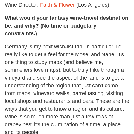
Wine Director,
Faith & Flower
(Los Angeles)
What would your fantasy wine-travel destination
be, and why? (No time or budgetary
constraints.)
Germany is my next wish-list trip. In particular, I'd
really like to get a feel for the Mosel and Nahe. It's
one thing to study maps (and believe me,
sommeliers love maps), but to truly hike through a
vineyard and see the aspect of the land is to get an
understanding of the region that just can't come
from maps. Vineyard walks, barrel tasting, visiting
local shops and restaurants and bars: These are the
ways that you get to know a region and its culture.
Wine is so much more than just a few rows of
grapevines; it's the culmination of a time, a place
and its people.