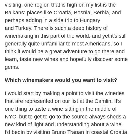
visiting, one region that is high on my list is the
Balkans: places like Croatia, Bosnia, Serbia, and
perhaps adding in a side trip to Hungary
and Turkey. There is such a deep history of
winemaking in this part of the world, and yet it's still
generally quite unfamiliar to most Americans, so I
think it would be a great adventure to go there and
learn, taste new wines and hopefully discover some
gems.
Which winemakers would you want to visit?
I would start by making a point to visit the wineries
that are represented on our list at the Camlin. It's
one thing to taste a wine sitting in the middle of
NYC, but to get to go to the source always sheds a
new kind of light and understanding about a wine.
I'd begin by visiting Bruno Trapan in coastal Croatia