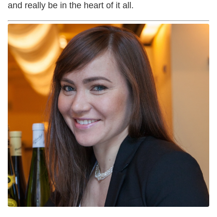
and really be in the heart of it all.