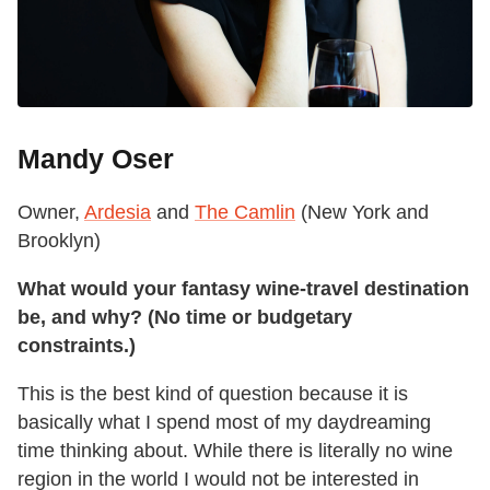
Mandy Oser
Owner,
Ardesia
and
The Camlin
(New York and
Brooklyn)
What would your fantasy wine-travel destination
be, and why? (No time or budgetary
constraints.)
This is the best kind of question because it is
basically what I spend most of my daydreaming
time thinking about. While there is literally no wine
region in the world I would not be interested in