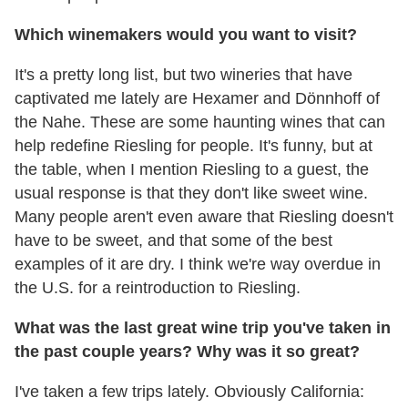
Which winemakers would you want to visit?
It's a pretty long list, but two wineries that have
captivated me lately are Hexamer and Dönnhoff of
the Nahe. These are some haunting wines that can
help redefine Riesling for people. It's funny, but at
the table, when I mention Riesling to a guest, the
usual response is that they don't like sweet wine.
Many people aren't even aware that Riesling doesn't
have to be sweet, and that some of the best
examples of it are dry. I think we're way overdue in
the U.S. for a reintroduction to Riesling.
What was the last great wine trip you've taken in
the past couple years? Why was it so great?
I've taken a few trips lately. Obviously California: