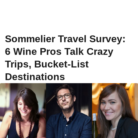
Sommelier Travel Survey:
6 Wine Pros Talk Crazy
Trips, Bucket-List
Destinations