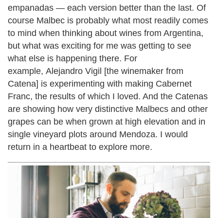
empanadas — each version better than the last. Of
course Malbec is probably what most readily comes
to mind when thinking about wines from Argentina,
but what was exciting for me was getting to see
what else is happening there. For
example, Alejandro Vigil [the winemaker from
Catena] is experimenting with making Cabernet
Franc, the results of which I loved. And the Catenas
are showing how very distinctive Malbecs and other
grapes can be when grown at high elevation and in
single vineyard plots around Mendoza. I would
return in a heartbeat to explore more.