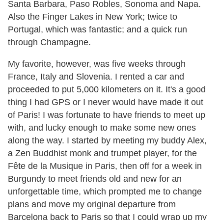
Santa Barbara, Paso Robles, Sonoma and Napa.
Also the Finger Lakes in New York; twice to
Portugal, which was fantastic; and a quick run
through Champagne.
My favorite, however, was five weeks through
France, Italy and Slovenia. I rented a car and
proceeded to put 5,000 kilometers on it. It's a good
thing I had GPS or I never would have made it out
of Paris! I was fortunate to have friends to meet up
with, and lucky enough to make some new ones
along the way. I started by meeting my buddy Alex,
a Zen Buddhist monk and trumpet player, for the
Fête de la Musique in Paris, then off for a week in
Burgundy to meet friends old and new for an
unforgettable time, which prompted me to change
plans and move my original departure from
Barcelona back to Paris so that I could wrap up my