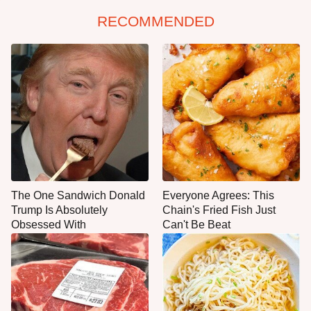
RECOMMENDED
The One Sandwich Donald
Everyone Agrees: This
Trump Is Absolutely
Chain's Fried Fish Just
Obsessed With
Can't Be Beat