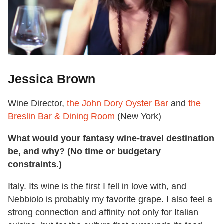
Jessica Brown
Wine Director,
the John Dory Oyster Bar
and
the
Breslin Bar & Dining Room
(New York)
What would your fantasy wine-travel destination
be, and why? (No time or budgetary
constraints.)
Italy. Its wine is the first I fell in love with, and
Nebbiolo is probably my favorite grape. I also feel a
strong connection and affinity not only for Italian