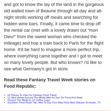
and got to know the lay of the land in the gorgeous
old walled town of Beaune through all-day and all-
night strolls working off meals and searching for
hidden wine bars. Finally, it came time to drop off
the rental car (met with a lovely drawn out "mon
Dieu!" from the sweet woman who checked the
mileage) and hop a train back to Paris for the flight
home. It'd be hard to imagine a more perfect trip,
where everything came together and I got to meet
so many lovely people. But who knows? I'd like to
see what Germany's got in store.
Read these Fantasy Travel Week stories on
Food Republic:
24 Places To Visit For Fantasy Food Travel
12 New Hotels Around The World With An Eye On Food And Drink
Around The World In 12 Coffee Cups
Southern Food Road Trip: How To Eat Your Way From New Orleans To Austin, TX