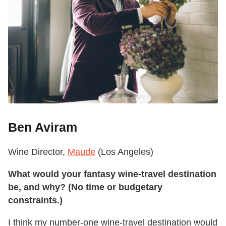
Ben Aviram
Wine Director,
Maude
(Los Angeles)
What would your fantasy wine-travel destination
be, and why? (No time or budgetary
constraints.)
I think my number-one wine-travel destination would