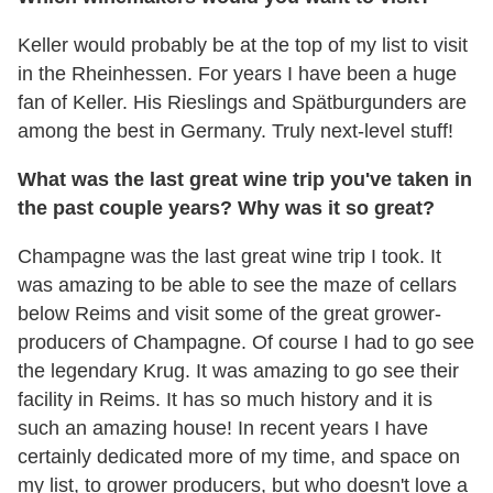
Keller would probably be at the top of my list to visit
in the Rheinhessen. For years I have been a huge
fan of Keller. His Rieslings and Spätburgunders are
among the best in Germany. Truly next-level stuff!
What was the last great wine trip you've taken in
the past couple years? Why was it so great?
Champagne was the last great wine trip I took. It
was amazing to be able to see the maze of cellars
below Reims and visit some of the great grower-
producers of Champagne. Of course I had to go see
the legendary Krug. It was amazing to go see their
facility in Reims. It has so much history and it is
such an amazing house! In recent years I have
certainly dedicated more of my time, and space on
my list, to grower producers, but who doesn't love a