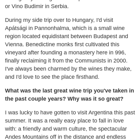
or Vino Budimir in Serbia.
During my side trip over to Hungary, I'd visit
Apátsági in Pannonhalma, which is a small wine
region located equidistant between Budapest and
Vienna. Benedictine monks first cultivated this
vineyard after founding a monastery here in 996,
finally reclaiming it from the Communists in 2000.
I've always been charmed by the wines they make,
and I'd love to see the place firsthand.
What was the last great wine trip you've taken in
the past couple years? Why was it so great?
I was lucky to have gotten to visit Argentina this past
summer. It was a really easy place to fall in love
with: a friendly and warm culture, the spectacular
Andes Mountains off in the distance and endless