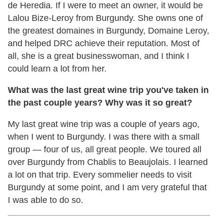
de Heredia. If I were to meet an owner, it would be
Lalou Bize-Leroy from Burgundy. She owns one of
the greatest domaines in Burgundy, Domaine Leroy,
and helped DRC achieve their reputation. Most of
all, she is a great businesswoman, and I think I
could learn a lot from her.
What was the last great wine trip you've taken in
the past couple years? Why was it so great?
My last great wine trip was a couple of years ago,
when I went to Burgundy. I was there with a small
group — four of us, all great people. We toured all
over Burgundy from Chablis to Beaujolais. I learned
a lot on that trip. Every sommelier needs to visit
Burgundy at some point, and I am very grateful that
I was able to do so.