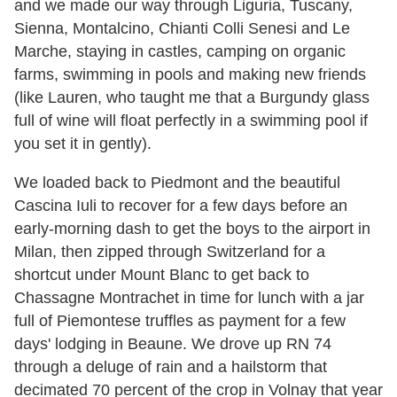
and we made our way through Liguria, Tuscany,
Sienna, Montalcino, Chianti Colli Senesi and Le
Marche, staying in castles, camping on organic
farms, swimming in pools and making new friends
(like Lauren, who taught me that a Burgundy glass
full of wine will float perfectly in a swimming pool if
you set it in gently).
We loaded back to Piedmont and the beautiful
Cascina Iuli to recover for a few days before an
early-morning dash to get the boys to the airport in
Milan, then zipped through Switzerland for a
shortcut under Mount Blanc to get back to
Chassagne Montrachet in time for lunch with a jar
full of Piemontese truffles as payment for a few
days' lodging in Beaune. We drove up RN 74
through a deluge of rain and a hailstorm that
decimated 70 percent of the crop in Volnay that year