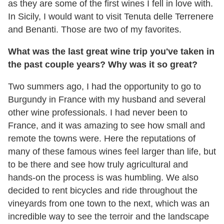
as they are some of the first wines I fell in love with.
In Sicily, I would want to visit Tenuta delle Terrenere
and Benanti. Those are two of my favorites.
What was the last great wine trip you've taken in
the past couple years? Why was it so great?
Two summers ago, I had the opportunity to go to
Burgundy in France with my husband and several
other wine professionals. I had never been to
France, and it was amazing to see how small and
remote the towns were. Here the reputations of
many of these famous wines feel larger than life, but
to be there and see how truly agricultural and
hands-on the process is was humbling. We also
decided to rent bicycles and ride throughout the
vineyards from one town to the next, which was an
incredible way to see the terroir and the landscape