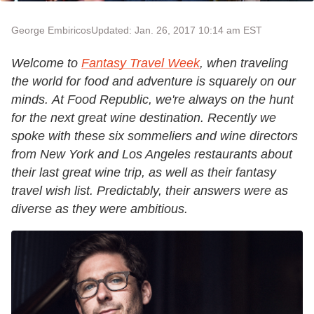
George Embiricos
Updated: Jan. 26, 2017 10:14 am EST
Welcome to
Fantasy Travel Week
, when traveling
the world for food and adventure is squarely on our
minds. At Food Republic, we're always on the hunt
for the next great wine destination. Recently we
spoke with these six sommeliers and wine directors
from New York and Los Angeles restaurants about
their last great wine trip, as well as their fantasy
travel wish list. Predictably, their answers were as
diverse as they were ambitious.