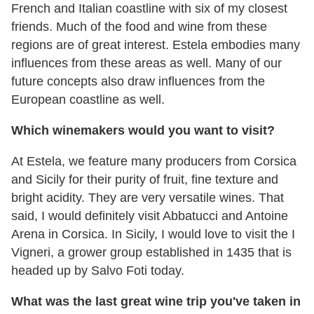
French and Italian coastline with six of my closest
friends. Much of the food and wine from these
regions are of great interest. Estela embodies many
influences from these areas as well. Many of our
future concepts also draw influences from the
European coastline as well.
Which winemakers would you want to visit?
At Estela, we feature many producers from Corsica
and Sicily for their purity of fruit, fine texture and
bright acidity. They are very versatile wines. That
said, I would definitely visit Abbatucci and Antoine
Arena in Corsica. In Sicily, I would love to visit the I
Vigneri, a grower group established in 1435 that is
headed up by Salvo Foti today.
What was the last great wine trip you've taken in