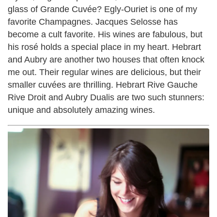
glass of Grande Cuvée? Egly-Ouriet is one of my
favorite Champagnes. Jacques Selosse has
become a cult favorite. His wines are fabulous, but
his rosé holds a special place in my heart. Hebrart
and Aubry are another two houses that often knock
me out. Their regular wines are delicious, but their
smaller cuvées are thrilling. Hebrart Rive Gauche
Rive Droit and Aubry Dualis are two such stunners:
unique and absolutely amazing wines.