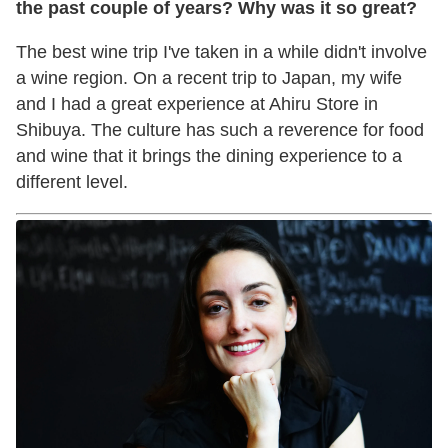
the past couple of years? Why was it so great?
The best wine trip I've taken in a while didn't involve
a wine region. On a recent trip to Japan, my wife
and I had a great experience at Ahiru Store in
Shibuya. The culture has such a reverence for food
and wine that it brings the dining experience to a
different level.