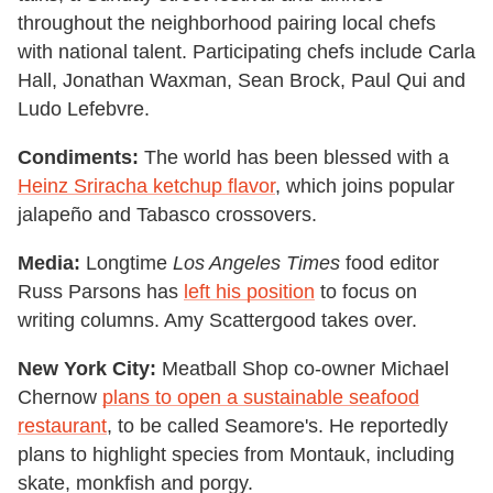
throughout the neighborhood pairing local chefs
with national talent. Participating chefs include Carla
Hall, Jonathan Waxman, Sean Brock, Paul Qui and
Ludo Lefebvre.
Condiments:
The world has been blessed with a
Heinz Sriracha ketchup flavor
, which joins popular
jalapeño and Tabasco crossovers.
Media:
Longtime
Los Angeles Times
food editor
Russ Parsons has
left his position
to focus on
writing columns. Amy Scattergood takes over.
New York City:
Meatball Shop co-owner Michael
Chernow
plans to open a sustainable seafood
restaurant
, to be called Seamore's. He reportedly
plans to highlight species from Montauk, including
skate, monkfish and porgy.