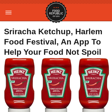
Sriracha Ketchup, Harlem
Food Festival, An App To
Help Your Food Not Spoil