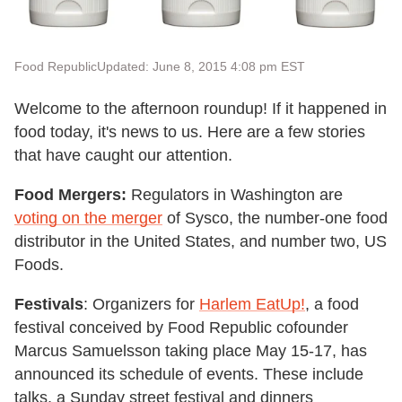
Food Republic
Updated: June 8, 2015 4:08 pm EST
Welcome to the afternoon roundup! If it happened in
food today, it's news to us. Here are a few stories
that have caught our attention.
Food Mergers:
Regulators in Washington are
voting on the merger
of Sysco, the number-one food
distributor in the United States, and number two, US
Foods.
Festivals
: Organizers for
Harlem EatUp!
, a food
festival conceived by Food Republic cofounder
Marcus Samuelsson taking place May 15-17, has
announced its schedule of events. These include
talks, a Sunday street festival and dinners