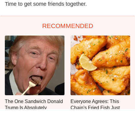
Time to get some friends together.
RECOMMENDED
The One Sandwich Donald
Everyone Agrees: This
Trump Is Absolutely
Chain's Fried Fish Just
Obsessed With
Can't Be Beat