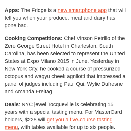
Apps:
The Fridge is a
new smartphone app
that will
tell you when your produce, meat and dairy has
gone bad.
Cooking Competitions:
Chef Vinson Petrillo of the
Zero George Street Hotel in Charleston, South
Carolina, has been selected to represent the United
States at Expo Milano 2015 in June. Yesterday in
New York City, he cooked a course of pressurized
octopus and wagyu cheek agnilotti that impressed a
panel of judges including Paul Qui, Wylie Dufresne
and Amanda Freitag.
Deals
: NYC jewel Tocqueville is celebrating 15
years with a special tasting menu. For MasterCard
holders, $225 will
get you a five-course tasting
menu
, with tables available for up to six people.