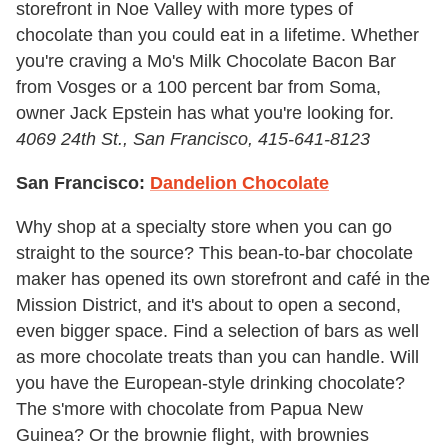
storefront in Noe Valley with more types of
chocolate than you could eat in a lifetime. Whether
you're craving a Mo's Milk Chocolate Bacon Bar
from Vosges or a 100 percent bar from Soma,
owner Jack Epstein has what you're looking for.
4069 24th St., San Francisco, 415-641-8123
San Francisco:
Dandelion Chocolate
Why shop at a specialty store when you can go
straight to the source? This bean-to-bar chocolate
maker has opened its own storefront and café in the
Mission District, and it's about to open a second,
even bigger space. Find a selection of bars as well
as more chocolate treats than you can handle. Will
you have the European-style drinking chocolate?
The s'more with chocolate from Papua New
Guinea? Or the brownie flight, with brownies