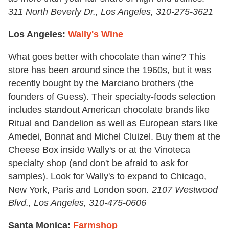
311 North Beverly Dr., Los Angeles,
310-275-3621
Los Angeles:
Wally's Wine
What goes better with chocolate than wine? This
store has been around since the 1960s, but it was
recently bought by the Marciano brothers (the
founders of Guess). Their specialty-foods selection
includes standout American chocolate brands like
Ritual and Dandelion as well as European stars like
Amedei, Bonnat and Michel Cluizel. Buy them at the
Cheese Box inside Wally's or at the Vinoteca
specialty shop (and don't be afraid to ask for
samples). Look for Wally's to expand to Chicago,
New York, Paris and London soon
.
2107 Westwood
Blvd., Los Angeles,
310-475-0606
Santa Monica:
Farmshop