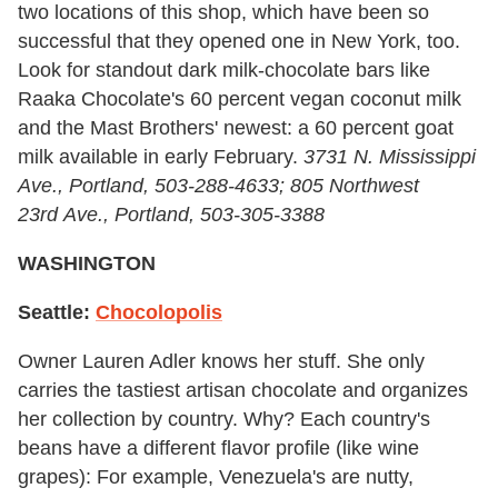
two locations of this shop, which have been so
successful that they opened one in New York, too.
Look for standout dark milk-chocolate bars like
Raaka Chocolate's 60 percent vegan coconut milk
and the Mast Brothers' newest: a 60 percent goat
milk available in early February.
3731 N. Mississippi
Ave., Portland, 503-288-4633; 805 Northwest
23
rd
Ave., Portland, 503-305-3388
WASHINGTON
Seattle:
Chocolopolis
Owner Lauren Adler knows her stuff. She only
carries the tastiest artisan chocolate and organizes
her collection by country. Why? Each country's
beans have a different flavor profile (like wine
grapes): For example, Venezuela's are nutty,