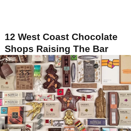
12 West Coast Chocolate
Shops Raising The Bar