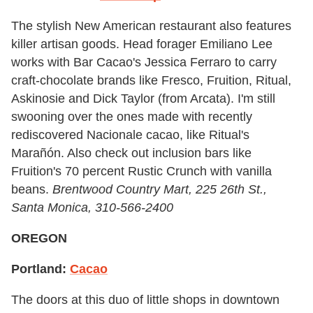
The stylish New American restaurant also features
killer artisan goods. Head forager Emiliano Lee
works with Bar Cacao's Jessica Ferraro to carry
craft-chocolate brands like Fresco, Fruition, Ritual,
Askinosie and Dick Taylor (from Arcata). I'm still
swooning over the ones made with recently
rediscovered Nacionale cacao, like Ritual's
Marañón. Also check out inclusion bars like
Fruition's 70 percent Rustic Crunch with vanilla
beans.
Brentwood Country Mart, 225 26th St.,
Santa Monica,
310-566-2400
OREGON
Portland:
Cacao
The doors at this duo of little shops in downtown