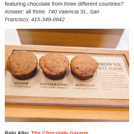
featuring chocolate from three different countries?
Answer: all three.
740 Valencia St., San
Francisco,
415-349-0942
Palo Alto:
The Chocolate Garage