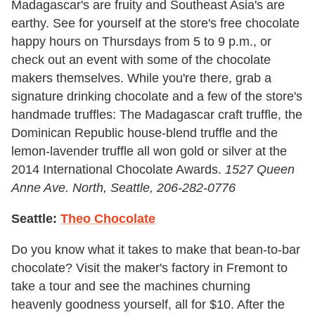
Madagascar's are fruity and Southeast Asia's are
earthy. See for yourself at the store's free chocolate
happy hours on Thursdays from 5 to 9 p.m., or
check out an event with some of the chocolate
makers themselves. While you're there, grab a
signature drinking chocolate and a few of the store's
handmade truffles: The Madagascar craft truffle, the
Dominican Republic house-blend truffle and the
lemon-lavender truffle all won gold or silver at the
2014 International Chocolate Awards.
1527 Queen
Anne Ave. North, Seattle
,
206-282-0776
Seattle:
Theo Chocolate
Do you know what it takes to make that bean-to-bar
chocolate? Visit the maker's factory in Fremont to
take a tour and see the machines churning
heavenly goodness yourself, all for $10. After the