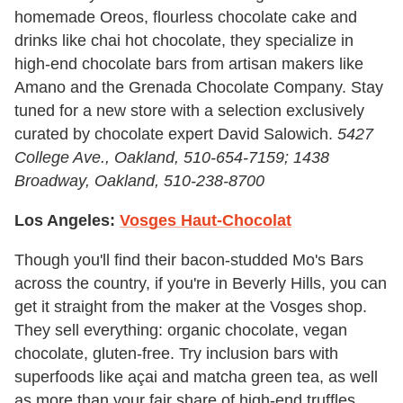
homemade Oreos, flourless chocolate cake and
drinks like chai hot chocolate, they specialize in
high-end chocolate bars from artisan makers like
Amano and the Grenada Chocolate Company. Stay
tuned for a new store with a selection exclusively
curated by chocolate expert David Salowich.
5427
College Ave., Oakland,
510-654-7159; 1438
Broadway, Oakland, 510-238-8700
Los Angeles:
Vosges Haut-Chocolat
Though you'll find their bacon-studded Mo's Bars
across the country, if you're in Beverly Hills, you can
get it straight from the maker at the Vosges shop.
They sell everything: organic chocolate, vegan
chocolate, gluten-free. Try inclusion bars with
superfoods like açai and matcha green tea, as well
as more than your fair share of high-end truffles.