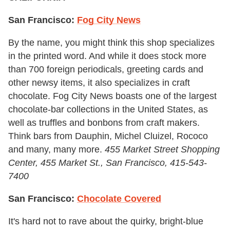
San Francisco:
Fog City News
By the name, you might think this shop specializes
in the printed word. And while it does stock more
than 700 foreign periodicals, greeting cards and
other newsy items, it also specializes in craft
chocolate. Fog City News boasts one of the largest
chocolate-bar collections in the United States, as
well as truffles and bonbons from craft makers.
Think bars from Dauphin, Michel Cluizel, Rococo
and many, many more.
455 Market Street Shopping
Center, 455 Market St., San Francisco
,
415-543-
7400
San Francisco:
Chocolate Covered
It's hard not to rave about the quirky, bright-blue