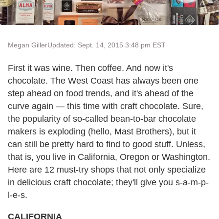
Megan Giller
Updated: Sept. 14, 2015 3:48 pm EST
First it was wine. Then coffee. And now it's
chocolate. The West Coast has always been one
step ahead on food trends, and it's ahead of the
curve again — this time with craft chocolate. Sure,
the popularity of so-called bean-to-bar chocolate
makers is exploding (hello, Mast Brothers), but it
can still be pretty hard to find to good stuff. Unless,
that is, you live in California, Oregon or Washington.
Here are 12 must-try shops that not only specialize
in delicious craft chocolate; they'll give you s-a-m-p-
l-e-s.
CALIFORNIA