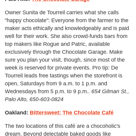
Owner Sunita de Tourreil carries what she calls
"happy chocolate": Everyone from the farmer to the
maker acts ethically and knowledgeably and is paid
well for their work. She also crowd-funds bars from
top makers like Rogue and Patric, available
exclusively through the Chocolate Garage. Make
sure you plan your visit, though, since most of the
week is reserved for private events. Pro tip: De
Tourreil leads free tastings when the storefront is
open, Saturdays from 9 a.m. to 1 p.m. and
Wednesdays from 5 p.m. to 9 p.m..
654 Gilman St.,
Palo Alto,
650-603-0824
Oakland:
Bittersweet: The Chocolate Café
The two locations of this café are a chocoholic's
dream. Beyond delectable baked goods like