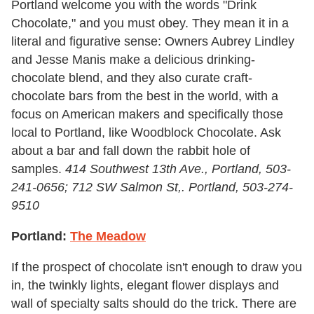
Portland welcome you with the words "Drink
Chocolate," and you must obey. They mean it in a
literal and figurative sense: Owners Aubrey Lindley
and Jesse Manis make a delicious drinking-
chocolate blend, and they also curate craft-
chocolate bars from the best in the world, with a
focus on American makers and specifically those
local to Portland, like Woodblock Chocolate. Ask
about a bar and fall down the rabbit hole of
samples.
414 Southwest 13th Ave., Portland, 503-
241-0656; 712 SW Salmon St,. Portland, 503-274-
9510
Portland:
The Meadow
If the prospect of chocolate isn't enough to draw you
in, the twinkly lights, elegant flower displays and
wall of specialty salts should do the trick. There are