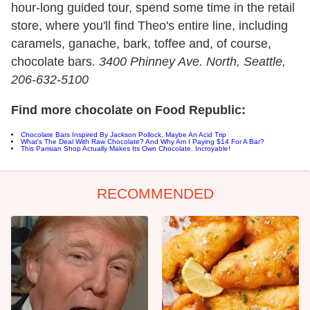
hour-long guided tour, spend some time in the retail
store, where you'll find Theo's entire line, including
caramels, ganache, bark, toffee and, of course,
chocolate bars.
3400 Phinney Ave. North, Seattle
,
206-632-5100
Find more chocolate on Food Republic:
Chocolate Bars Inspired By Jackson Pollock, Maybe An Acid Trip
What's The Deal With Raw Chocolate? And Why Am I Paying $14 For A Bar?
This Parisian Shop Actually Makes Its Own Chocolate. Incroyable!
RECOMMENDED