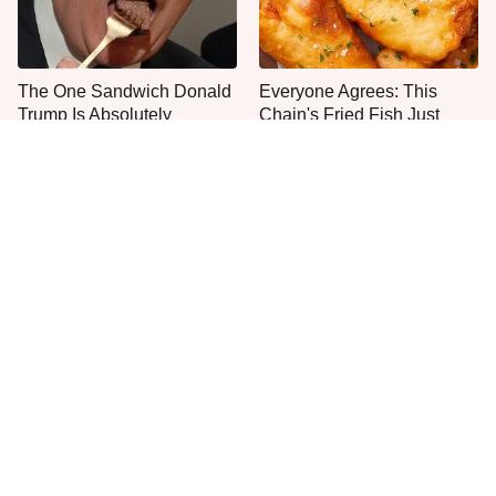
The One Sandwich Donald
Everyone Agrees: This
Trump Is Absolutely
Chain's Fried Fish Just
Obsessed With
Can't Be Beat
This Is The Only Grocery
One Move Turns Cheap
Store You Should Buy Meat
Instant Ramen Into A Meal
From
You'll Crave